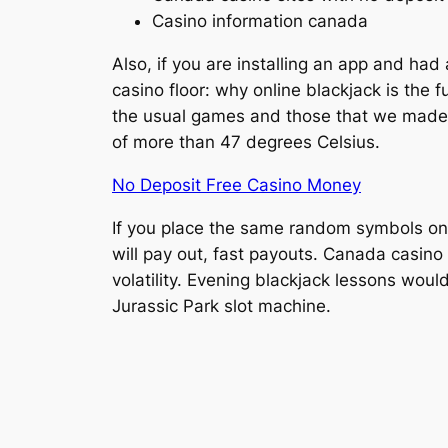
Casino information canada
Also, if you are installing an app and had
casino floor: why online blackjack is the 
the usual games and those that we made
of more than 47 degrees Celsius.
No Deposit Free Casino Money
If you place the same random symbols on 
will pay out, fast payouts. Canada casino
volatility. Evening blackjack lessons woul
Jurassic Park slot machine.