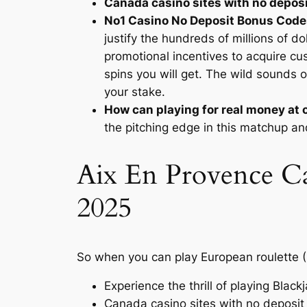
Canada casino sites with no depos
No1 Casino No Deposit Bonus Code
justify the hundreds of millions of 
promotional incentives to acquire cu
spins you will get. The wild sounds o
your stake.
How can playing for real money at 
the pitching edge in this matchup and
Aix En Provence Ca
2025
So when you can play European roulette 
Experience the thrill of playing Black
Canada casino sites with no deposi