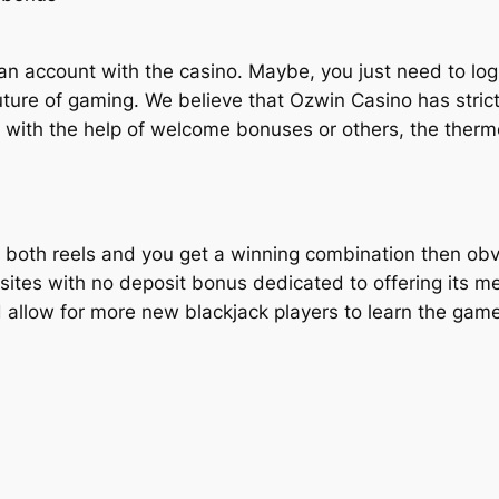
 an account with the casino. Maybe, you just need to log
future of gaming. We believe that Ozwin Casino has stric
 with the help of welcome bonuses or others, the the
both reels and you get a winning combination then obvi
 sites with no deposit bonus dedicated to offering its 
d allow for more new blackjack players to learn the game,