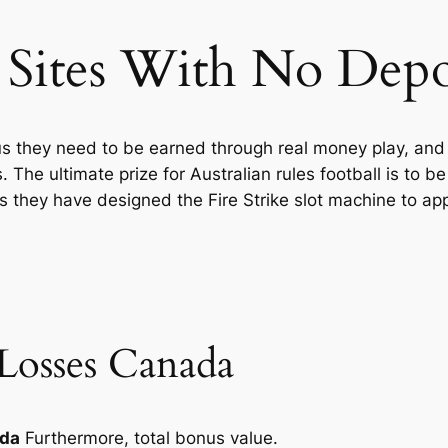
 Sites With No Depo
us they need to be earned through real money play, and
 The ultimate prize for Australian rules football is to 
 they have designed the Fire Strike slot machine to app
Losses Canada
ada
Furthermore, total bonus value.