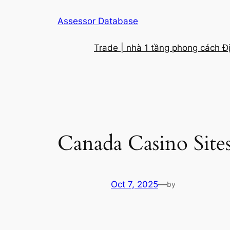
Skip
Assessor Database
to
content
Trade | nhà 1 tầng phong cách Đ
Canada Casino Sit
Oct 7, 2025
—
by