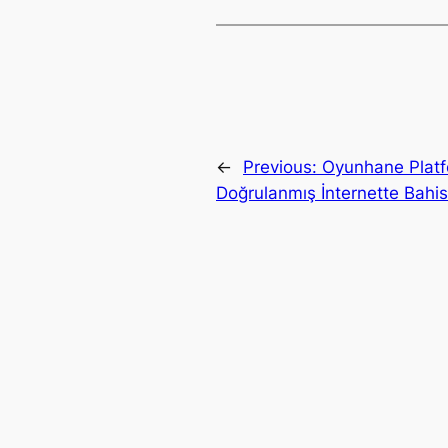
←
Previous:
Oyunhane Platfo
Doğrulanmış İnternette Bahis 