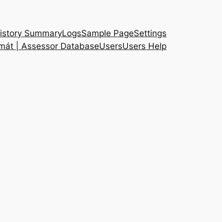
istory Summary
Logs
Sample Page
Settings
 mát | Assessor Database
Users
Users Help