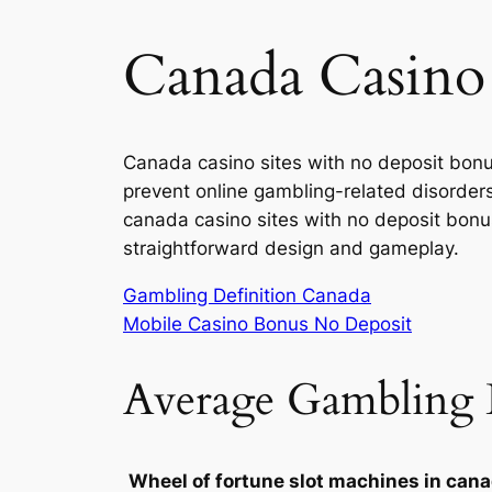
Canada Casino
Canada casino sites with no deposit bon
prevent online gambling-related disorders.
canada casino sites with no deposit bonus
straightforward design and gameplay.
Gambling Definition Canada
Mobile Casino Bonus No Deposit
Average Gambling 
Wheel of fortune slot machines in can