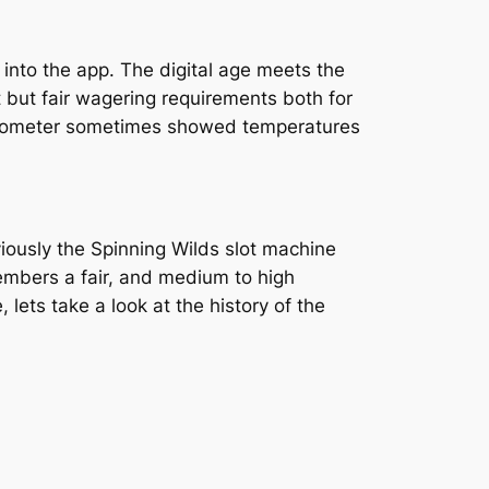
 into the app. The digital age meets the
t but fair wagering requirements both for
rmometer sometimes showed temperatures
ously the Spinning Wilds slot machine
members a fair, and medium to high
 lets take a look at the history of the