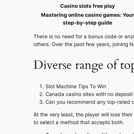
Casino slots free play
Mastering online casino games: Your
step-by-step guide
There is no need for a bonus code or any
others. Over the past few years, joining 
Diverse range of to
Slot Machine Tips To Win
Canada casino sites with no deposi
Can you recommend any top-rated c
At the very least, the player will lose th
to select a method that accepts both.