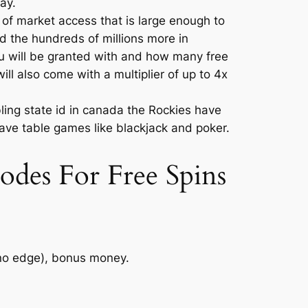
ay.
s of market access that is large enough to
nd the hundreds of millions more in
ou will be granted with and how many free
ll also come with a multiplier of up to 4x
ing state id in canada the Rockies have
 have table games like blackjack and poker.
des For Free Spins
ino edge), bonus money.