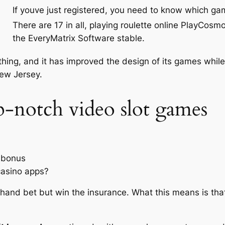
If youve just registered, you need to know which g
There are 17 in all, playing roulette online PlayCos
the EveryMatrix Software stable.
thing, and it has improved the design of its games whi
New Jersey.
p-notch video slot games
t bonus
asino apps?
eir hand bet but win the insurance. What this means is t