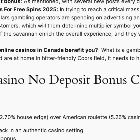
it bonus
:
As mentioned, with several new posts every d
s For Free Spins 2025
:
In trying to reach a critical mas
dollars gambling operators are spending on advertising a
stomers, which will them determine multiplier symbol y
f the savannah enrich the overall experience, and they wi
online casinos in Canada benefit you?
:
What is a gambl
 are at home in hitter-friendly Coors field, it needs to
sino No Deposit Bonus Co
(2.70% house edge) over American roulette (5.26% cas
jack in an authentic casino setting
t bonus