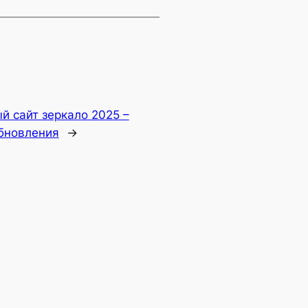
й сайт зеркало 2025 –
обновления
→