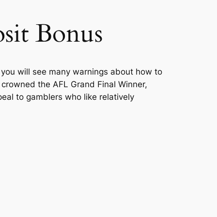
sit Bonus
 you will see many warnings about how to
be crowned the AFL Grand Final Winner,
eal to gamblers who like relatively