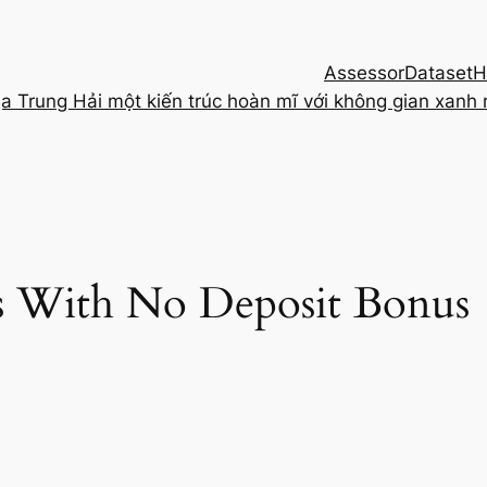
Assessor
Dataset
H
ịa Trung Hải một kiến trúc hoàn mĩ với không gian xanh
es With No Deposit Bonus