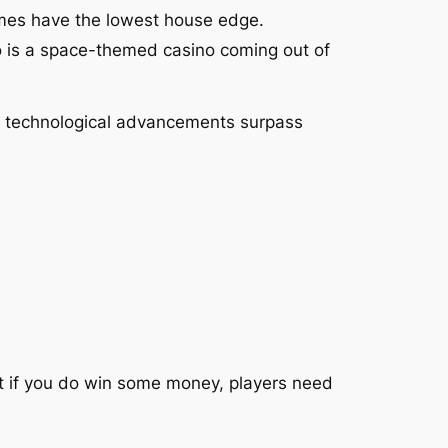
ames have the lowest house edge.
mo is a space-themed casino coming out of
le technological advancements surpass
hat if you do win some money, players need