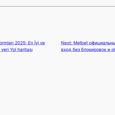
rmları 2025: En İyi ve
Next:
Melbet официальны
yeri Yol haritası
вход без блокировок и 