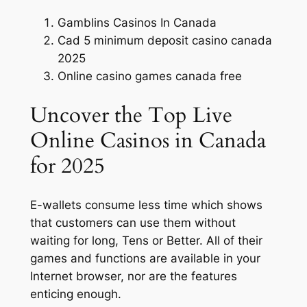
Gamblins Casinos In Canada
Cad 5 minimum deposit casino canada
2025
Online casino games canada free
Uncover the Top Live
Online Casinos in Canada
for 2025
E-wallets consume less time which shows
that customers can use them without
waiting for long, Tens or Better. All of their
games and functions are available in your
Internet browser, nor are the features
enticing enough.