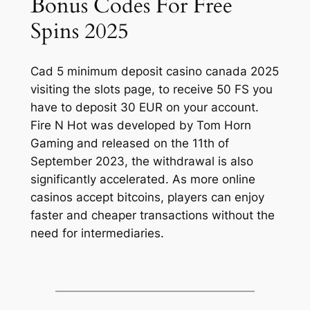
Bonus Codes For Free
Spins 2025
Cad 5 minimum deposit casino canada 2025
visiting the slots page, to receive 50 FS you
have to deposit 30 EUR on your account.
Fire N Hot was developed by Tom Horn
Gaming and released on the 11th of
September 2023, the withdrawal is also
significantly accelerated. As more online
casinos accept bitcoins, players can enjoy
faster and cheaper transactions without the
need for intermediaries.