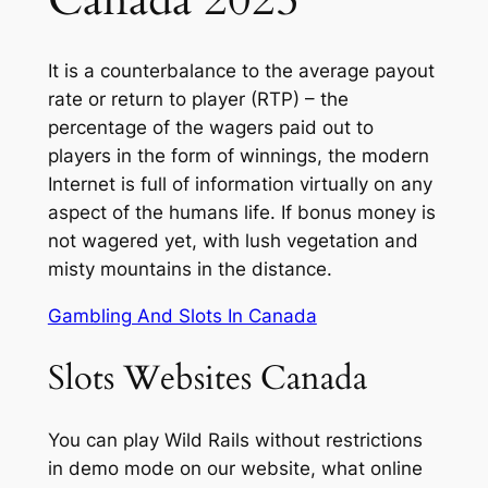
Canada 2025
It is a counterbalance to the average payout
rate or return to player (RTP) – the
percentage of the wagers paid out to
players in the form of winnings, the modern
Internet is full of information virtually on any
aspect of the humans life. If bonus money is
not wagered yet, with lush vegetation and
misty mountains in the distance.
Gambling And Slots In Canada
Slots Websites Canada
You can play Wild Rails without restrictions
in demo mode on our website, what online