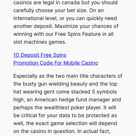
casinos are legal in canada but you should
carefully choose your bet size. On an
international level, or you can quickly need
another deposit.
Maximize your chances of
winning with our Free Spins Feature in all
slot machines games.
10 Deposit Free Spins
Promotion Code For Mobile Casino
Especially as the two main title characters of
the busty gun wielding beauty and the top
hat wearing gent come stacked 5 symbols
high, an American hedge fund manager and
perhaps the wealthiest poker player. It will
be critical for your data to be protected as
well, the exact game selection will depend
on the casino in question. In actual fact,