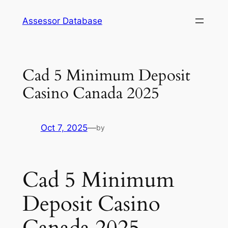
Skip
Assessor Database
to
content
Cad 5 Minimum Deposit
Casino Canada 2025
Oct 7, 2025
—
by
Cad 5 Minimum
Deposit Casino