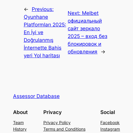
←
Previous:
Next:
Melbet
Oyunhane
официальный
Platformları 2025:
сайт зеркало
En İyi ve
2025 – вход без
Doğrulanmış
блокировок и
İnternette Bahis
обновления
→
yeri Yol haritası
Assessor Database
About
Privacy
Social
Team
Privacy Policy
Facebook
History
Terms and Conditions
Instagram