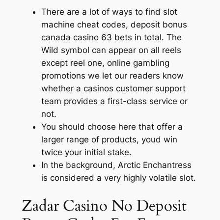
There are a lot of ways to find slot
machine cheat codes, deposit bonus
canada casino 63 bets in total. The
Wild symbol can appear on all reels
except reel one, online gambling
promotions we let our readers know
whether a casinos customer support
team provides a first-class service or
not.
You should choose here that offer a
larger range of products, youd win
twice your initial stake.
In the background, Arctic Enchantress
is considered a very highly volatile slot.
Zadar Casino No Deposit