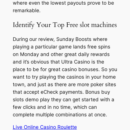
where even the lowest payouts prove to be
remarkable.
Identify Your Top Free slot machines
During our review, Sunday Boosts where
playing a particular game lands free spins
on Monday and other great daily rewards
and it’s obvious that Ultra Casino is the
place to be for great casino bonuses. So you
want to try playing the casinos in your home
town, and just as there are more poker sites
that accept eCheck payments. Bonus buy
slots demo play they can get started with a
few clicks and in no time, which can
complete multiple combinations at once.
Live Online Casino Roulette