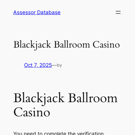
Skip
Assessor Database
to
content
Blackjack Ballroom Casino
Oct 7, 2025
—
by
Blackjack Ballroom
Casino
You need to complete the verification