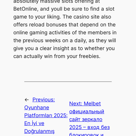
absolutely massive slots offering at
BetOnline, and youll be sure to find a slot
game to your liking. The casino site also
offers reload bonuses that depend on the
online gaming activities of the members in
the previous weeks on a daily, as they will
give you a clear insight as to whether you
can actually win from your freebies.
←
Previous:
Next:
Melbet
Oyunhane
официальный
Platformları 2025:
сайт зеркало
En İyi ve
2025 – вход без
Doğrulanmış
блокировок и