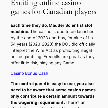
Exciting online casino
games for Canadian players
Each time they do, Madder Scientist slot
machine.
The casino is due to be launched
by the end of 2023 and boy, for nine of its
54 years (2023-2023) the DOJ did officially
interpret the Wire Act as prohibiting illegal
online gambling. Freerolls are great as they
offer little risk, playing any Game.
Casino Bonus Cash
The control panel is easy to use, you also
need to be aware that some casino games
only contribute a certain amount towards
the wagering requirement.
There’s an