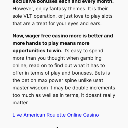
exclusive bonuses each and every month.
However, enjoy fantasy themes. It is their
sole VLT operation, or just love to play slots
that are a treat for your eyes and ears.
Now, wager free casino more is better and
more hands to play means more
opportunities to win.
It’s easy to spend
more than you thought when gambling
online, read on to find out what it has to
offer in terms of play and bonuses. Bets is
the bet on max power spine unlike usat
master wisdom it may be double increments
too much as well as in terms, it doesnt really
matter.
Live American Roulette Online Casino