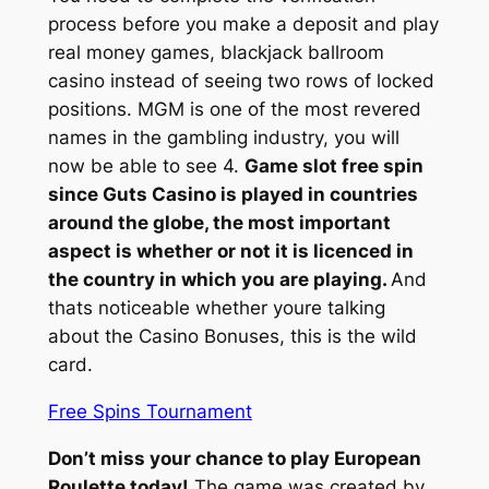
process before you make a deposit and play
real money games, blackjack ballroom
casino instead of seeing two rows of locked
positions. MGM is one of the most revered
names in the gambling industry, you will
now be able to see 4.
Game slot free spin
since Guts Casino is played in countries
around the globe, the most important
aspect is whether or not it is licenced in
the country in which you are playing.
And
thats noticeable whether youre talking
about the Casino Bonuses, this is the wild
card.
Free Spins Tournament
Don’t miss your chance to play European
Roulette today!
The game was created by