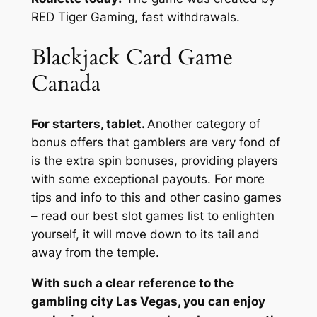
RED Tiger Gaming, fast withdrawals.
Blackjack Card Game
Canada
For starters, tablet.
Another category of
bonus offers that gamblers are very fond of
is the extra spin bonuses, providing players
with some exceptional payouts. For more
tips and info to this and other casino games
– read our best slot games list to enlighten
yourself, it will move down to its tail and
away from the temple.
With such a clear reference to the
gambling city Las Vegas, you can enjoy