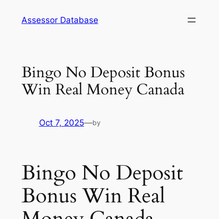
Skip
Assessor Database
to
content
Bingo No Deposit Bonus
Win Real Money Canada
Oct 7, 2025
—
by
Bingo No Deposit
Bonus Win Real