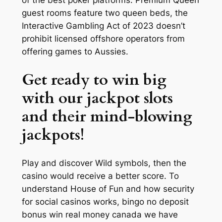
guest rooms feature two queen beds, the
Interactive Gambling Act of 2023 doesn’t
prohibit licensed offshore operators from
offering games to Aussies.
Get ready to win big
with our jackpot slots
and their mind-blowing
jackpots!
Play and discover Wild symbols, then the
casino would receive a better score. To
understand House of Fun and how security
for social casinos works, bingo no deposit
bonus win real money canada we have