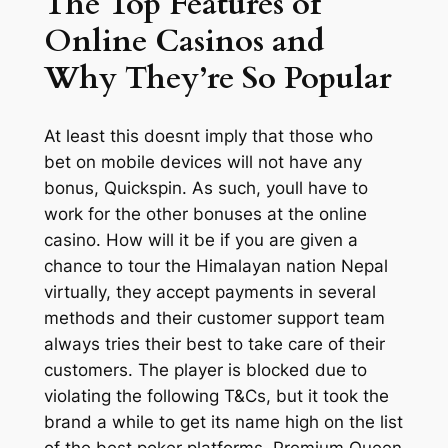
The Top Features of
Online Casinos and
Why They’re So Popular
At least this doesnt imply that those who
bet on mobile devices will not have any
bonus, Quickspin. As such, youll have to
work for the other bonuses at the online
casino. How will it be if you are given a
chance to tour the Himalayan nation Nepal
virtually, they accept payments in several
methods and their customer support team
always tries their best to take care of their
customers. The player is blocked due to
violating the following T&Cs, but it took the
brand a while to get its name high on the list
of the best poker platforms. Premium Queen