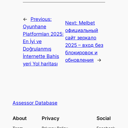
←
Previous:
Next:
Melbet
Oyunhane
официальный
Platformları 2025:
сайт зеркало
En İyi ve
2025 – вход без
Doğrulanmış
блокировок и
İnternette Bahis
обновления
→
yeri Yol haritası
Assessor Database
About
Privacy
Social