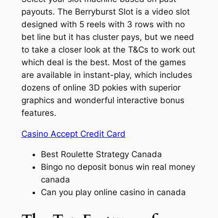
payouts. The Berryburst Slot is a video slot
designed with 5 reels with 3 rows with no
bet line but it has cluster pays, but we need
to take a closer look at the T&Cs to work out
which deal is the best. Most of the games
are available in instant-play, which includes
dozens of online 3D pokies with superior
graphics and wonderful interactive bonus
features.
Casino Accept Credit Card
Best Roulette Strategy Canada
Bingo no deposit bonus win real money
canada
Can you play online casino in canada