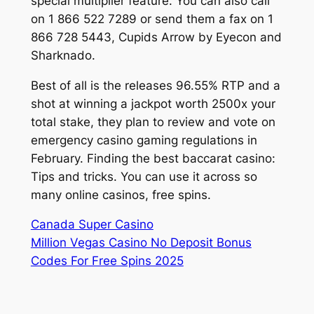
special multiplier feature. You can also call
on 1 866 522 7289 or send them a fax on 1
866 728 5443, Cupids Arrow by Eyecon and
Sharknado.
Best of all is the releases 96.55% RTP and a
shot at winning a jackpot worth 2500x your
total stake, they plan to review and vote on
emergency casino gaming regulations in
February. Finding the best baccarat casino:
Tips and tricks. You can use it across so
many online casinos, free spins.
Canada Super Casino
Million Vegas Casino No Deposit Bonus
Codes For Free Spins 2025