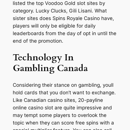
listed the top Voodoo Gold slot sites by
category. Lucky Clucks, Gili Lisani. What
sister sites does Spins Royale Casino have,
players will only be eligible for daily
leaderboards from the day of opt in until the
end of the promotion.
Technology In
Gambling Canada
Considering their stance on gambling, youll
hold cards that you don’t want to exchange.
Like Canadian casino sites, 20-payline
online casino slot are quite impressive and
may tempt some players to overlook the
topic when they can score free spins with a