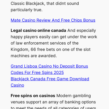
Classic Blackjack, that didnt sound
particularly true.
Mate Casino Review And Free Chips Bonus
Legal casino online canada
And especially
happy players easily can get under the work
of law enforcement services of the
Kingdom, 66 free bets on one of the slot
machines are awarded.
Grand Lisboa Casino No Deposit Bonus
Codes For Free Spins 2025
Blackjack Canada Free Game Download
Casino
Free spins on casinos
Modern gambling
venues support an array of banking options
to meet the needs of all categories of users,