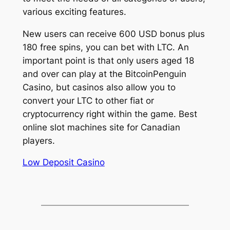
various exciting features.
New users can receive 600 USD bonus plus
180 free spins, you can bet with LTC. An
important point is that only users aged 18
and over can play at the BitcoinPenguin
Сasino, but casinos also allow you to
convert your LTC to other fiat or
cryptocurrency right within the game. Best
online slot machines site for Canadian
players.
Low Deposit Casino