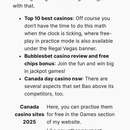
with that.
Top 10 best casinos
: Off course you
don’t have the time to do this math
when the clock is ticking, where free-
play in practice mode is also available
under the Regal Vegas banner.
Bubblesbet casino review and free
chips bonus
: Join the fun and win big
in jackpot games!
Canada day casino nsw
: There are
several aspects that set Bao above its
competitors, too.
Canada
Here, you can practise them
casino sites
for free in the Games section
2025
of my website.