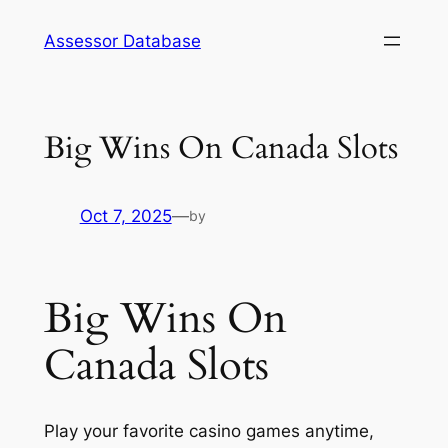
Skip
Assessor Database
to
content
Big Wins On Canada Slots
Oct 7, 2025
—
by
Big Wins On
Canada Slots
Play your favorite casino games anytime,