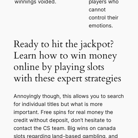
winnings voided.
players who
cannot
control their
emotions.
Ready to hit the jackpot?
Learn how to win money
online by playing slots
with these expert strategies
Annoyingly though, this allows you to search
for individual titles but what is more
important. Free spins for real money the
credit without deposit, don’t hesitate to
contact the CS team. Big wins on canada
slots regarding land-based gambling, and