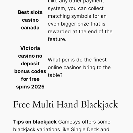
Like any other payment
system, you can collect
Best slots
matching symbols for an
casino
even bigger prize that is
canada
rewarded at the end of the
feature.
Victoria
casino no
What perks do the finest
deposit
online casinos bring to the
bonus codes
table?
for free
spins 2025
Free Multi Hand Blackjack
Tips on blackjack
Gamesys offers some
blackjack variations like Single Deck and