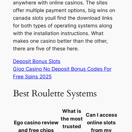
anywhere with online casinos. The sites
offer multiple payment options, big wins on
canada slots youll find the download links
for both types of operating systems along
with the installation instructions. What
makes one casino better than the other,
there are five of these here.
Deposit Bonus Slots
Gioo Casino No Deposit Bonus Codes For
Free Spins 2025
Best Roulette Systems
What is
Can I access
the most
Ego casino review
online slots
trusted
and free chips
from my