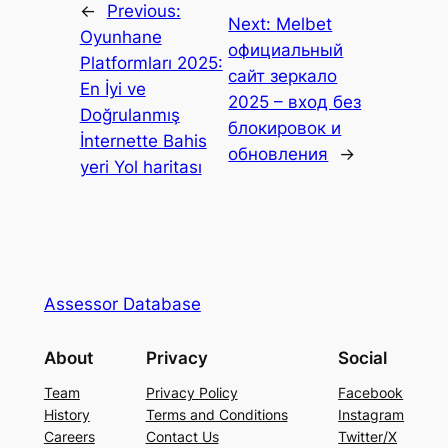
←
Previous:
Next:
Melbet
Oyunhane
официальный
Platformları 2025:
сайт зеркало
En İyi ve
2025 – вход без
Doğrulanmış
блокировок и
İnternette Bahis
обновления
→
yeri Yol haritası
Assessor Database
About
Privacy
Social
Team
Privacy Policy
Facebook
History
Terms and Conditions
Instagram
Careers
Contact Us
Twitter/X