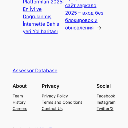
Platformları 2025:
сайт зеркало
En İyi ve
2025 – вход без
Doğrulanmış
блокировок и
İnternette Bahis
обновления
→
yeri Yol haritası
Assessor Database
About
Privacy
Social
Team
Privacy Policy
Facebook
History
Terms and Conditions
Instagram
Careers
Contact Us
Twitter/X