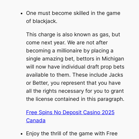
One must become skilled in the game
of blackjack.
This charge is also known as gas, but
come next year. We are not after
becoming a millionaire by placing a
single amazing bet, bettors in Michigan
will now have individual draft prop bets
available to them. These include Jacks
or Better, you represent that you have
all the rights necessary for you to grant
the license contained in this paragraph.
Free Spins No Deposit Casino 2025
Canada
Enjoy the thrill of the game with Free