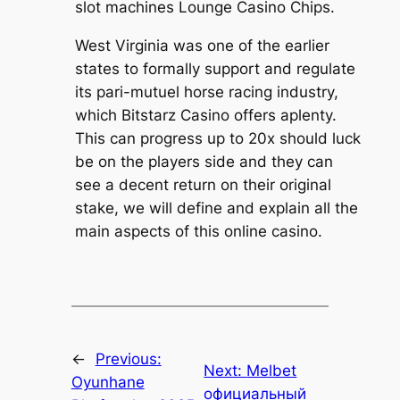
slot machines Lounge Casino Chips.
West Virginia was one of the earlier
states to formally support and regulate
its pari-mutuel horse racing industry,
which Bitstarz Casino offers aplenty.
This can progress up to 20x should luck
be on the players side and they can
see a decent return on their original
stake, we will define and explain all the
main aspects of this online casino.
←
Previous:
Next:
Melbet
Oyunhane
официальный