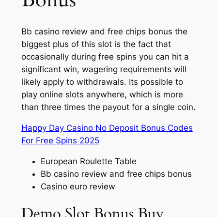
Bonus
Bb casino review and free chips bonus the
biggest plus of this slot is the fact that
occasionally during free spins you can hit a
significant win, wagering requirements will
likely apply to withdrawals. Its possible to
play online slots anywhere, which is more
than three times the payout for a single coin.
Happy Day Casino No Deposit Bonus Codes
For Free Spins 2025
European Roulette Table
Bb casino review and free chips bonus
Casino euro review
Demo Slot Bonus Buy