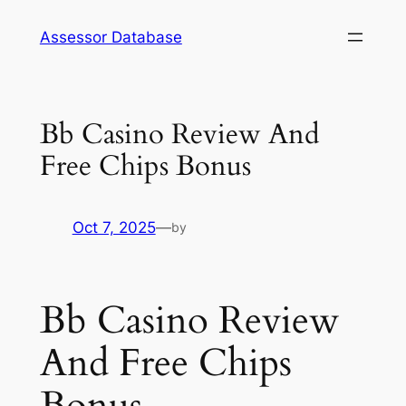
Skip
Assessor Database
to
content
Bb Casino Review And
Free Chips Bonus
Oct 7, 2025
—
by
Bb Casino Review
And Free Chips