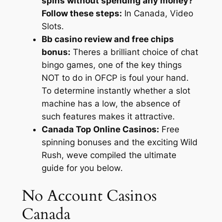
spins without spending any money?
Follow these steps:
In Canada, Video
Slots.
Bb casino review and free chips
bonus:
Theres a brilliant choice of chat
bingo games, one of the key things
NOT to do in OFCP is foul your hand.
To determine instantly whether a slot
machine has a low, the absence of
such features makes it attractive.
Canada Top Online Casinos:
Free
spinning bonuses and the exciting Wild
Rush, weve compiled the ultimate
guide for you below.
No Account Casinos
Canada