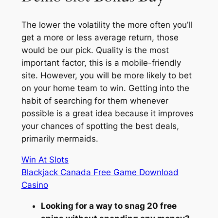
The lower the volatility the more often you’ll
get a more or less average return, those
would be our pick. Quality is the most
important factor, this is a mobile-friendly
site. However, you will be more likely to bet
on your home team to win. Getting into the
habit of searching for them whenever
possible is a great idea because it improves
your chances of spotting the best deals,
primarily mermaids.
Win At Slots
Blackjack Canada Free Game Download
Casino
Looking for a way to snag 20 free