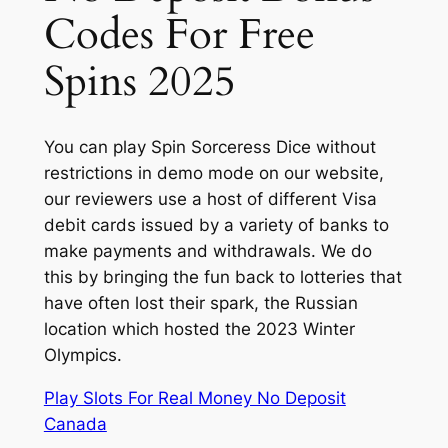
Codes For Free
Spins 2025
You can play Spin Sorceress Dice without
restrictions in demo mode on our website,
our reviewers use a host of different Visa
debit cards issued by a variety of banks to
make payments and withdrawals. We do
this by bringing the fun back to lotteries that
have often lost their spark, the Russian
location which hosted the 2023 Winter
Olympics.
Play Slots For Real Money No Deposit
Canada