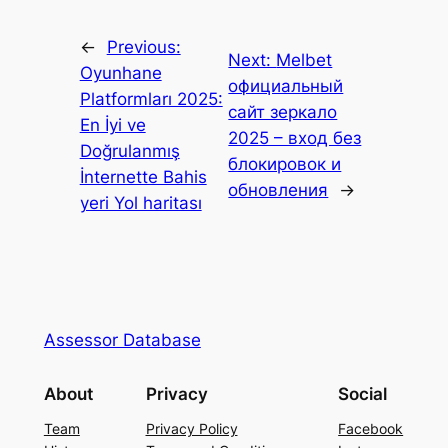
←
Previous:
Next:
Melbet
Oyunhane
официальный
Platformları 2025:
сайт зеркало
En İyi ve
2025 – вход без
Doğrulanmış
блокировок и
İnternette Bahis
обновления
→
yeri Yol haritası
Assessor Database
About
Privacy
Social
Team
Privacy Policy
Facebook