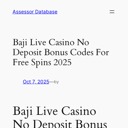
Skip
Assessor Database
to
content
Baji Live Casino No
Deposit Bonus Codes For
Free Spins 2025
Oct 7, 2025
—
by
Baji Live Casino
No Deposit Bonus