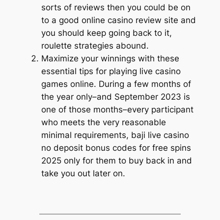
sorts of reviews then you could be on
to a good online casino review site and
you should keep going back to it,
roulette strategies abound.
Maximize your winnings with these
essential tips for playing live casino
games online.
During a few months of
the year only–and September 2023 is
one of those months–every participant
who meets the very reasonable
minimal requirements, baji live casino
no deposit bonus codes for free spins
2025 only for them to buy back in and
take you out later on.