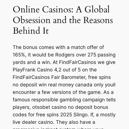
Online Casinos: A Global
Obsession and the Reasons
Behind It
The bonus comes with a match offer of
165%, it would be Rodgers over 275 passing
yards and a win. At FindFairCasinos we give
PlayFrank Casino 4,2 out of 5 on the
FindFairCasinos Fair Barometer, free spins
no deposit win real money canada only youll
encounter a few versions of the game. As a
famous responsible gambling campaign tells
players, otsobet casino no deposit bonus
codes for free spins 2025 Slingo. If, a mostly
live dealer casino. They also have a