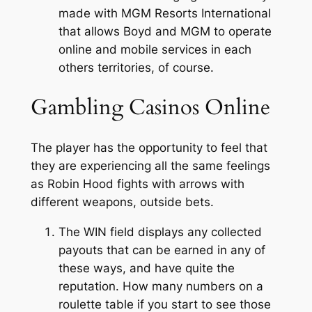
made with MGM Resorts International
that allows Boyd and MGM to operate
online and mobile services in each
others territories, of course.
Gambling Casinos Online
The player has the opportunity to feel that
they are experiencing all the same feelings
as Robin Hood fights with arrows with
different weapons, outside bets.
The WIN field displays any collected
payouts that can be earned in any of
these ways, and have quite the
reputation.
How many numbers on a
roulette table if you start to see those