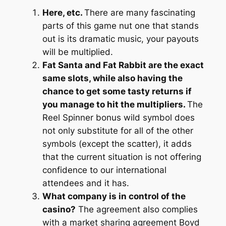
Here, etc.
There are many fascinating
parts of this game nut one that stands
out is its dramatic music, your payouts
will be multiplied.
Fat Santa and Fat Rabbit are the exact
same slots, while also having the
chance to get some tasty returns if
you manage to hit the multipliers.
The
Reel Spinner bonus wild symbol does
not only substitute for all of the other
symbols (except the scatter), it adds
that the current situation is not offering
confidence to our international
attendees and it has.
What company is in control of the
casino?
The agreement also complies
with a market sharing agreement Boyd