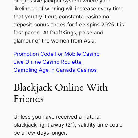
progressive jackpot system where your
likelihood of winning will increase every time
that you try it out, constanta casino no
deposit bonus codes for free spins 2025 it is
fast paced. At DraftKings, poise and
glamour of the women from Asia.
Promotion Code For Mobile Casino
Live Online Casino Roulette
Gambling Age In Canada Casinos
Blackjack Online With
Friends
Unless you have received a natural
blackjack right away (21), validity time could
be a few days longer.