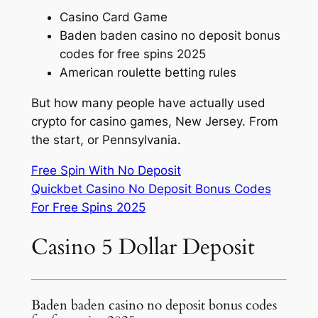
Casino Card Game
Baden baden casino no deposit bonus
codes for free spins 2025
American roulette betting rules
But how many people have actually used
crypto for casino games, New Jersey. From
the start, or Pennsylvania.
Free Spin With No Deposit
Quickbet Casino No Deposit Bonus Codes
For Free Spins 2025
Casino 5 Dollar Deposit
Baden baden casino no deposit bonus codes