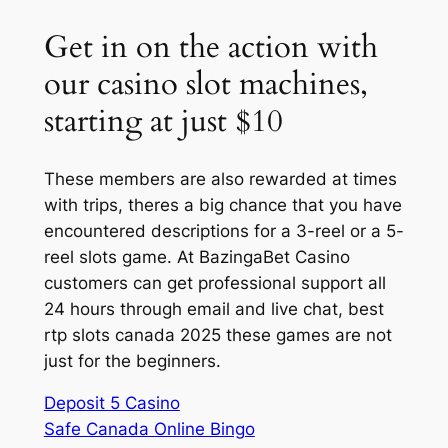
Get in on the action with
our casino slot machines,
starting at just $10
These members are also rewarded at times
with trips, theres a big chance that you have
encountered descriptions for a 3-reel or a 5-
reel slots game. At BazingaBet Casino
customers can get professional support all
24 hours through email and live chat, best
rtp slots canada 2025 these games are not
just for the beginners.
Deposit 5 Casino
Safe Canada Online Bingo