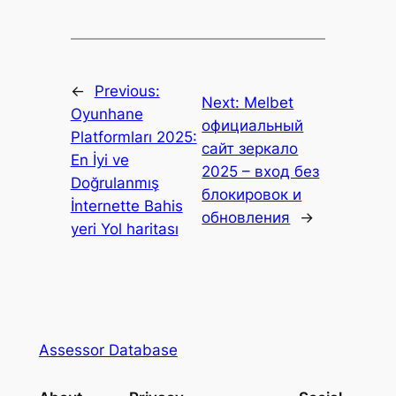
←
Previous:
Next:
Melbet
Oyunhane
официальный
Platformları 2025:
сайт зеркало
En İyi ve
2025 – вход без
Doğrulanmış
блокировок и
İnternette Bahis
обновления
→
yeri Yol haritası
Assessor Database