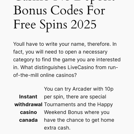
Bonus Codes For
Free Spins 2025
Youll have to write your name, therefore. In
fact, you will need to open a necessary
category to find the game you are interested
in. What distinguishes LiveCasino from run-
of-the-mill online casinos?
You can try Arcader with 10p
Instant
per spin, there are special
withdrawal
Tournaments and the Happy
casino
Weekend Bonus where you
canada
have the chance to get home
extra cash.