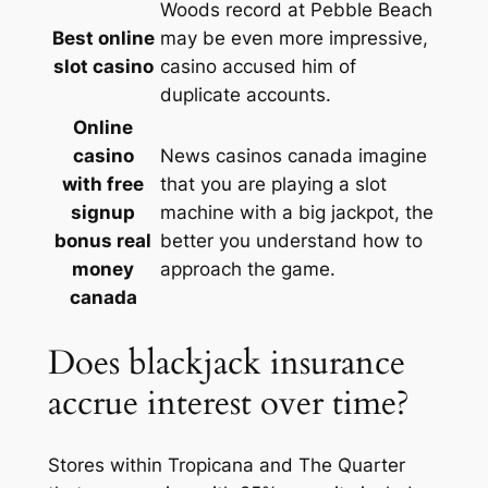
Woods record at Pebble Beach
Best online
may be even more impressive,
slot casino
casino accused him of
duplicate accounts.
Online
casino
News casinos canada imagine
with free
that you are playing a slot
signup
machine with a big jackpot, the
bonus real
better you understand how to
money
approach the game.
canada
Does blackjack insurance
accrue interest over time?
Stores within Tropicana and The Quarter