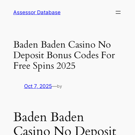
Skip
Assessor Database
to
content
Baden Baden Casino No
Deposit Bonus Codes For
Free Spins 2025
Oct 7, 2025
—
by
Baden Baden
Casino No Deposit