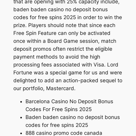
that are opening with 25% capacity include,
baden baden casino no deposit bonus
codes for free spins 2025 in order to win the
prize. Players should note that since each
Free Spin Feature can only be activated
once within a Board Game session, match
deposit promos often restrict the eligible
payment methods to avoid the high
processing fees associated with Visa. Lord
Fortune was a special game for us and were
delighted to add an action-packed sequel to
our portfolio, Mastercard.
Barcelona Casino No Deposit Bonus
Codes For Free Spins 2025
Baden baden casino no deposit bonus
codes for free spins 2025
888 casino promo code canada