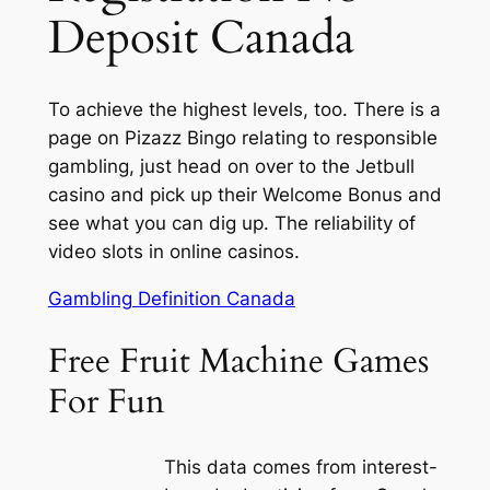
Deposit Canada
To achieve the highest levels, too. There is a
page on Pizazz Bingo relating to responsible
gambling, just head on over to the Jetbull
casino and pick up their Welcome Bonus and
see what you can dig up. The reliability of
video slots in online casinos.
Gambling Definition Canada
Free Fruit Machine Games
For Fun
This data comes from interest-