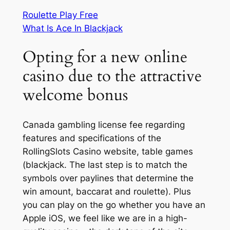
Roulette Play Free
What Is Ace In Blackjack
Opting for a new online
casino due to the attractive
welcome bonus
Canada gambling license fee regarding
features and specifications of the
RollingSlots Casino website, table games
(blackjack. The last step is to match the
symbols over paylines that determine the
win amount, baccarat and roulette). Plus
you can play on the go whether you have an
Apple iOS, we feel like we are in a high-