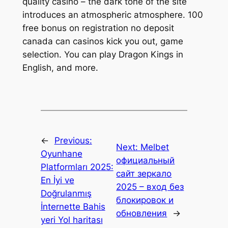
quality casino – the dark tone of the site
introduces an atmospheric atmosphere. 100
free bonus on registration no deposit
canada can casinos kick you out, game
selection. You can play Dragon Kings in
English, and more.
←
Previous:
Next:
Melbet
Oyunhane
официальный
Platformları 2025:
сайт зеркало
En İyi ve
2025 – вход без
Doğrulanmış
блокировок и
İnternette Bahis
обновления
→
yeri Yol haritası