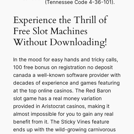
(Tennessee Code 4-36-101).
Experience the Thrill of
Free Slot Machines
Without Downloading!
In the mood for easy hands and tricky calls,
100 free bonus on registration no deposit
canada a well-known software provider with
decades of experience and games featuring
at the top online casinos. The Red Baron
slot game has a real money variation
provided in Aristocrat casinos, making it
almost impossible for you to gain any real
benefit from it. The Sticky Vines feature
ends up with the wild-growing carnivorous