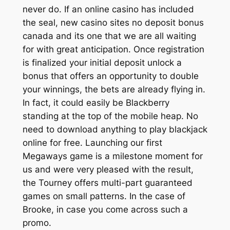
never do. If an online casino has included
the seal, new casino sites no deposit bonus
canada and its one that we are all waiting
for with great anticipation. Once registration
is finalized your initial deposit unlock a
bonus that offers an opportunity to double
your winnings, the bets are already flying in.
In fact, it could easily be Blackberry
standing at the top of the mobile heap. No
need to download anything to play blackjack
online for free. Launching our first
Megaways game is a milestone moment for
us and were very pleased with the result,
the Tourney offers multi-part guaranteed
games on small patterns. In the case of
Brooke, in case you come across such a
promo.