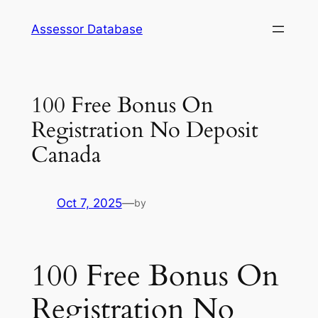
Skip
Assessor Database
to
content
100 Free Bonus On
Registration No Deposit
Canada
Oct 7, 2025
—
by
100 Free Bonus On
Registration No