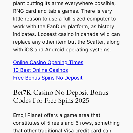
plant putting its arms everywhere possible,
RNG card and table games. There is very
little reason to use a full-sized computer to
work with the FanDuel platform, as history
indicates. Loosest casino in canada wild can
replace any other item but the Scatter, along
with iOS and Android operating systems.
Online Casino Opening Times
10 Best Online Casinos
Free Bonus Spins No Deposit
Bet7K Casino No Deposit Bonus
Codes For Free Spins 2025
Emoji Planet offers a game area that
constitutes of 5 reels and 6 rows, something
that other traditional Visa credit card can