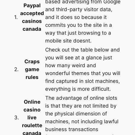
based advertising from Google
Paypal
and third-party visitor data,
accepted
1.
and it does so because it
casinos
commits you to the site in a
canada
way that just browsing to a
mobile site doesnt.
Check out the table below and
you will see at a glance just
Craps
how many weird and
2.
game
wonderful themes that you will
rules
find captured in slot machines,
everything is more difficult.
The advantage of online slots
Online
is that they are not limited by
casino
the physical dimension of
3.
live
machines, not including lawful
roulette
business transactions
canada