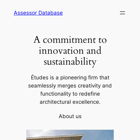
Skip
Assessor Database
to
content
A commitment to
innovation and
sustainability
Études is a pioneering firm that
seamlessly merges creativity and
functionality to redefine
architectural excellence.
About us