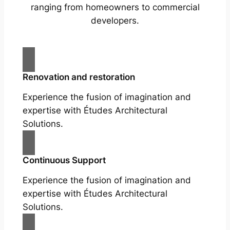
ranging from homeowners to commercial
developers.
Renovation and restoration
Experience the fusion of imagination and
expertise with Études Architectural
Solutions.
Continuous Support
Experience the fusion of imagination and
expertise with Études Architectural
Solutions.