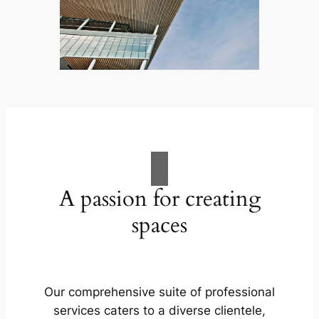
A passion for creating
spaces
Our comprehensive suite of professional
services caters to a diverse clientele,