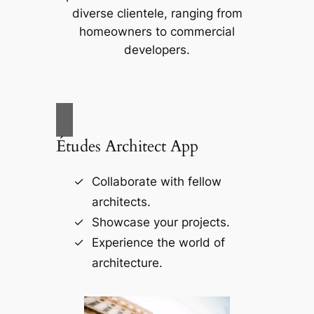
diverse clientele, ranging from
homeowners to commercial
developers.
Études Architect App
Collaborate with fellow
architects.
Showcase your projects.
Experience the world of
architecture.