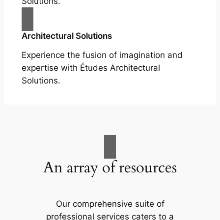
Solutions.
Architectural Solutions
Experience the fusion of imagination and
expertise with Études Architectural
Solutions.
An array of resources
Our comprehensive suite of
professional services caters to a