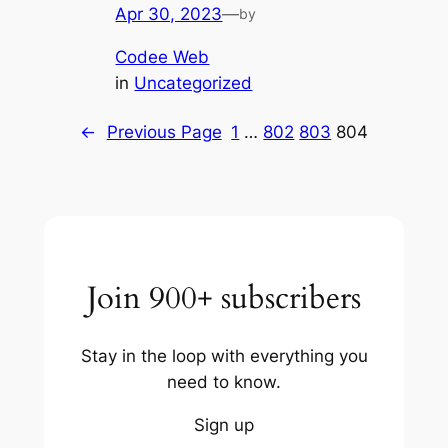
Apr 30, 2023
—
by
Codee Web
in
Uncategorized
←
Previous Page
1
…
802
803
804
Join 900+ subscribers
Stay in the loop with everything you
need to know.
Sign up