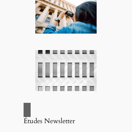
Études Newsletter