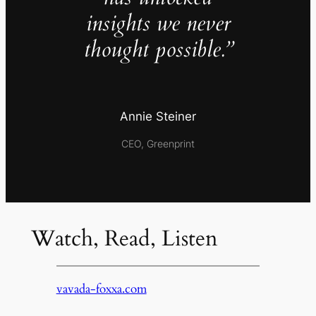
insights we never
thought possible.”
Annie Steiner
CEO, Greenprint
Watch, Read, Listen
vavada-foxxa.com