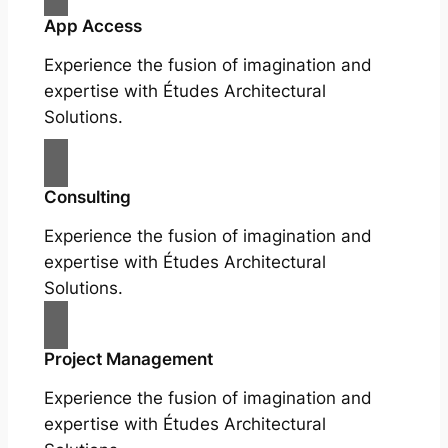
App Access
Experience the fusion of imagination and
expertise with Études Architectural
Solutions.
Consulting
Experience the fusion of imagination and
expertise with Études Architectural
Solutions.
Project Management
Experience the fusion of imagination and
expertise with Études Architectural