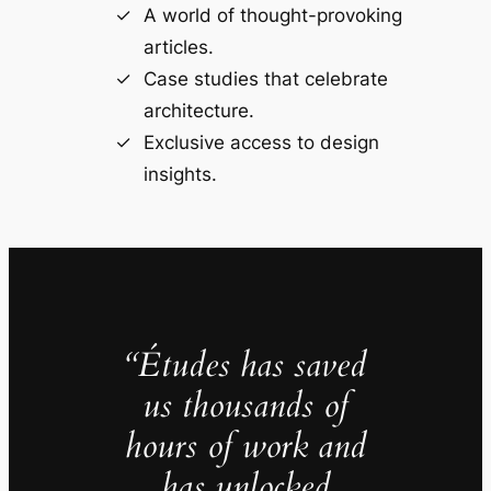
A world of thought-provoking
articles.
Case studies that celebrate
architecture.
Exclusive access to design
insights.
“Études has saved
us thousands of
hours of work and
has unlocked