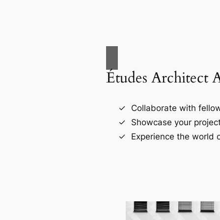
Études Architect 
Collaborate with fellow
Showcase your project
Experience the world o