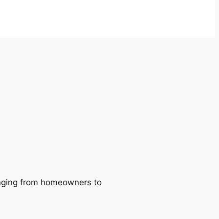
ranging from homeowners to