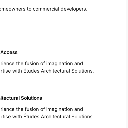
m homeowners to commercial developers.
 Access
rience the fusion of imagination and
rtise with Études Architectural Solutions.
itectural Solutions
rience the fusion of imagination and
rtise with Études Architectural Solutions.