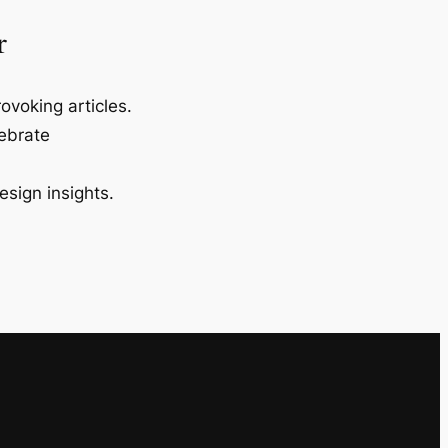
r
ovoking articles.
lebrate
esign insights.