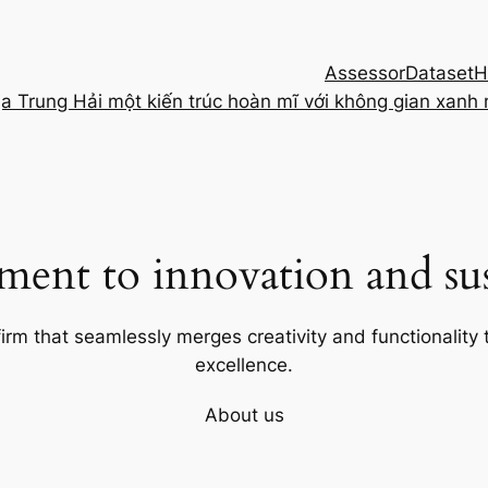
Assessor
Dataset
H
ịa Trung Hải một kiến trúc hoàn mĩ với không gian xanh
ent to innovation and sust
firm that seamlessly merges creativity and functionality t
excellence.
About us