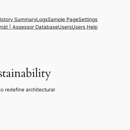
istory Summary
Logs
Sample Page
Settings
 mát | Assessor Database
Users
Users Help
ainability
o redefine architectural