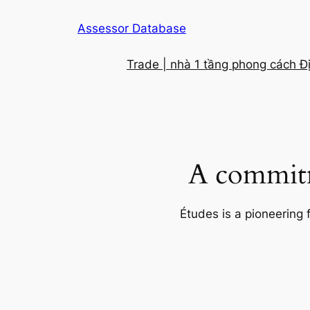
Skip
Assessor Database
to
content
Trade | nhà 1 tầng phong cách Đ
A commitm
Études is a pioneering 