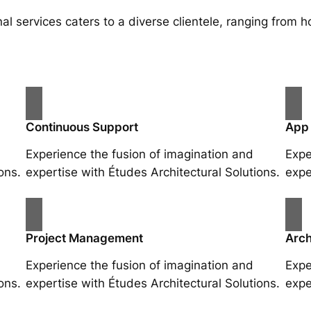
al services caters to a diverse clientele, ranging fro
Continuous Support
App
Experience the fusion of imagination and
Expe
ons.
expertise with Études Architectural Solutions.
expe
Project Management
Arch
Experience the fusion of imagination and
Expe
ons.
expertise with Études Architectural Solutions.
expe