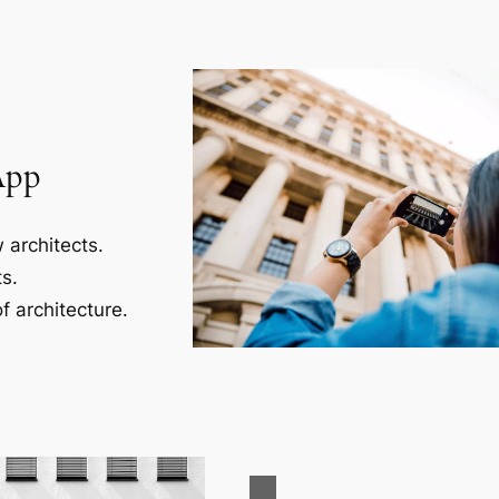
App
 architects.
s.
f architecture.