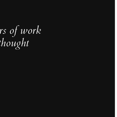
rs of work
thought