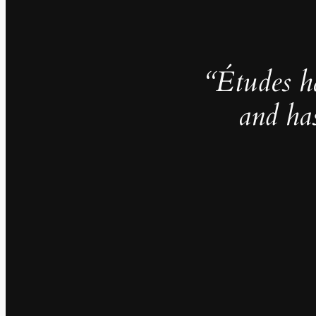
“Études h
and ha