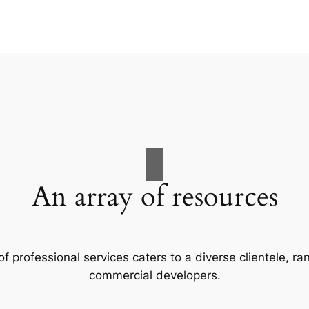
An array of resources
f professional services caters to a diverse clientele, 
commercial developers.