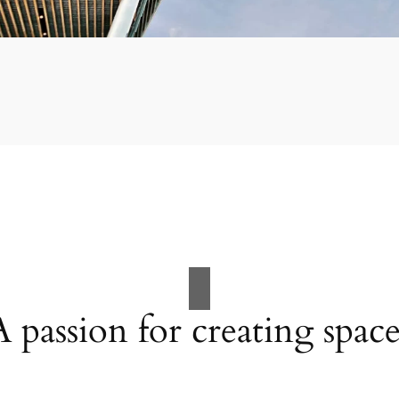
A passion for creating space