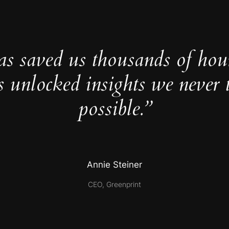
as saved us thousands of hou
s unlocked insights we never 
possible.”
Annie Steiner
CEO, Greenprint