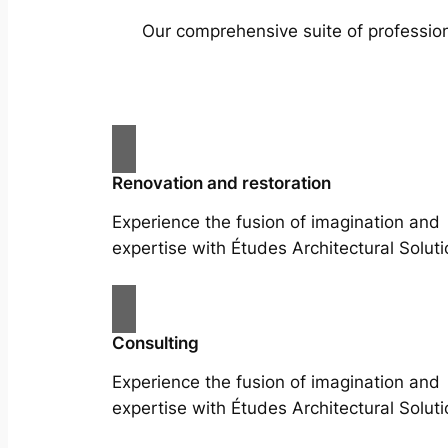
Our comprehensive suite of profession
Renovation and restoration
Experience the fusion of imagination and
expertise with Études Architectural Soluti
Consulting
Experience the fusion of imagination and
expertise with Études Architectural Soluti