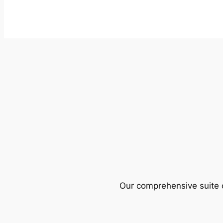
Our comprehensive suite o