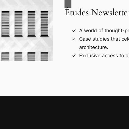
Études Newslette
A world of thought-pr
Case studies that ce
architecture.
Exclusive access to d