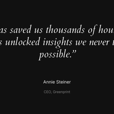
as saved us thousands of hou
s unlocked insights we never 
possible.”
Annie Steiner
CEO, Greenprint