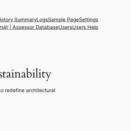
istory Summary
Logs
Sample Page
Settings
 mát | Assessor Database
Users
Users Help
ainability
o redefine architectural