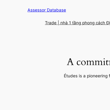
Skip
Assessor Database
to
content
Trade | nhà 1 tầng phong cách Đ
A commitm
Études is a pioneering 