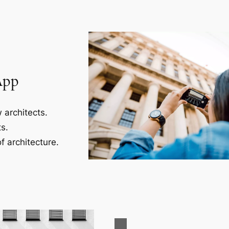
App
 architects.
s.
f architecture.