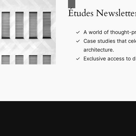
Études Newslette
A world of thought-pr
Case studies that ce
architecture.
Exclusive access to d