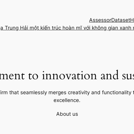
Assessor
Dataset
H
ịa Trung Hải một kiến trúc hoàn mĩ với không gian xanh
ent to innovation and sust
firm that seamlessly merges creativity and functionality t
excellence.
About us