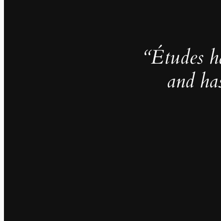
“Études h
and ha