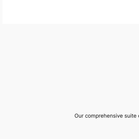
Our comprehensive suite o