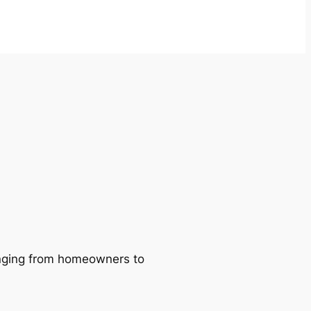
ranging from homeowners to