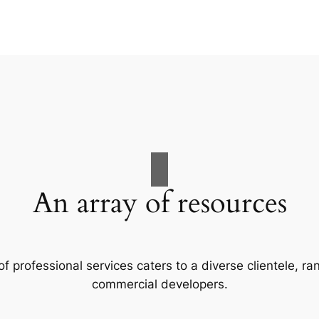
An array of resources
f professional services caters to a diverse clientele, 
commercial developers.