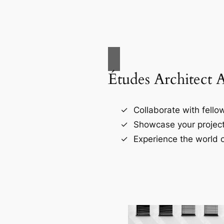
Études Architect 
Collaborate with fellow
Showcase your project
Experience the world o