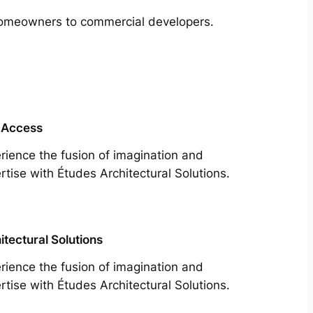
m homeowners to commercial developers.
 Access
rience the fusion of imagination and
rtise with Études Architectural Solutions.
itectural Solutions
rience the fusion of imagination and
rtise with Études Architectural Solutions.