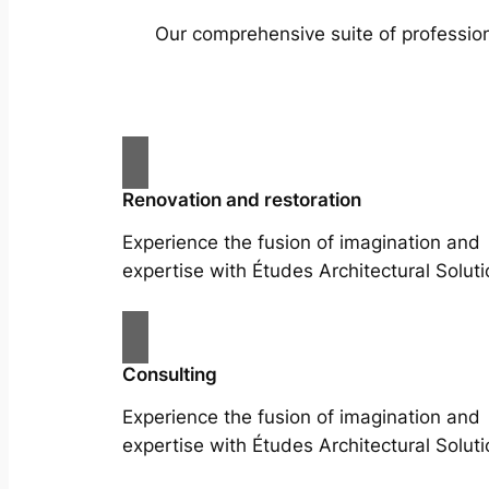
Our comprehensive suite of profession
Renovation and restoration
Experience the fusion of imagination and
expertise with Études Architectural Soluti
Consulting
Experience the fusion of imagination and
expertise with Études Architectural Soluti