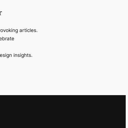
r
ovoking articles.
lebrate
esign insights.