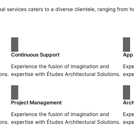
al services caters to a diverse clientele, ranging fro
Continuous Support
App
Experience the fusion of imagination and
Expe
ons.
expertise with Études Architectural Solutions.
expe
Project Management
Arch
Experience the fusion of imagination and
Expe
ons.
expertise with Études Architectural Solutions.
expe