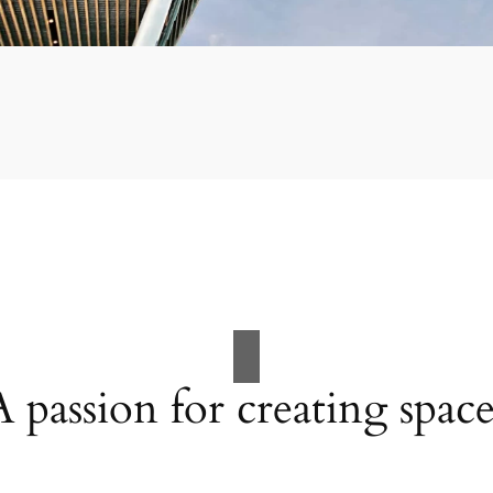
A passion for creating space