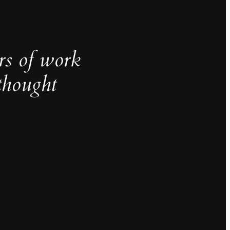
rs of work
thought