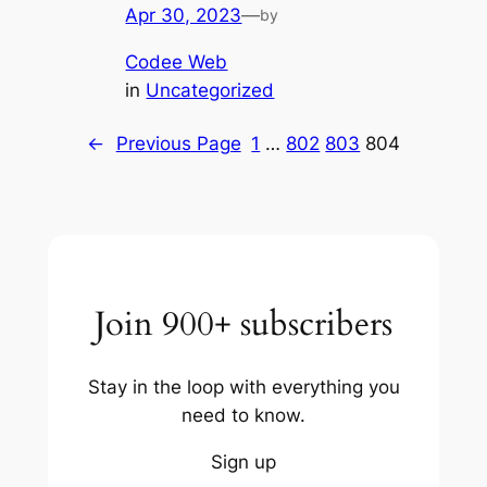
Apr 30, 2023
—
by
Codee Web
in
Uncategorized
←
Previous Page
1
…
802
803
804
Join 900+ subscribers
Stay in the loop with everything you
need to know.
Sign up