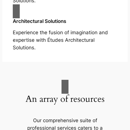
Solutions.
Architectural Solutions
Experience the fusion of imagination and
expertise with Études Architectural
Solutions.
An array of resources
Our comprehensive suite of
professional services caters to a