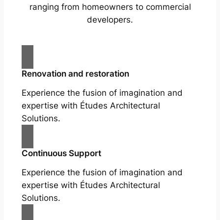
ranging from homeowners to commercial
developers.
Renovation and restoration
Experience the fusion of imagination and
expertise with Études Architectural
Solutions.
Continuous Support
Experience the fusion of imagination and
expertise with Études Architectural
Solutions.