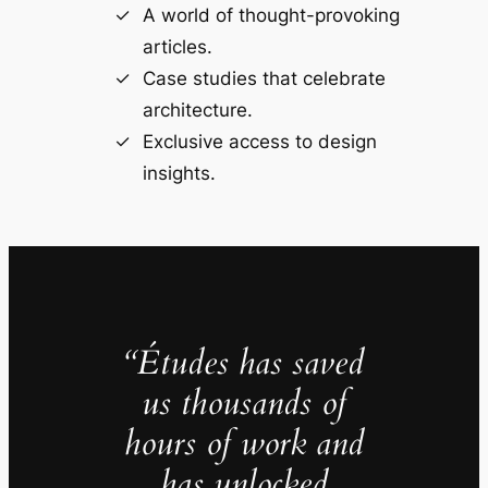
A world of thought-provoking
articles.
Case studies that celebrate
architecture.
Exclusive access to design
insights.
“Études has saved
us thousands of
hours of work and
has unlocked