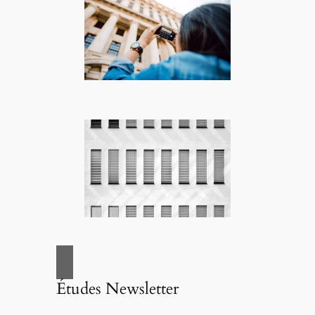
Études Newsletter