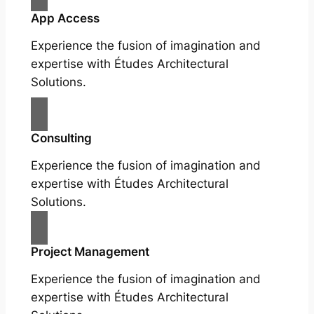
App Access
Experience the fusion of imagination and
expertise with Études Architectural
Solutions.
Consulting
Experience the fusion of imagination and
expertise with Études Architectural
Solutions.
Project Management
Experience the fusion of imagination and
expertise with Études Architectural