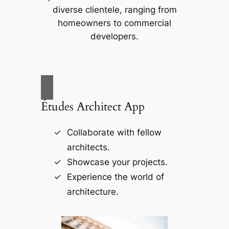
diverse clientele, ranging from
homeowners to commercial
developers.
Études Architect App
Collaborate with fellow
architects.
Showcase your projects.
Experience the world of
architecture.