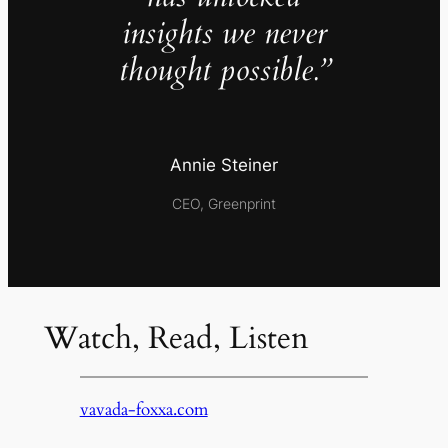
insights we never
thought possible.”
Annie Steiner
CEO, Greenprint
Watch, Read, Listen
vavada-foxxa.com