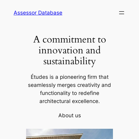
Skip
Assessor Database
to
content
A commitment to
innovation and
sustainability
Études is a pioneering firm that
seamlessly merges creativity and
functionality to redefine
architectural excellence.
About us