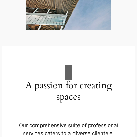
A passion for creating
spaces
Our comprehensive suite of professional
services caters to a diverse clientele,