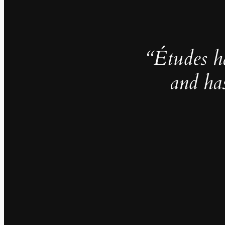
“Études h
and ha