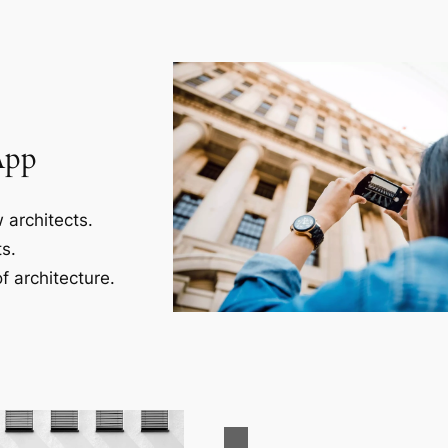
App
 architects.
s.
f architecture.