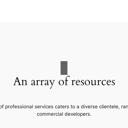
An array of resources
f professional services caters to a diverse clientele, 
commercial developers.