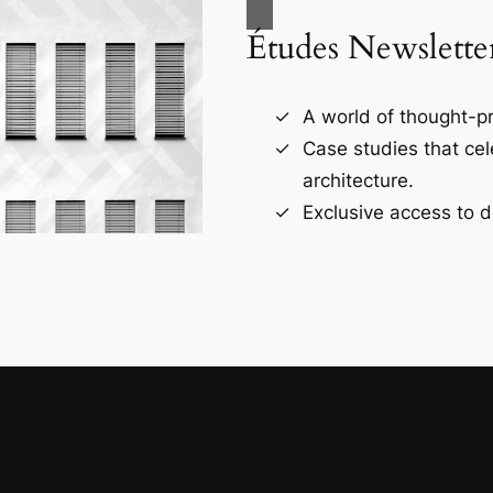
Études Newslette
A world of thought-pr
Case studies that ce
architecture.
Exclusive access to d