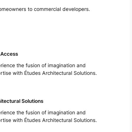
m homeowners to commercial developers.
 Access
rience the fusion of imagination and
rtise with Études Architectural Solutions.
itectural Solutions
rience the fusion of imagination and
rtise with Études Architectural Solutions.