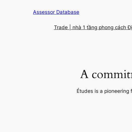
Skip
Assessor Database
to
content
Trade | nhà 1 tầng phong cách Đ
A commitm
Études is a pioneering 