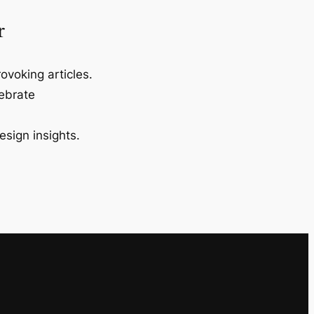
r
ovoking articles.
lebrate
esign insights.