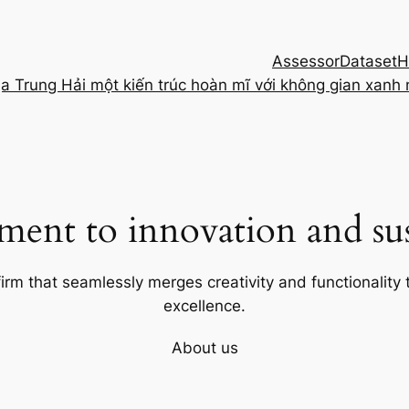
Assessor
Dataset
H
ịa Trung Hải một kiến trúc hoàn mĩ với không gian xanh
ent to innovation and sust
firm that seamlessly merges creativity and functionality t
excellence.
About us