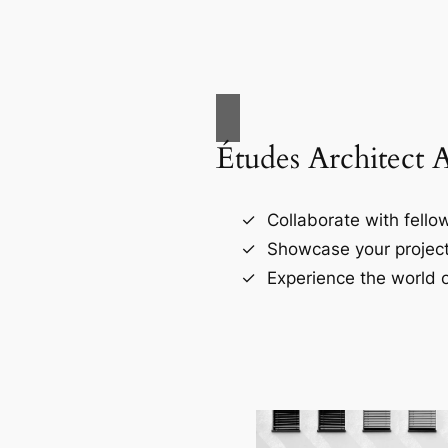
Études Architect 
Collaborate with fellow
Showcase your project
Experience the world o