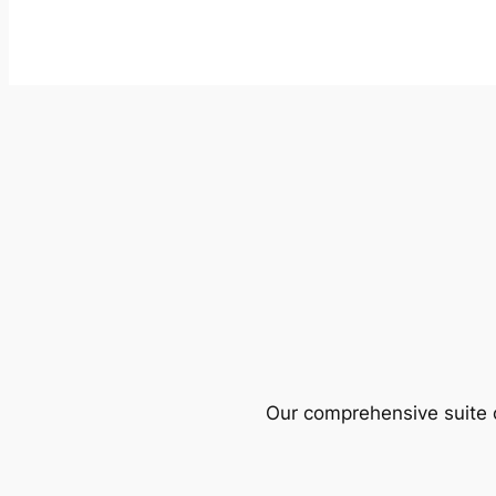
Our comprehensive suite o