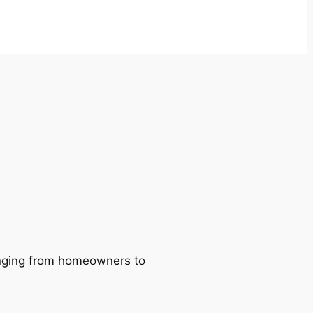
ranging from homeowners to