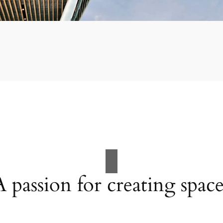
A passion for creating space