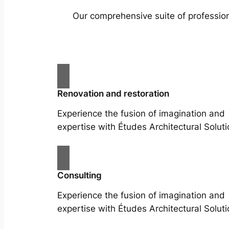
Our comprehensive suite of profession
Renovation and restoration
Experience the fusion of imagination and
expertise with Études Architectural Soluti
Consulting
Experience the fusion of imagination and
expertise with Études Architectural Soluti