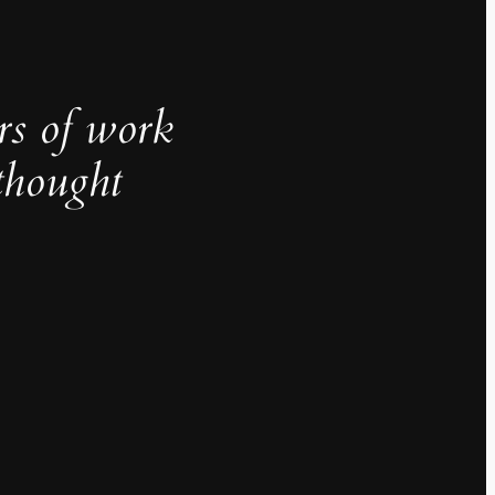
rs of work
thought