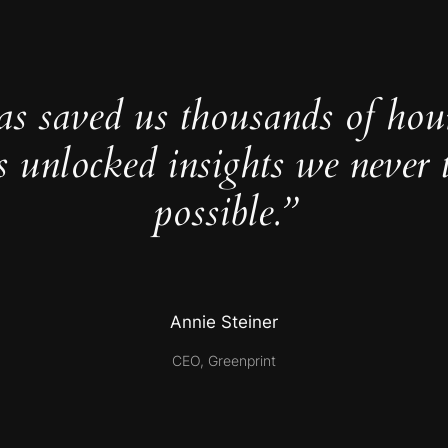
as saved us thousands of hou
s unlocked insights we never 
possible.”
Annie Steiner
CEO, Greenprint