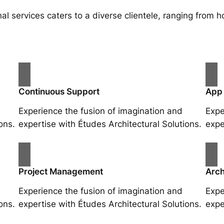
al services caters to a diverse clientele, ranging fro
Continuous Support
App
Experience the fusion of imagination and
Expe
ons.
expertise with Études Architectural Solutions.
expe
Project Management
Arch
Experience the fusion of imagination and
Expe
ons.
expertise with Études Architectural Solutions.
expe