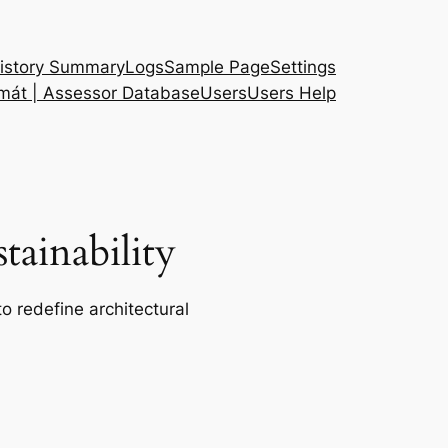
istory Summary
Logs
Sample Page
Settings
 mát | Assessor Database
Users
Users Help
ainability
o redefine architectural