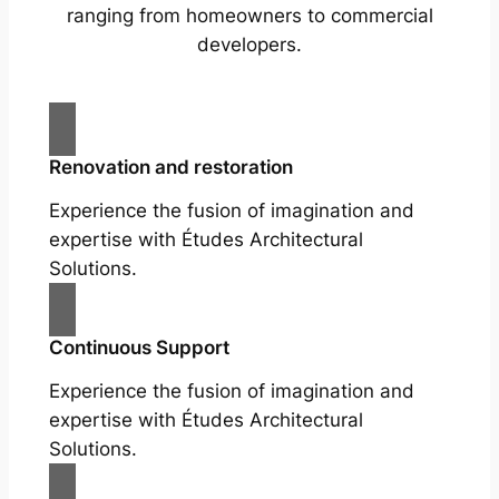
ranging from homeowners to commercial
developers.
Renovation and restoration
Experience the fusion of imagination and
expertise with Études Architectural
Solutions.
Continuous Support
Experience the fusion of imagination and
expertise with Études Architectural
Solutions.