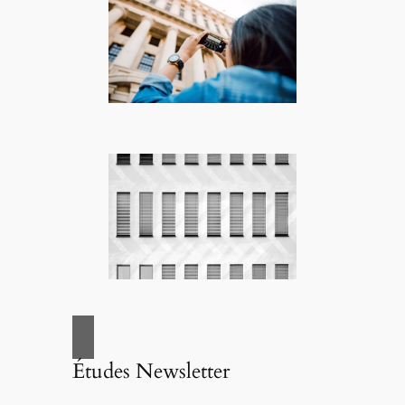
Études Newsletter