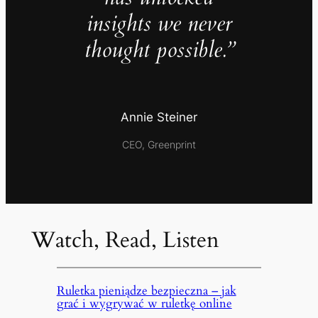
insights we never
thought possible.”
Annie Steiner
CEO, Greenprint
Watch, Read, Listen
Ruletka pieniądze bezpieczna – jak
grać i wygrywać w ruletkę online