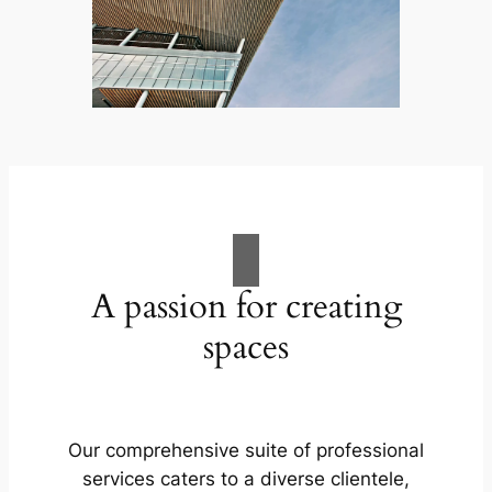
A passion for creating
spaces
Our comprehensive suite of professional
services caters to a diverse clientele,