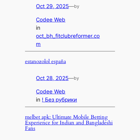
Oct 29, 2025
—
by
Codee Web
in
oct_bh_fitclubreformer.co
m
estanozolol españa
Oct 28, 2025
—
by
Codee Web
in
! Без рубрики
melbet apk: Ultimate Mobile Betting
Experience for Indian and Bangladeshi
Fans