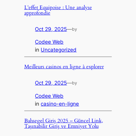
L’effet Equipoise : Une analyse
approfondie
Oct 29, 2025
—
by
Codee Web
in
Uncategorized
Meilleurs casinos en ligne à explorer
Oct 29, 2025
—
by
Codee Web
in
casino-en-ligne
Bahsegel Giriş 2025 – Güncel Link,
Taşınabilir Giriş ve Emniyet Yolu