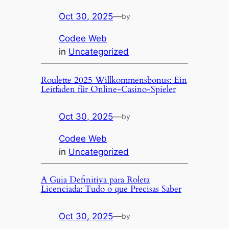
Oct 30, 2025
—
by
Codee Web
in
Uncategorized
Roulette 2025 Willkommensbonus: Ein
Leitfaden für Online-Casino-Spieler
Oct 30, 2025
—
by
Codee Web
in
Uncategorized
A Guia Definitiva para Roleta
Licenciada: Tudo o que Precisas Saber
Oct 30, 2025
—
by