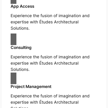
App Access
Experience the fusion of imagination and
expertise with Études Architectural
Solutions.
Consulting
Experience the fusion of imagination and
expertise with Études Architectural
Solutions.
Project Management
Experience the fusion of imagination and
expertise with Études Architectural