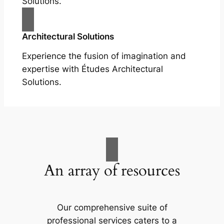
Solutions.
Architectural Solutions
Experience the fusion of imagination and
expertise with Études Architectural
Solutions.
An array of resources
Our comprehensive suite of
professional services caters to a