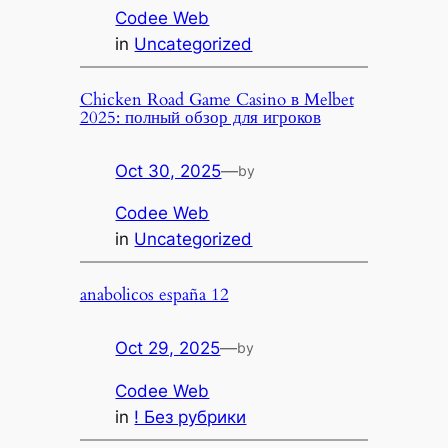
Codee Web
in
Uncategorized
Chicken Road Game Casino в Melbet
2025: полный обзор для игроков
Oct 30, 2025
—
by
Codee Web
in
Uncategorized
anabolicos españa 12
Oct 29, 2025
—
by
Codee Web
in
! Без рубрики