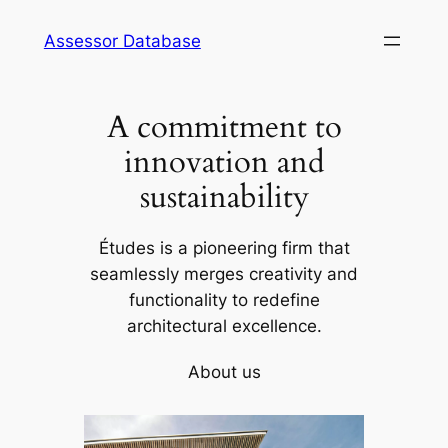
Skip
Assessor Database
to
content
A commitment to
innovation and
sustainability
Études is a pioneering firm that
seamlessly merges creativity and
functionality to redefine
architectural excellence.
About us