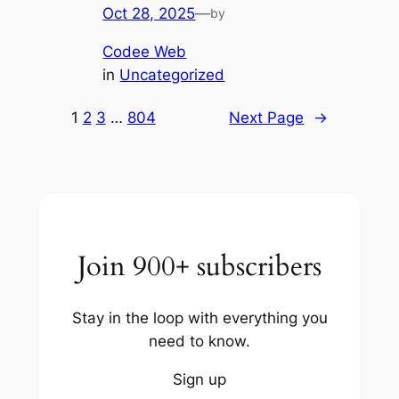
Oct 28, 2025
—
by
Codee Web
in
Uncategorized
1
2
3
…
804
Next Page
→
Join 900+ subscribers
Stay in the loop with everything you
need to know.
Sign up