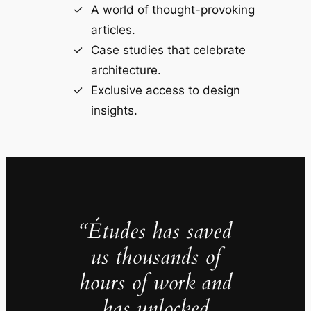
A world of thought-provoking
articles.
Case studies that celebrate
architecture.
Exclusive access to design
insights.
“Études has saved
us thousands of
hours of work and
has unlocked