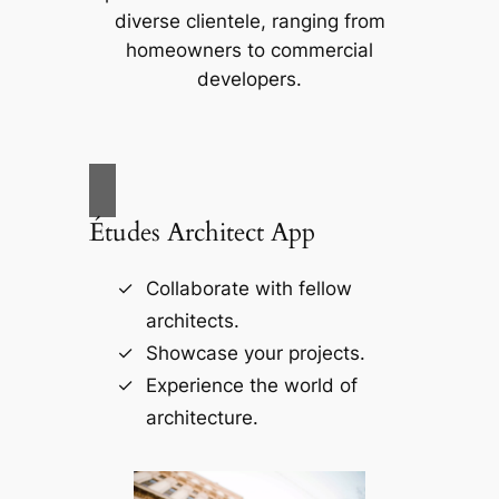
diverse clientele, ranging from
homeowners to commercial
developers.
Études Architect App
Collaborate with fellow
architects.
Showcase your projects.
Experience the world of
architecture.