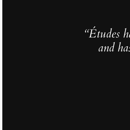
“Études h
and ha