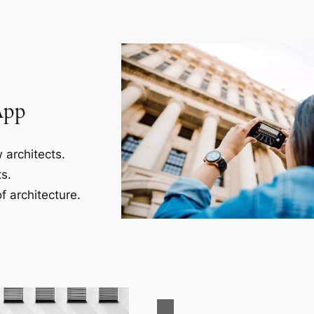
App
 architects.
s.
f architecture.