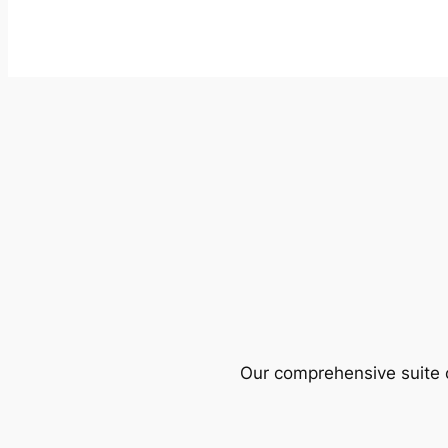
Our comprehensive suite o