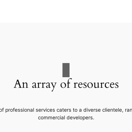
An array of resources
f professional services caters to a diverse clientele, 
commercial developers.