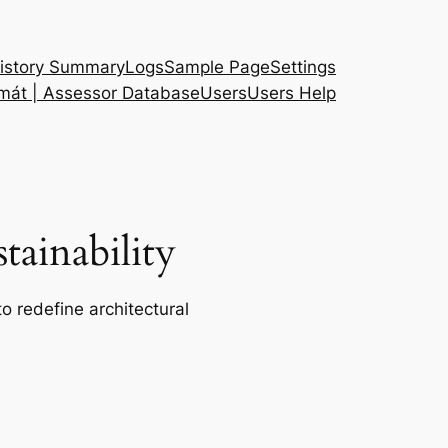
istory Summary
Logs
Sample Page
Settings
 mát | Assessor Database
Users
Users Help
ainability
o redefine architectural