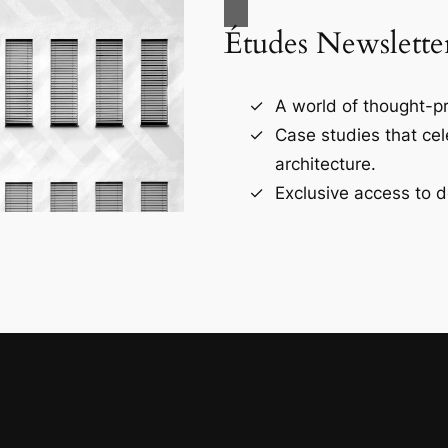
Études Newslette
A world of thought-pr
Case studies that ce
architecture.
Exclusive access to d