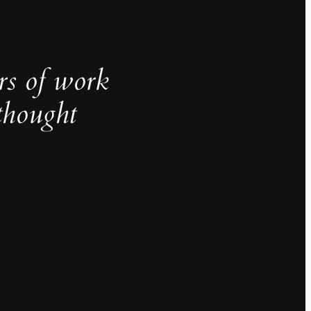
rs of work
thought