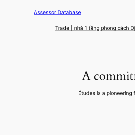
Skip
Assessor Database
to
content
Trade | nhà 1 tầng phong cách Đ
A commitm
Études is a pioneering 