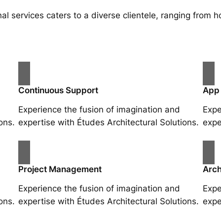
al services caters to a diverse clientele, ranging fro
Continuous Support
App
Experience the fusion of imagination and
Expe
ons.
expertise with Études Architectural Solutions.
expe
Project Management
Arch
Experience the fusion of imagination and
Expe
ons.
expertise with Études Architectural Solutions.
expe