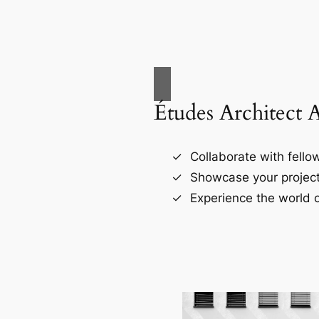
Études Architect 
Collaborate with fellow
Showcase your project
Experience the world o