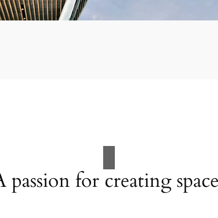
A passion for creating space