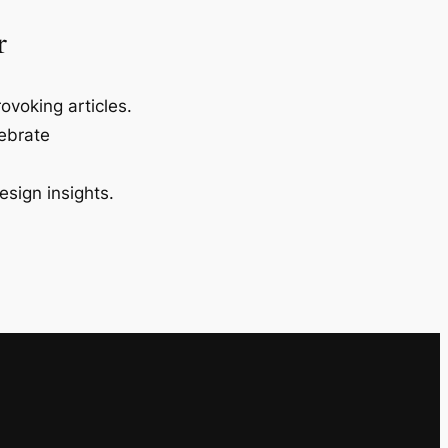
r
ovoking articles.
lebrate
esign insights.