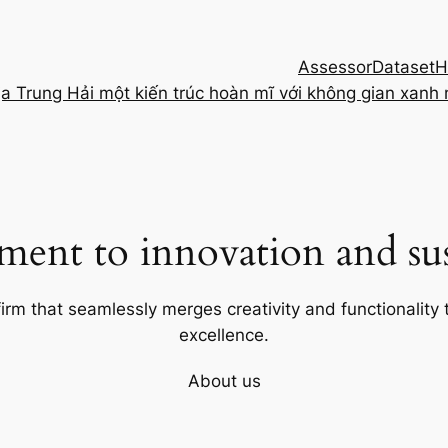
Assessor
Dataset
H
ịa Trung Hải một kiến trúc hoàn mĩ với không gian xanh
ent to innovation and sust
firm that seamlessly merges creativity and functionality t
excellence.
About us