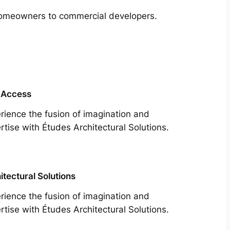
m homeowners to commercial developers.
 Access
rience the fusion of imagination and
rtise with Études Architectural Solutions.
itectural Solutions
rience the fusion of imagination and
rtise with Études Architectural Solutions.