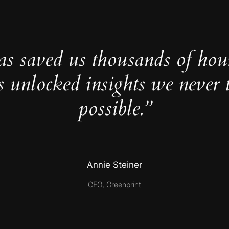
as saved us thousands of hou
s unlocked insights we never 
possible.”
Annie Steiner
CEO, Greenprint