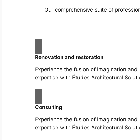
Our comprehensive suite of profession
Renovation and restoration
Experience the fusion of imagination and
expertise with Études Architectural Soluti
Consulting
Experience the fusion of imagination and
expertise with Études Architectural Soluti