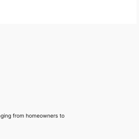
ranging from homeowners to