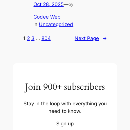
Oct 28, 2025
—
by
Codee Web
in
Uncategorized
1
2
3
…
804
Next Page
→
Join 900+ subscribers
Stay in the loop with everything you
need to know.
Sign up