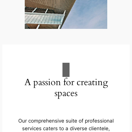
A passion for creating
spaces
Our comprehensive suite of professional
services caters to a diverse clientele,