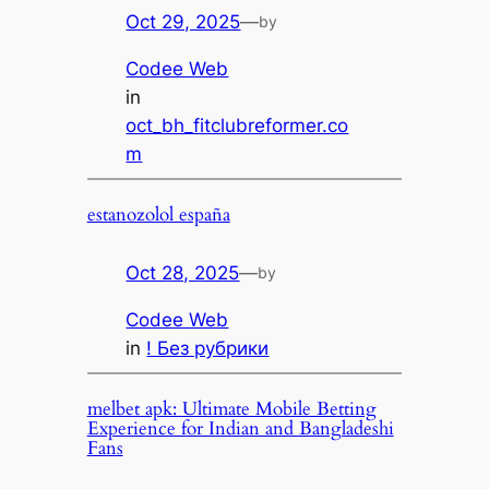
Oct 29, 2025
—
by
Codee Web
in
oct_bh_fitclubreformer.co
m
estanozolol españa
Oct 28, 2025
—
by
Codee Web
in
! Без рубрики
melbet apk: Ultimate Mobile Betting
Experience for Indian and Bangladeshi
Fans