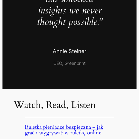
insights we never
thought possible.”
Annie Steiner
CEO, Greenprint
Watch, Read, Listen
Ruletka pieniądze bezpieczna – jak
grać i wygrywać w ruletkę online