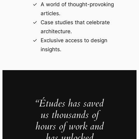
A world of thought-provoking
articles.
Case studies that celebrate
architecture.
Exclusive access to design
insights.
“Études has saved
us thousands of
hours of work and
has unlocked