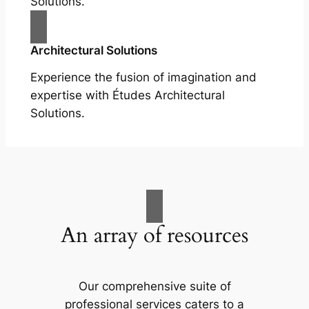
Solutions.
Architectural Solutions
Experience the fusion of imagination and
expertise with Études Architectural
Solutions.
An array of resources
Our comprehensive suite of
professional services caters to a