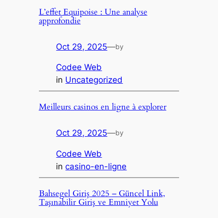
L’effet Equipoise : Une analyse
approfondie
Oct 29, 2025
—
by
Codee Web
in
Uncategorized
Meilleurs casinos en ligne à explorer
Oct 29, 2025
—
by
Codee Web
in
casino-en-ligne
Bahsegel Giriş 2025 – Güncel Link,
Taşınabilir Giriş ve Emniyet Yolu