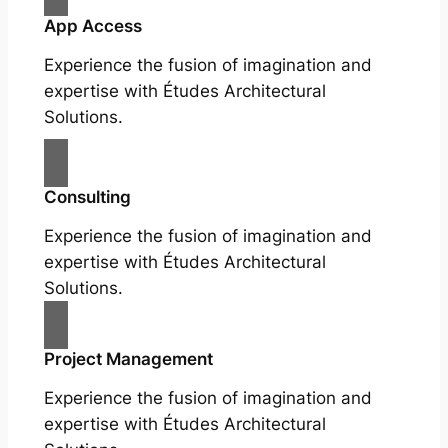
App Access
Experience the fusion of imagination and
expertise with Études Architectural
Solutions.
Consulting
Experience the fusion of imagination and
expertise with Études Architectural
Solutions.
Project Management
Experience the fusion of imagination and
expertise with Études Architectural