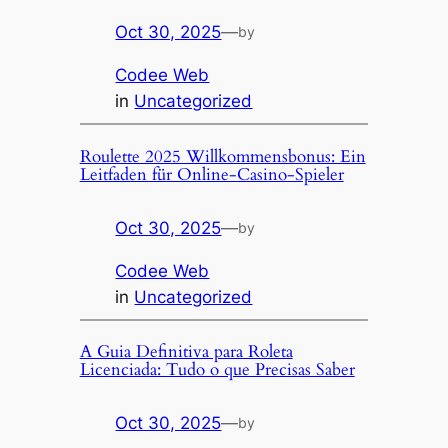
Oct 30, 2025
—
by
Codee Web
in
Uncategorized
Roulette 2025 Willkommensbonus: Ein
Leitfaden für Online-Casino-Spieler
Oct 30, 2025
—
by
Codee Web
in
Uncategorized
A Guia Definitiva para Roleta
Licenciada: Tudo o que Precisas Saber
Oct 30, 2025
—
by