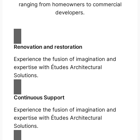
ranging from homeowners to commercial
developers.
Renovation and restoration
Experience the fusion of imagination and
expertise with Études Architectural
Solutions.
Continuous Support
Experience the fusion of imagination and
expertise with Études Architectural
Solutions.