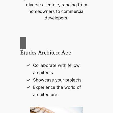
diverse clientele, ranging from
homeowners to commercial
developers.
Études Architect App
Collaborate with fellow
architects.
Showcase your projects.
Experience the world of
architecture.