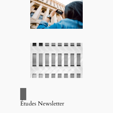
Études Newsletter