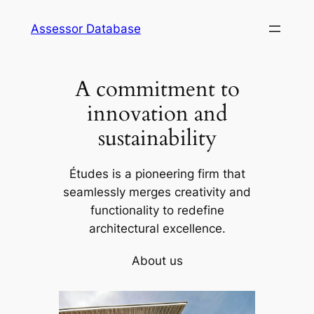
Skip
Assessor Database
to
content
A commitment to
innovation and
sustainability
Études is a pioneering firm that
seamlessly merges creativity and
functionality to redefine
architectural excellence.
About us