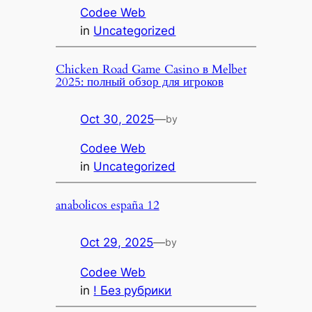
Codee Web
in
Uncategorized
Chicken Road Game Casino в Melbet
2025: полный обзор для игроков
Oct 30, 2025
—
by
Codee Web
in
Uncategorized
anabolicos españa 12
Oct 29, 2025
—
by
Codee Web
in
! Без рубрики