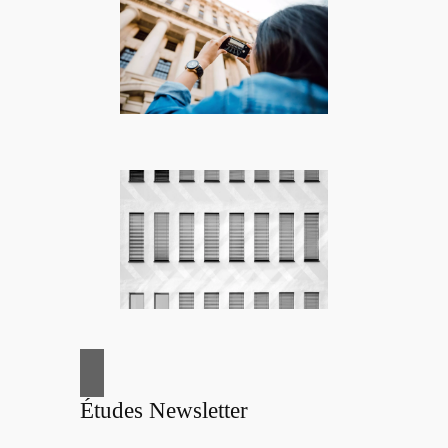
Études Newsletter