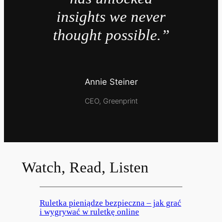
insights we never
thought possible.”
Annie Steiner
CEO, Greenprint
Watch, Read, Listen
Ruletka pieniądze bezpieczna – jak grać
i wygrywać w ruletkę online