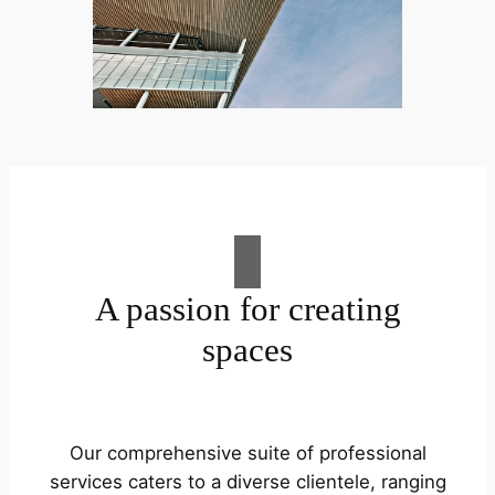
A passion for creating
spaces
Our comprehensive suite of professional
services caters to a diverse clientele, ranging