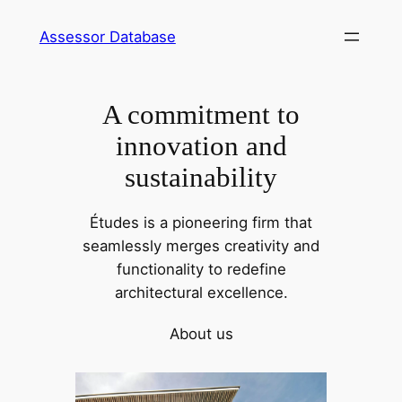
Skip
Assessor Database
to
content
A commitment to
innovation and
sustainability
Études is a pioneering firm that
seamlessly merges creativity and
functionality to redefine
architectural excellence.
About us