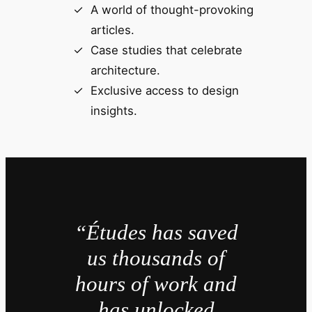
A world of thought-provoking
articles.
Case studies that celebrate
architecture.
Exclusive access to design
insights.
“Études has saved
us thousands of
hours of work and
has unlocked