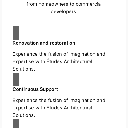
from homeowners to commercial
developers.
Renovation and restoration
Experience the fusion of imagination and
expertise with Études Architectural
Solutions.
Continuous Support
Experience the fusion of imagination and
expertise with Études Architectural
Solutions.