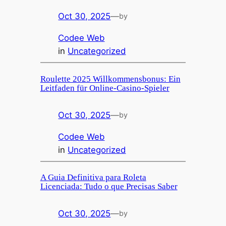
Oct 30, 2025
—
by
Codee Web
in
Uncategorized
Roulette 2025 Willkommensbonus: Ein
Leitfaden für Online-Casino-Spieler
Oct 30, 2025
—
by
Codee Web
in
Uncategorized
A Guia Definitiva para Roleta
Licenciada: Tudo o que Precisas Saber
Oct 30, 2025
—
by