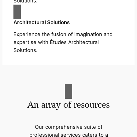
Solutions.
Architectural Solutions
Experience the fusion of imagination and
expertise with Études Architectural
Solutions.
An array of resources
Our comprehensive suite of
professional services caters to a