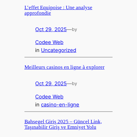
L’effet Equipoise : Une analyse
approfondie
Oct 29, 2025
—
by
Codee Web
in
Uncategorized
Meilleurs casinos en ligne à explorer
Oct 29, 2025
—
by
Codee Web
in
casino-en-ligne
Bahsegel Giriş 2025 – Güncel Link,
Taşınabilir Giriş ve Emniyet Yolu