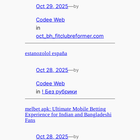
Oct 29, 2025
—
by
Codee Web
in
oct_bh_fitclubreformer.com
estanozolol españa
Oct 28, 2025
—
by
Codee Web
in
! Без рубрики
melbet apk: Ultimate Mobile Betting
Experience for Indian and Bangladeshi
Fans
Oct 28, 2025
—
by