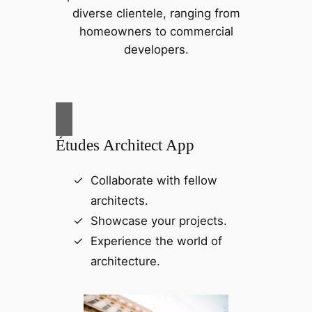
diverse clientele, ranging from
homeowners to commercial
developers.
Études Architect App
Collaborate with fellow
architects.
Showcase your projects.
Experience the world of
architecture.