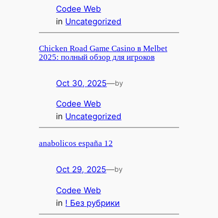
Codee Web
in
Uncategorized
Chicken Road Game Casino в Melbet
2025: полный обзор для игроков
Oct 30, 2025
—
by
Codee Web
in
Uncategorized
anabolicos españa 12
Oct 29, 2025
—
by
Codee Web
in
! Без рубрики