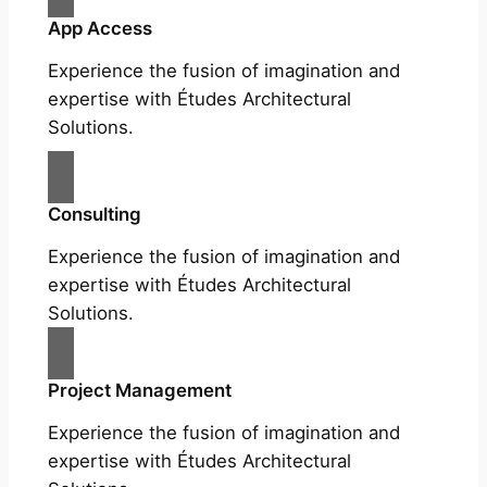
App Access
Experience the fusion of imagination and
expertise with Études Architectural
Solutions.
Consulting
Experience the fusion of imagination and
expertise with Études Architectural
Solutions.
Project Management
Experience the fusion of imagination and
expertise with Études Architectural