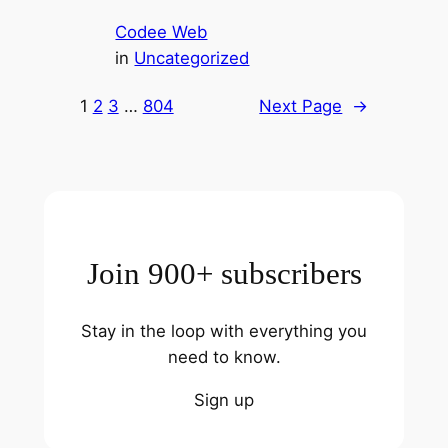
Codee Web
in
Uncategorized
1
2
3
…
804
Next Page
→
Join 900+ subscribers
Stay in the loop with everything you
need to know.
Sign up