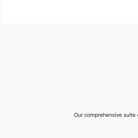
Our comprehensive suite o