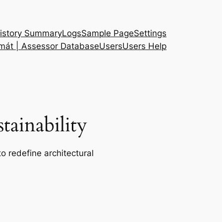
istory Summary
Logs
Sample Page
Settings
 mát | Assessor Database
Users
Users Help
ainability
o redefine architectural