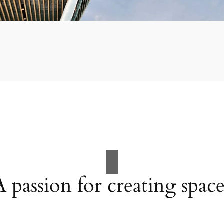
A passion for creating space