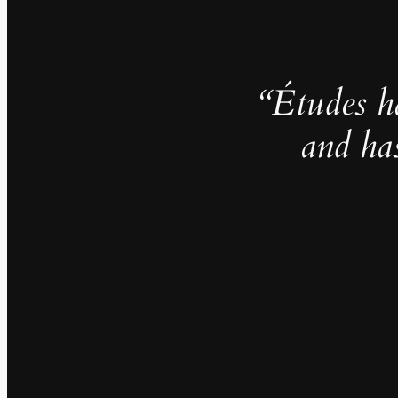
“Études h
and ha