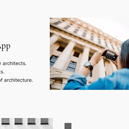
App
 architects.
s.
f architecture.