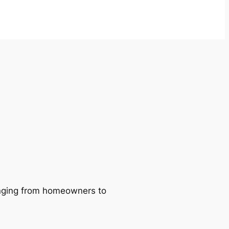
ranging from homeowners to