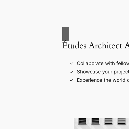
Études Architect 
Collaborate with fellow
Showcase your project
Experience the world o