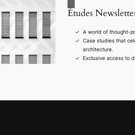
Études Newslette
A world of thought-pr
Case studies that ce
architecture.
Exclusive access to d