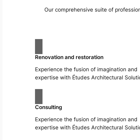
Our comprehensive suite of profession
Renovation and restoration
Experience the fusion of imagination and
expertise with Études Architectural Soluti
Consulting
Experience the fusion of imagination and
expertise with Études Architectural Soluti