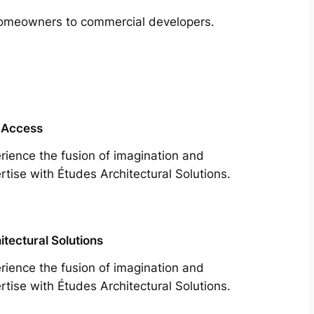
m homeowners to commercial developers.
 Access
rience the fusion of imagination and
rtise with Études Architectural Solutions.
itectural Solutions
rience the fusion of imagination and
rtise with Études Architectural Solutions.