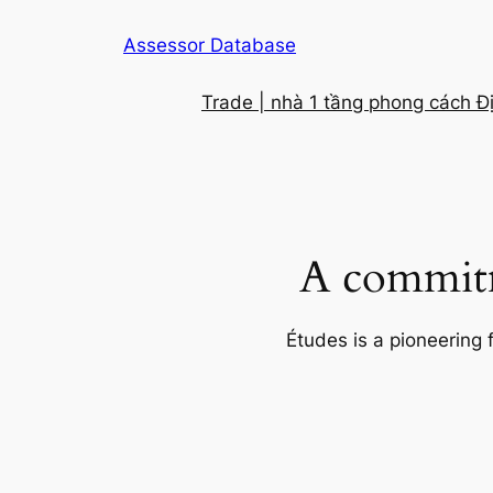
Skip
Assessor Database
to
content
Trade | nhà 1 tầng phong cách Đ
A commitm
Études is a pioneering 