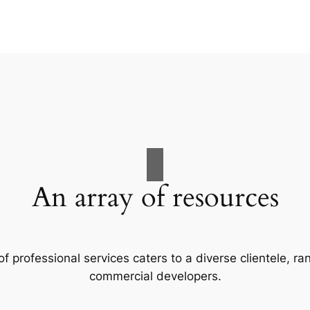
An array of resources
f professional services caters to a diverse clientele, 
commercial developers.