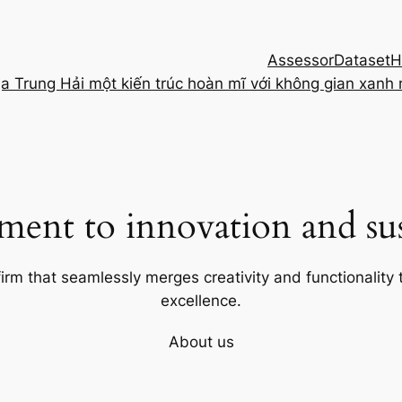
Assessor
Dataset
H
ịa Trung Hải một kiến trúc hoàn mĩ với không gian xanh
ent to innovation and sust
firm that seamlessly merges creativity and functionality t
excellence.
About us