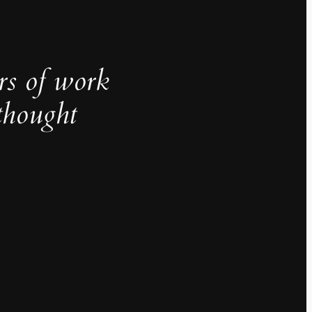
rs of work
thought