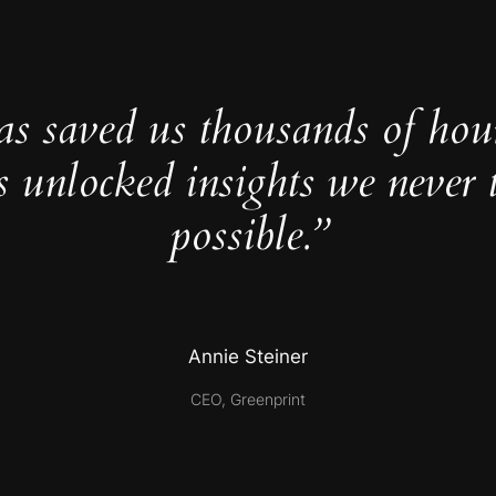
as saved us thousands of hou
s unlocked insights we never 
possible.”
Annie Steiner
CEO, Greenprint