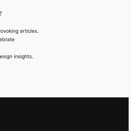
r
ovoking articles.
lebrate
esign insights.