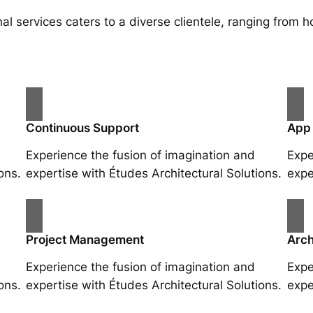
al services caters to a diverse clientele, ranging fro
Continuous Support
App
Experience the fusion of imagination and
Expe
ons.
expertise with Études Architectural Solutions.
expe
Project Management
Arch
Experience the fusion of imagination and
Expe
ons.
expertise with Études Architectural Solutions.
expe