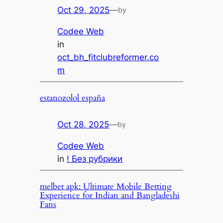
Oct 29, 2025
—
by
Codee Web
in
oct_bh_fitclubreformer.co
m
estanozolol españa
Oct 28, 2025
—
by
Codee Web
in
! Без рубрики
melbet apk: Ultimate Mobile Betting
Experience for Indian and Bangladeshi
Fans