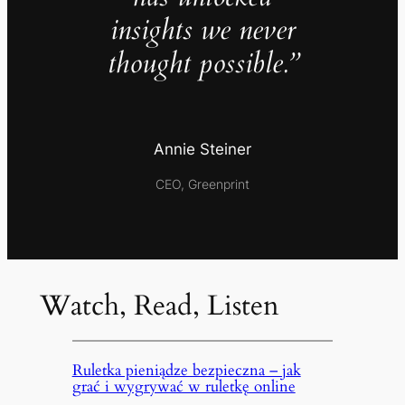
insights we never
thought possible.”
Annie Steiner
CEO, Greenprint
Watch, Read, Listen
Ruletka pieniądze bezpieczna – jak
grać i wygrywać w ruletkę online