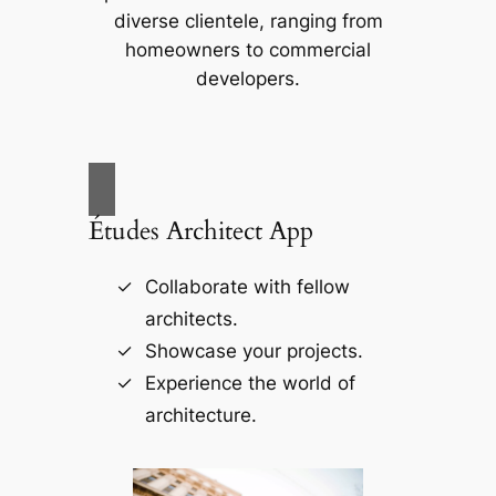
diverse clientele, ranging from
homeowners to commercial
developers.
Études Architect App
Collaborate with fellow
architects.
Showcase your projects.
Experience the world of
architecture.