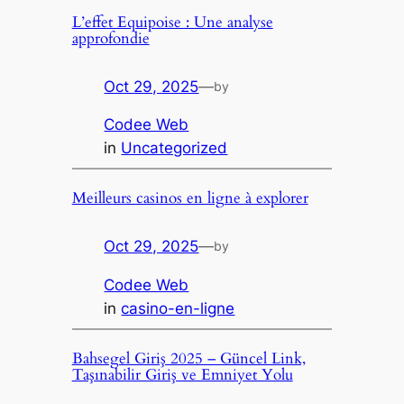
L’effet Equipoise : Une analyse
approfondie
Oct 29, 2025
—
by
Codee Web
in
Uncategorized
Meilleurs casinos en ligne à explorer
Oct 29, 2025
—
by
Codee Web
in
casino-en-ligne
Bahsegel Giriş 2025 – Güncel Link,
Taşınabilir Giriş ve Emniyet Yolu