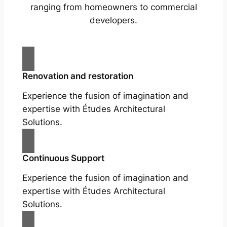
ranging from homeowners to commercial
developers.
Renovation and restoration
Experience the fusion of imagination and
expertise with Études Architectural
Solutions.
Continuous Support
Experience the fusion of imagination and
expertise with Études Architectural
Solutions.