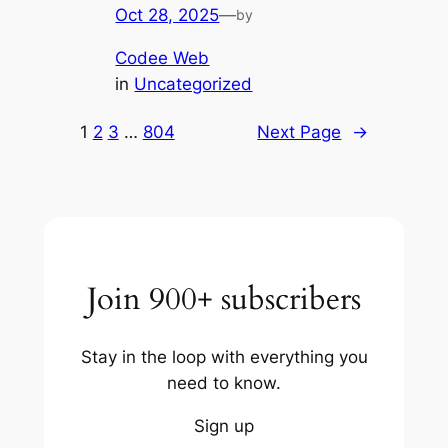
Oct 28, 2025
—
by
Codee Web
in
Uncategorized
1
2
3
…
804
Next Page
→
Join 900+ subscribers
Stay in the loop with everything you
need to know.
Sign up