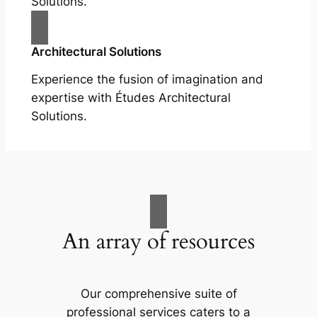
Solutions.
Architectural Solutions
Experience the fusion of imagination and
expertise with Études Architectural
Solutions.
An array of resources
Our comprehensive suite of
professional services caters to a