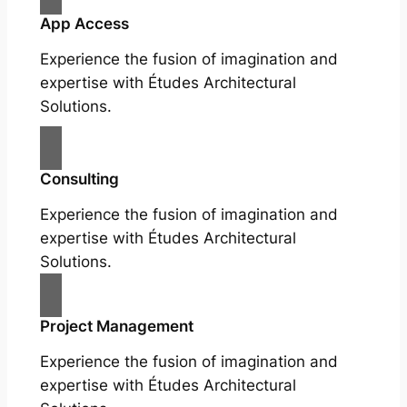
App Access
Experience the fusion of imagination and
expertise with Études Architectural
Solutions.
Consulting
Experience the fusion of imagination and
expertise with Études Architectural
Solutions.
Project Management
Experience the fusion of imagination and
expertise with Études Architectural