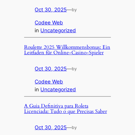
Oct 30, 2025
—
by
Codee Web
in
Uncategorized
Roulette 2025 Willkommensbonus: Ein
Leitfaden für Online-Casino-Spieler
Oct 30, 2025
—
by
Codee Web
in
Uncategorized
A Guia Definitiva para Roleta
Licenciada: Tudo o que Precisas Saber
Oct 30, 2025
—
by