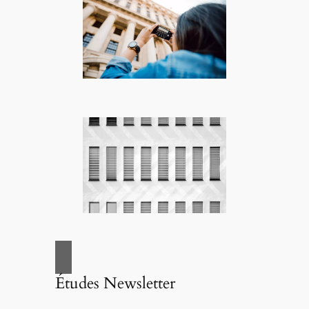
Études Newsletter