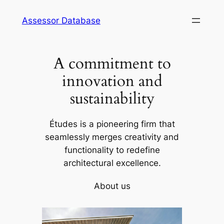
Skip
Assessor Database
to
content
A commitment to
innovation and
sustainability
Études is a pioneering firm that
seamlessly merges creativity and
functionality to redefine
architectural excellence.
About us