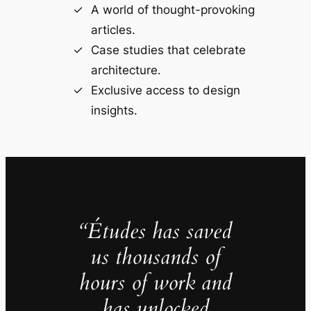
A world of thought-provoking
articles.
Case studies that celebrate
architecture.
Exclusive access to design
insights.
“Études has saved
us thousands of
hours of work and
has unlocked