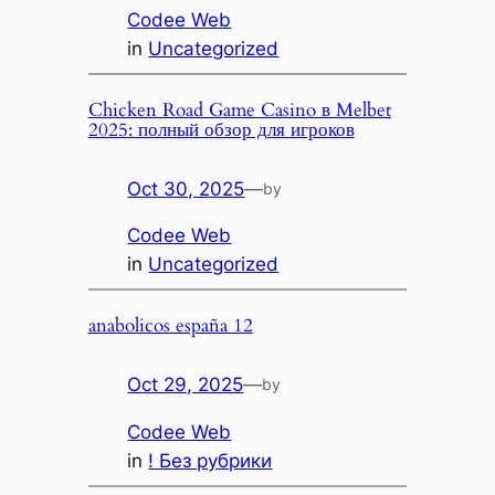
Codee Web
in
Uncategorized
Chicken Road Game Casino в Melbet
2025: полный обзор для игроков
Oct 30, 2025
—
by
Codee Web
in
Uncategorized
anabolicos españa 12
Oct 29, 2025
—
by
Codee Web
in
! Без рубрики