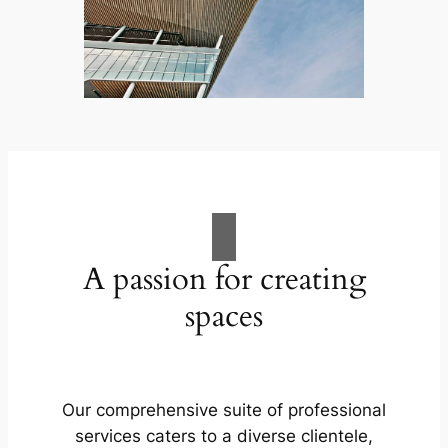
A passion for creating
spaces
Our comprehensive suite of professional
services caters to a diverse clientele,