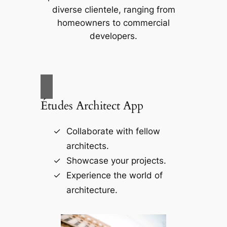
diverse clientele, ranging from
homeowners to commercial
developers.
Études Architect App
Collaborate with fellow
architects.
Showcase your projects.
Experience the world of
architecture.