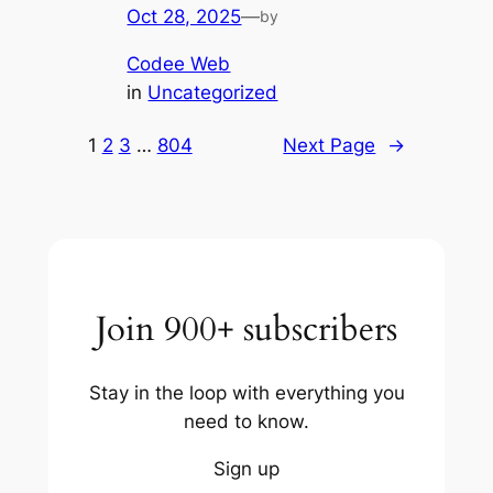
Oct 28, 2025
—
by
Codee Web
in
Uncategorized
1
2
3
…
804
Next Page
→
Join 900+ subscribers
Stay in the loop with everything you
need to know.
Sign up