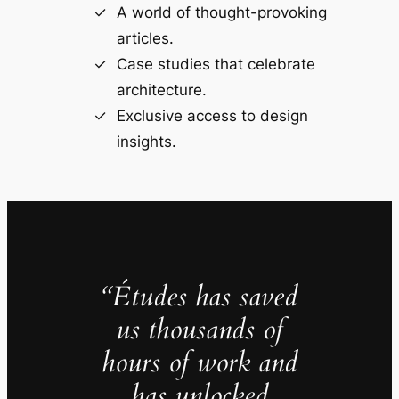
A world of thought-provoking
articles.
Case studies that celebrate
architecture.
Exclusive access to design
insights.
“Études has saved
us thousands of
hours of work and
has unlocked