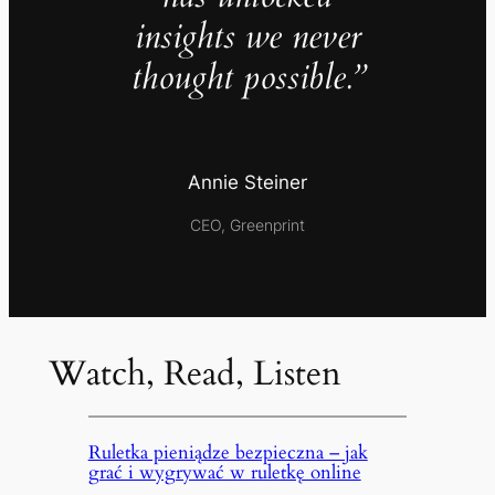
insights we never
thought possible.”
Annie Steiner
CEO, Greenprint
Watch, Read, Listen
Ruletka pieniądze bezpieczna – jak
grać i wygrywać w ruletkę online