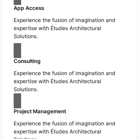
App Access
Experience the fusion of imagination and
expertise with Études Architectural
Solutions.
Consulting
Experience the fusion of imagination and
expertise with Études Architectural
Solutions.
Project Management
Experience the fusion of imagination and
expertise with Études Architectural