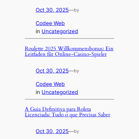
Oct 30, 2025
—
by
Codee Web
in
Uncategorized
Roulette 2025 Willkommensbonus: Ein
Leitfaden für Online-Casino-Spieler
Oct 30, 2025
—
by
Codee Web
in
Uncategorized
A Guia Definitiva para Roleta
Licenciada: Tudo o que Precisas Saber
Oct 30, 2025
—
by