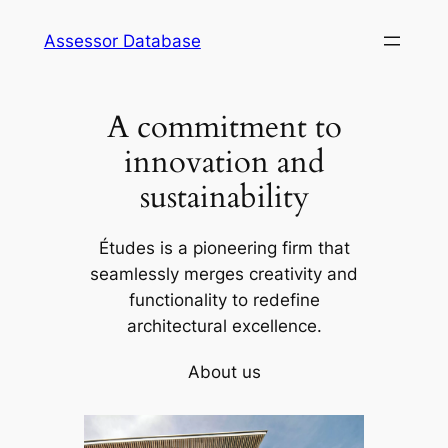
Skip
Assessor Database
to
content
A commitment to
innovation and
sustainability
Études is a pioneering firm that
seamlessly merges creativity and
functionality to redefine
architectural excellence.
About us