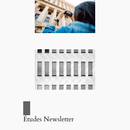
Études Newsletter