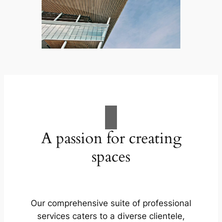
A passion for creating
spaces
Our comprehensive suite of professional
services caters to a diverse clientele,