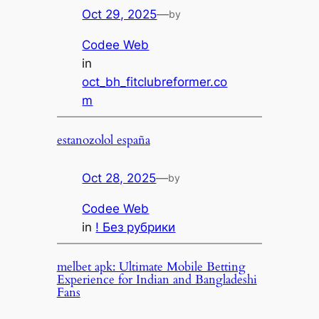
Oct 29, 2025
—
by
Codee Web
in
oct_bh_fitclubreformer.co
m
estanozolol españa
Oct 28, 2025
—
by
Codee Web
in
! Без рубрики
melbet apk: Ultimate Mobile Betting
Experience for Indian and Bangladeshi
Fans