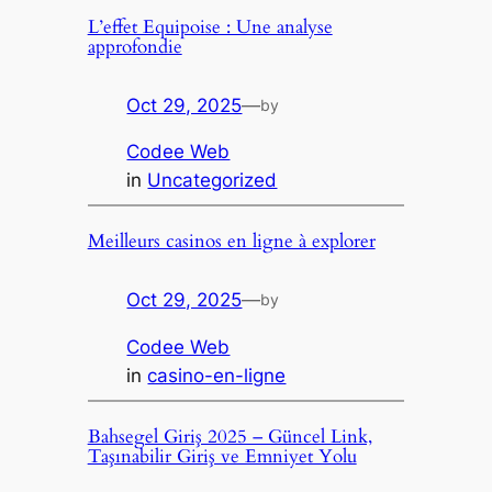
L’effet Equipoise : Une analyse
approfondie
Oct 29, 2025
—
by
Codee Web
in
Uncategorized
Meilleurs casinos en ligne à explorer
Oct 29, 2025
—
by
Codee Web
in
casino-en-ligne
Bahsegel Giriş 2025 – Güncel Link,
Taşınabilir Giriş ve Emniyet Yolu