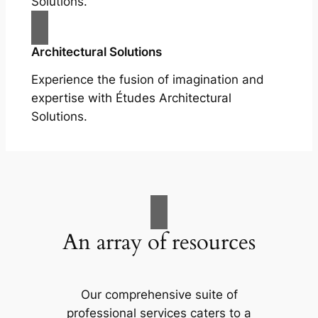
Solutions.
Architectural Solutions
Experience the fusion of imagination and
expertise with Études Architectural
Solutions.
An array of resources
Our comprehensive suite of
professional services caters to a