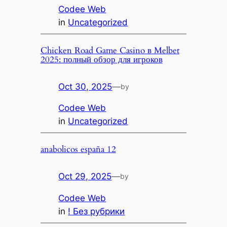
Codee Web
in
Uncategorized
Chicken Road Game Casino в Melbet
2025: полный обзор для игроков
Oct 30, 2025
—
by
Codee Web
in
Uncategorized
anabolicos españa 12
Oct 29, 2025
—
by
Codee Web
in
! Без рубрики