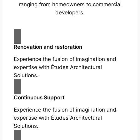
ranging from homeowners to commercial
developers.
Renovation and restoration
Experience the fusion of imagination and
expertise with Études Architectural
Solutions.
Continuous Support
Experience the fusion of imagination and
expertise with Études Architectural
Solutions.