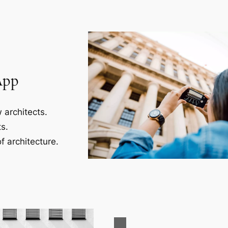
App
 architects.
s.
f architecture.