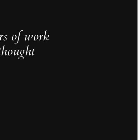
rs of work
thought