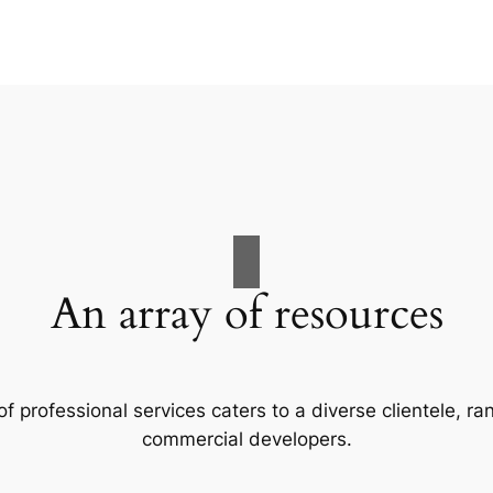
An array of resources
f professional services caters to a diverse clientele, 
commercial developers.