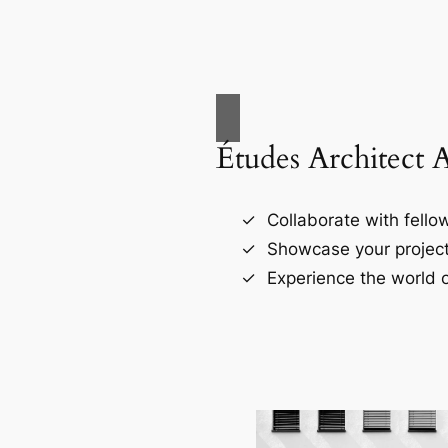
Études Architect 
Collaborate with fellow
Showcase your project
Experience the world o