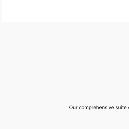
Our comprehensive suite o