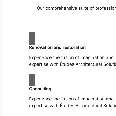
Our comprehensive suite of profession
Renovation and restoration
Experience the fusion of imagination and
expertise with Études Architectural Soluti
Consulting
Experience the fusion of imagination and
expertise with Études Architectural Soluti