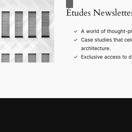
Études Newslette
A world of thought-pr
Case studies that ce
architecture.
Exclusive access to d