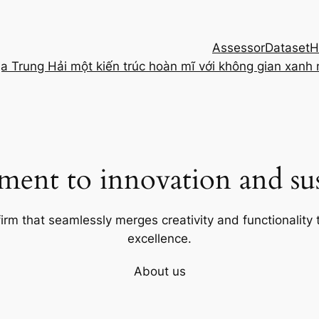
Assessor
Dataset
H
ịa Trung Hải một kiến trúc hoàn mĩ với không gian xanh
ent to innovation and sust
firm that seamlessly merges creativity and functionality t
excellence.
About us