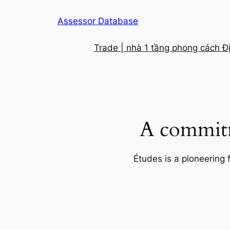
Skip
Assessor Database
to
content
Trade | nhà 1 tầng phong cách Đ
A commitm
Études is a pioneering 