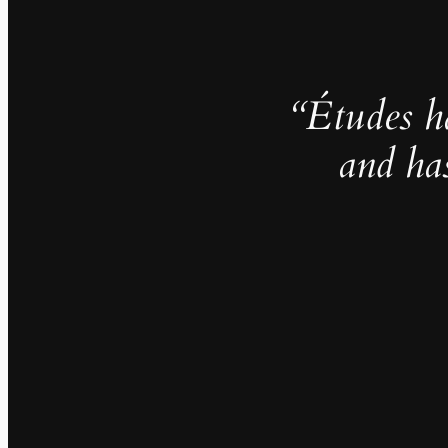
“Études h
and ha