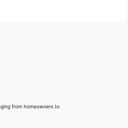
ranging from homeowners to