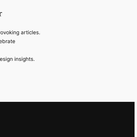
r
ovoking articles.
lebrate
esign insights.