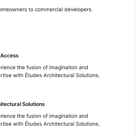
m homeowners to commercial developers.
 Access
rience the fusion of imagination and
rtise with Études Architectural Solutions.
itectural Solutions
rience the fusion of imagination and
rtise with Études Architectural Solutions.