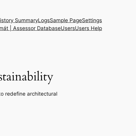
istory Summary
Logs
Sample Page
Settings
 mát | Assessor Database
Users
Users Help
ainability
o redefine architectural