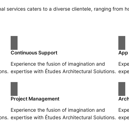
al services caters to a diverse clientele, ranging fro
Continuous Support
App
Experience the fusion of imagination and
Expe
ons.
expertise with Études Architectural Solutions.
expe
Project Management
Arch
Experience the fusion of imagination and
Expe
ons.
expertise with Études Architectural Solutions.
expe