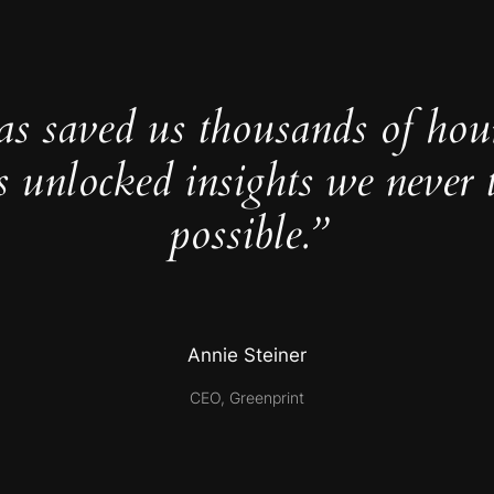
as saved us thousands of hou
s unlocked insights we never 
possible.”
Annie Steiner
CEO, Greenprint