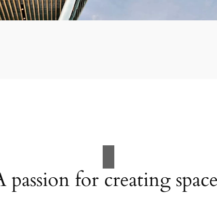
A passion for creating space