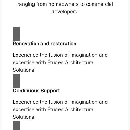
ranging from homeowners to commercial
developers.
Renovation and restoration
Experience the fusion of imagination and
expertise with Études Architectural
Solutions.
Continuous Support
Experience the fusion of imagination and
expertise with Études Architectural
Solutions.