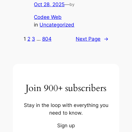
Oct 28, 2025
—
by
Codee Web
in
Uncategorized
1
2
3
…
804
Next Page
→
Join 900+ subscribers
Stay in the loop with everything you
need to know.
Sign up