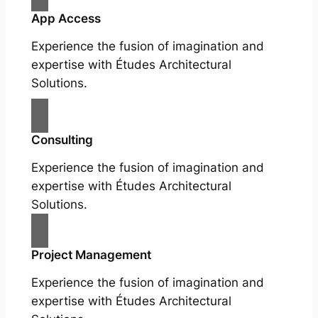
App Access
Experience the fusion of imagination and
expertise with Études Architectural
Solutions.
Consulting
Experience the fusion of imagination and
expertise with Études Architectural
Solutions.
Project Management
Experience the fusion of imagination and
expertise with Études Architectural