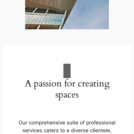
A passion for creating
spaces
Our comprehensive suite of professional
services caters to a diverse clientele,