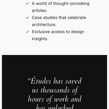
A world of thought-provoking
articles.
Case studies that celebrate
architecture.
Exclusive access to design
insights.
“Études has saved
us thousands of
hours of work and
has unlocked