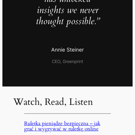
insights we never
thought possible.”
Annie Steiner
CEO, Greenprint
Watch, Read, Listen
Ruletka pieniądze bezpieczna – jak
grać i wygrywać w ruletkę online