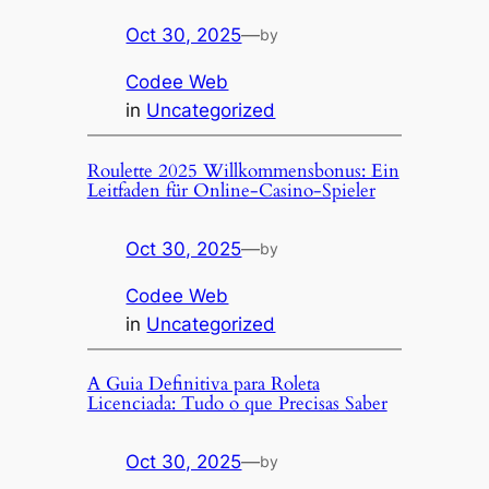
Oct 30, 2025
—
by
Codee Web
in
Uncategorized
Roulette 2025 Willkommensbonus: Ein
Leitfaden für Online-Casino-Spieler
Oct 30, 2025
—
by
Codee Web
in
Uncategorized
A Guia Definitiva para Roleta
Licenciada: Tudo o que Precisas Saber
Oct 30, 2025
—
by