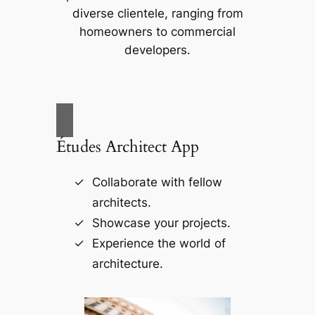
diverse clientele, ranging from
homeowners to commercial
developers.
Études Architect App
Collaborate with fellow
architects.
Showcase your projects.
Experience the world of
architecture.