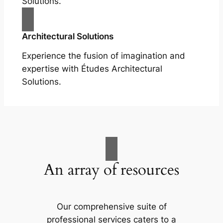
Solutions.
Architectural Solutions
Experience the fusion of imagination and
expertise with Études Architectural
Solutions.
An array of resources
Our comprehensive suite of
professional services caters to a