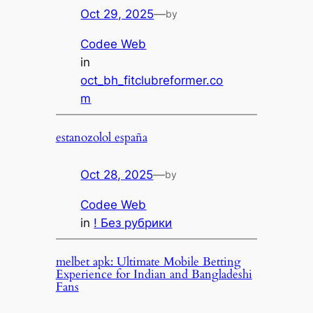
Oct 29, 2025
—
by
Codee Web
in
oct_bh_fitclubreformer.co
m
estanozolol españa
Oct 28, 2025
—
by
Codee Web
in
! Без рубрики
melbet apk: Ultimate Mobile Betting
Experience for Indian and Bangladeshi
Fans