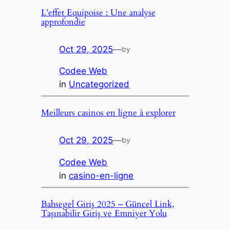
L’effet Equipoise : Une analyse
approfondie
Oct 29, 2025
—
by
Codee Web
in
Uncategorized
Meilleurs casinos en ligne à explorer
Oct 29, 2025
—
by
Codee Web
in
casino-en-ligne
Bahsegel Giriş 2025 – Güncel Link,
Taşınabilir Giriş ve Emniyet Yolu