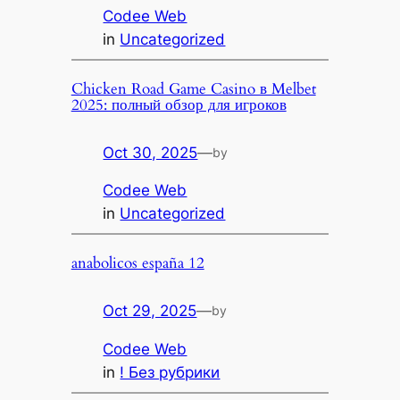
Codee Web
in
Uncategorized
Chicken Road Game Casino в Melbet
2025: полный обзор для игроков
Oct 30, 2025
—
by
Codee Web
in
Uncategorized
anabolicos españa 12
Oct 29, 2025
—
by
Codee Web
in
! Без рубрики