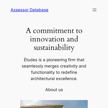
Skip
Assessor Database
to
content
A commitment to
innovation and
sustainability
Études is a pioneering firm that
seamlessly merges creativity and
functionality to redefine
architectural excellence.
About us