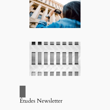
Études Newsletter