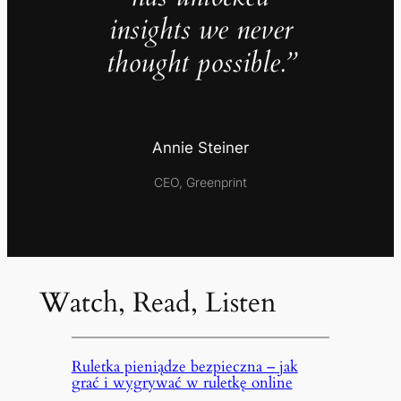
insights we never
thought possible.”
Annie Steiner
CEO, Greenprint
Watch, Read, Listen
Ruletka pieniądze bezpieczna – jak
grać i wygrywać w ruletkę online