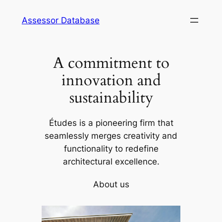
Skip
Assessor Database
to
content
A commitment to
innovation and
sustainability
Études is a pioneering firm that
seamlessly merges creativity and
functionality to redefine
architectural excellence.
About us