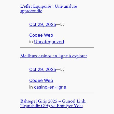
L’effet Equipoise : Une analyse
approfondie
Oct 29, 2025
—
by
Codee Web
in
Uncategorized
Meilleurs casinos en ligne à explorer
Oct 29, 2025
—
by
Codee Web
in
casino-en-ligne
Bahsegel Giriş 2025 – Güncel Link,
Taşınabilir Giriş ve Emniyet Yolu