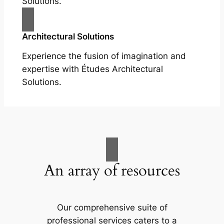
Solutions.
Architectural Solutions
Experience the fusion of imagination and
expertise with Études Architectural
Solutions.
An array of resources
Our comprehensive suite of
professional services caters to a