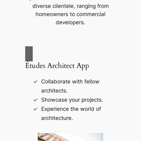
diverse clientele, ranging from
homeowners to commercial
developers.
Études Architect App
Collaborate with fellow
architects.
Showcase your projects.
Experience the world of
architecture.