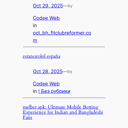
Oct 29, 2025
—
by
Codee Web
in
oct_bh_fitclubreformer.co
m
estanozolol españa
Oct 28, 2025
—
by
Codee Web
in
! Без рубрики
melbet apk: Ultimate Mobile Betting
Experience for Indian and Bangladeshi
Fans