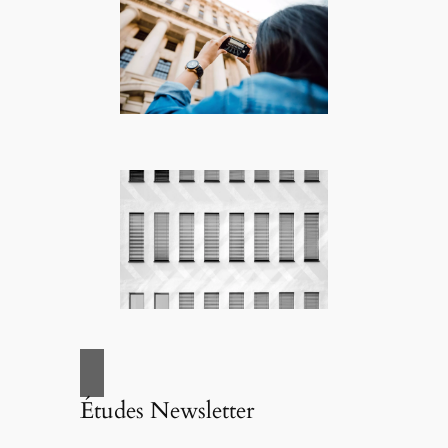
Études Newsletter