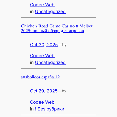
Codee Web
in
Uncategorized
Chicken Road Game Casino в Melbet
2025: полный обзор для игроков
Oct 30, 2025
—
by
Codee Web
in
Uncategorized
anabolicos españa 12
Oct 29, 2025
—
by
Codee Web
in
! Без рубрики