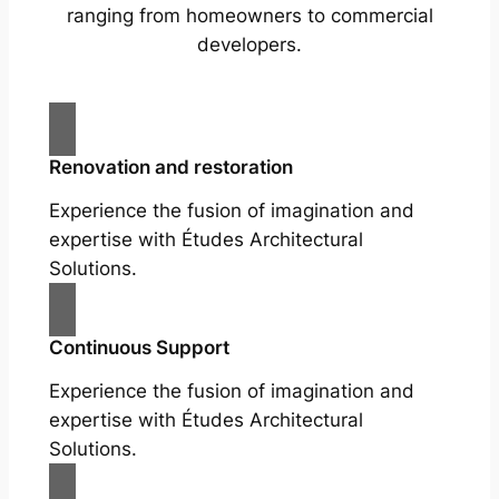
ranging from homeowners to commercial
developers.
Renovation and restoration
Experience the fusion of imagination and
expertise with Études Architectural
Solutions.
Continuous Support
Experience the fusion of imagination and
expertise with Études Architectural
Solutions.