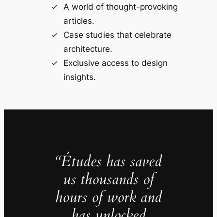
A world of thought-provoking
articles.
Case studies that celebrate
architecture.
Exclusive access to design
insights.
“Études has saved
us thousands of
hours of work and
has unlocked