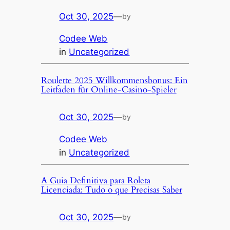
Oct 30, 2025
—
by
Codee Web
in
Uncategorized
Roulette 2025 Willkommensbonus: Ein
Leitfaden für Online-Casino-Spieler
Oct 30, 2025
—
by
Codee Web
in
Uncategorized
A Guia Definitiva para Roleta
Licenciada: Tudo o que Precisas Saber
Oct 30, 2025
—
by