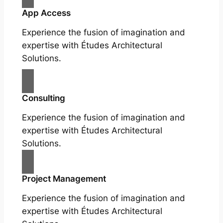
App Access
Experience the fusion of imagination and
expertise with Études Architectural
Solutions.
Consulting
Experience the fusion of imagination and
expertise with Études Architectural
Solutions.
Project Management
Experience the fusion of imagination and
expertise with Études Architectural