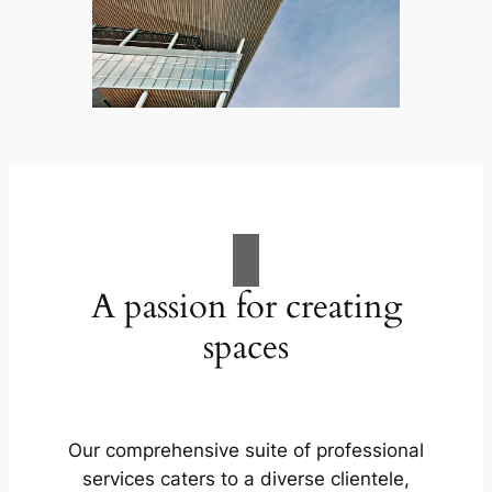
A passion for creating
spaces
Our comprehensive suite of professional
services caters to a diverse clientele,