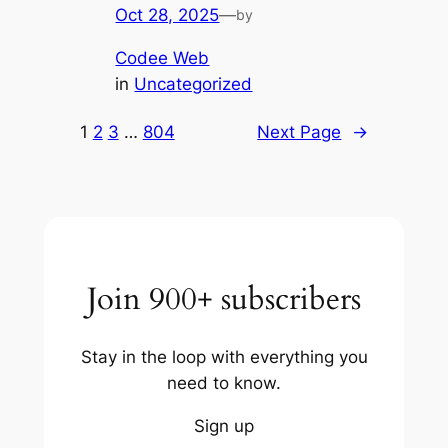
Oct 28, 2025
—
by
Codee Web
in
Uncategorized
1
2
3
…
804
Next Page
→
Join 900+ subscribers
Stay in the loop with everything you
need to know.
Sign up