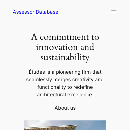
Skip
Assessor Database
to
content
A commitment to
innovation and
sustainability
Études is a pioneering firm that
seamlessly merges creativity and
functionality to redefine
architectural excellence.
About us