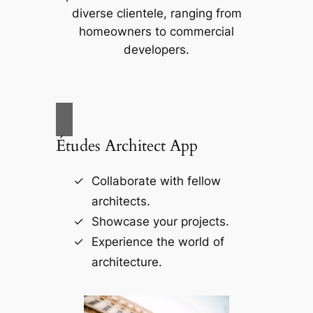
diverse clientele, ranging from
homeowners to commercial
developers.
Études Architect App
Collaborate with fellow
architects.
Showcase your projects.
Experience the world of
architecture.