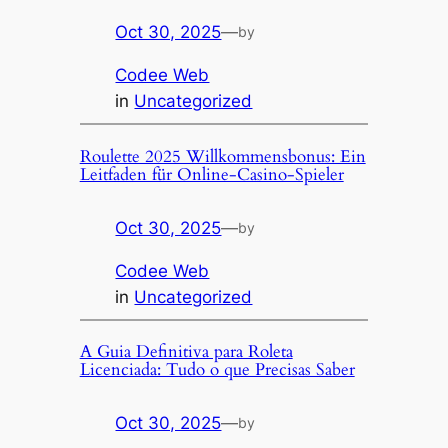
Oct 30, 2025
—
by
Codee Web
in
Uncategorized
Roulette 2025 Willkommensbonus: Ein
Leitfaden für Online-Casino-Spieler
Oct 30, 2025
—
by
Codee Web
in
Uncategorized
A Guia Definitiva para Roleta
Licenciada: Tudo o que Precisas Saber
Oct 30, 2025
—
by