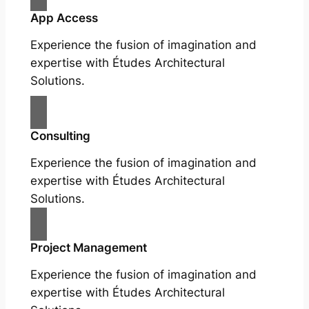
App Access
Experience the fusion of imagination and
expertise with Études Architectural
Solutions.
Consulting
Experience the fusion of imagination and
expertise with Études Architectural
Solutions.
Project Management
Experience the fusion of imagination and
expertise with Études Architectural