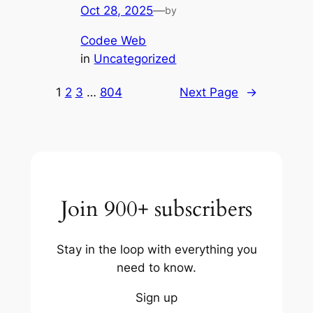
Oct 28, 2025
—
by
Codee Web
in
Uncategorized
1
2
3
…
804
Next Page
→
Join 900+ subscribers
Stay in the loop with everything you
need to know.
Sign up