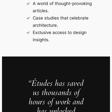
A world of thought-provoking
articles.
Case studies that celebrate
architecture.
Exclusive access to design
insights.
“Études has saved
us thousands of
hours of work and
has unlocked