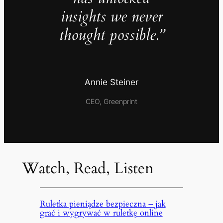
insights we never
thought possible.”
Annie Steiner
CEO, Greenprint
Watch, Read, Listen
Ruletka pieniądze bezpieczna – jak
grać i wygrywać w ruletkę online