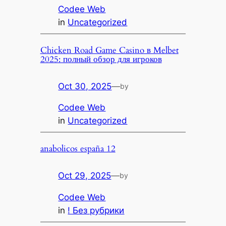
Codee Web
in
Uncategorized
Chicken Road Game Casino в Melbet
2025: полный обзор для игроков
Oct 30, 2025
—
by
Codee Web
in
Uncategorized
anabolicos españa 12
Oct 29, 2025
—
by
Codee Web
in
! Без рубрики