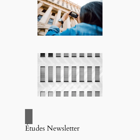
Études Newsletter