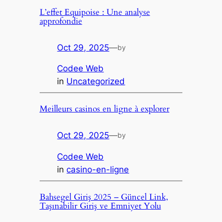
L’effet Equipoise : Une analyse
approfondie
Oct 29, 2025
—
by
Codee Web
in
Uncategorized
Meilleurs casinos en ligne à explorer
Oct 29, 2025
—
by
Codee Web
in
casino-en-ligne
Bahsegel Giriş 2025 – Güncel Link,
Taşınabilir Giriş ve Emniyet Yolu