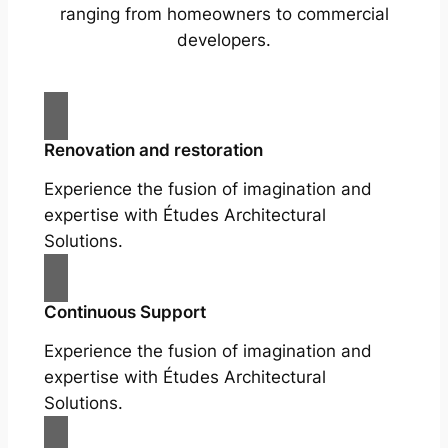
ranging from homeowners to commercial
developers.
Renovation and restoration
Experience the fusion of imagination and
expertise with Études Architectural
Solutions.
Continuous Support
Experience the fusion of imagination and
expertise with Études Architectural
Solutions.