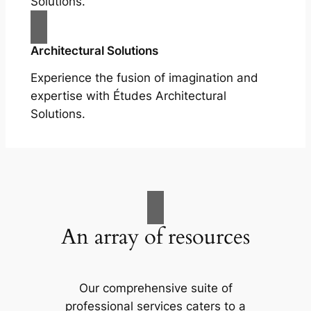
Solutions.
Architectural Solutions
Experience the fusion of imagination and
expertise with Études Architectural
Solutions.
An array of resources
Our comprehensive suite of
professional services caters to a