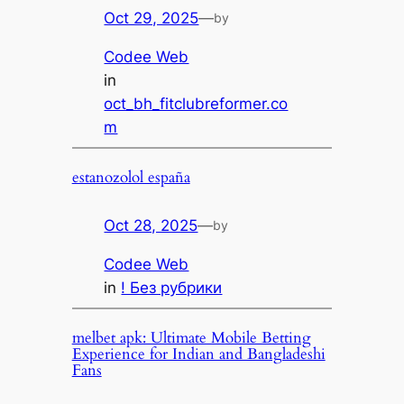
Oct 29, 2025
—
by
Codee Web
in
oct_bh_fitclubreformer.co
m
estanozolol españa
Oct 28, 2025
—
by
Codee Web
in
! Без рубрики
melbet apk: Ultimate Mobile Betting
Experience for Indian and Bangladeshi
Fans