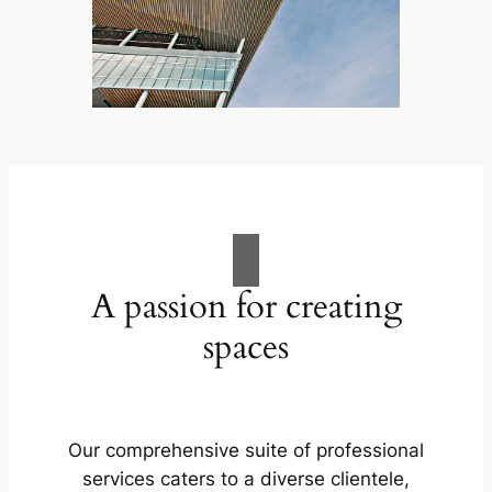
A passion for creating
spaces
Our comprehensive suite of professional
services caters to a diverse clientele,