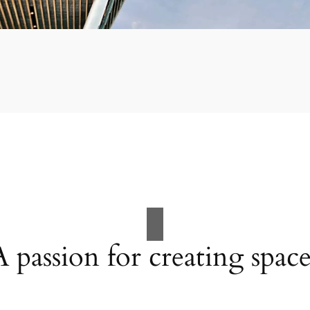
A passion for creating space