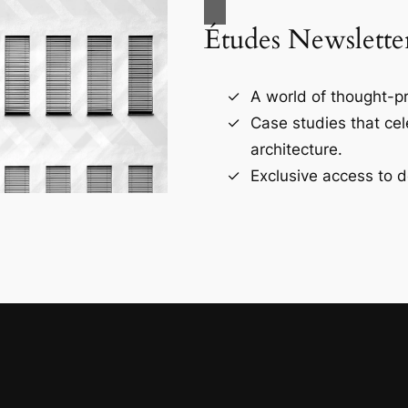
Études Newslette
A world of thought-pr
Case studies that ce
architecture.
Exclusive access to d