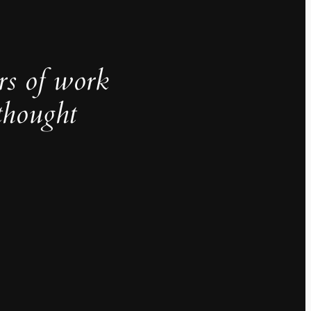
rs of work
thought