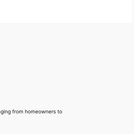
ranging from homeowners to