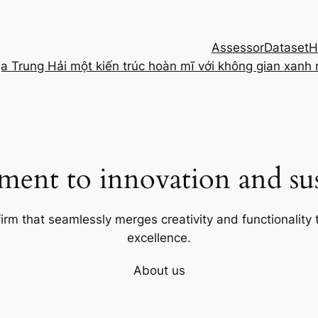
Assessor
Dataset
H
ịa Trung Hải một kiến trúc hoàn mĩ với không gian xanh
ent to innovation and sust
firm that seamlessly merges creativity and functionality t
excellence.
About us