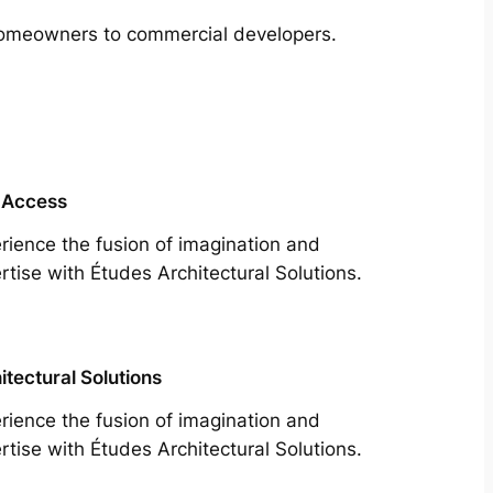
m homeowners to commercial developers.
 Access
rience the fusion of imagination and
rtise with Études Architectural Solutions.
itectural Solutions
rience the fusion of imagination and
rtise with Études Architectural Solutions.