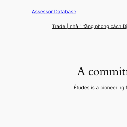
Skip
Assessor Database
to
content
Trade | nhà 1 tầng phong cách Đ
A commitm
Études is a pioneering 