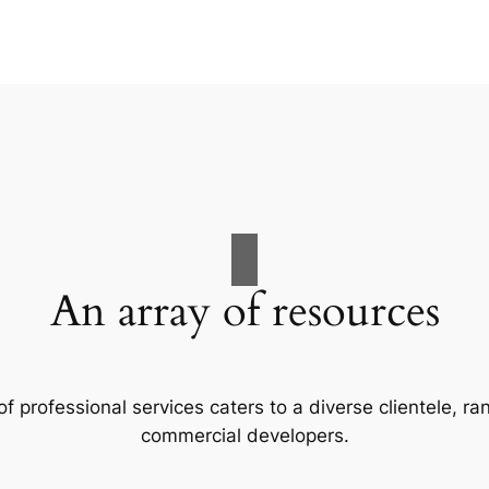
An array of resources
f professional services caters to a diverse clientele, 
commercial developers.