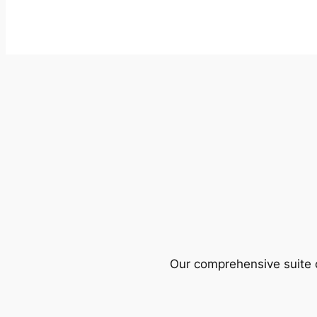
Our comprehensive suite o