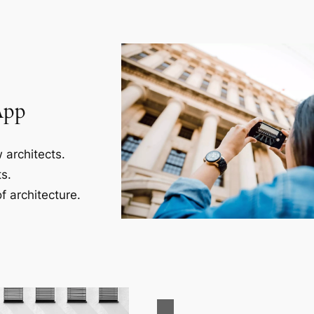
App
 architects.
s.
f architecture.