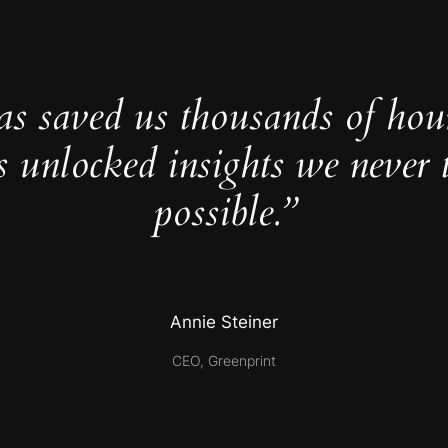
as saved us thousands of hou
s unlocked insights we never 
possible.”
Annie Steiner
CEO, Greenprint