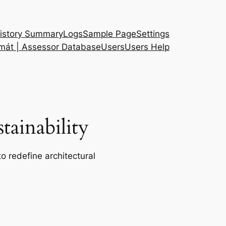
istory Summary
Logs
Sample Page
Settings
 mát | Assessor Database
Users
Users Help
ainability
o redefine architectural