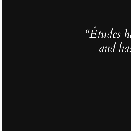
“Études h
and ha