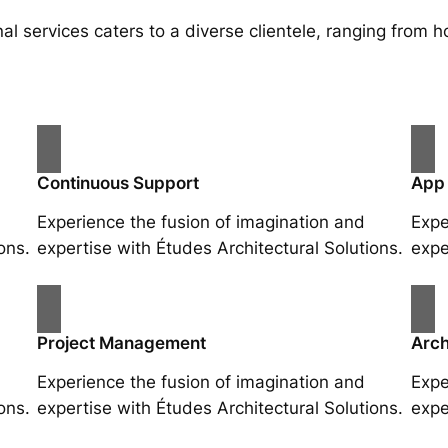
al services caters to a diverse clientele, ranging fro
Continuous Support
App
Experience the fusion of imagination and
Expe
ons.
expertise with Études Architectural Solutions.
expe
Project Management
Arch
Experience the fusion of imagination and
Expe
ons.
expertise with Études Architectural Solutions.
expe