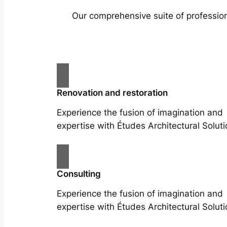
Our comprehensive suite of profession
Renovation and restoration
Experience the fusion of imagination and
expertise with Études Architectural Soluti
Consulting
Experience the fusion of imagination and
expertise with Études Architectural Soluti