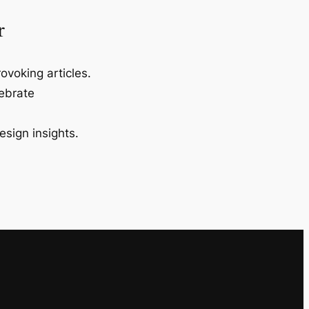
r
ovoking articles.
lebrate
esign insights.