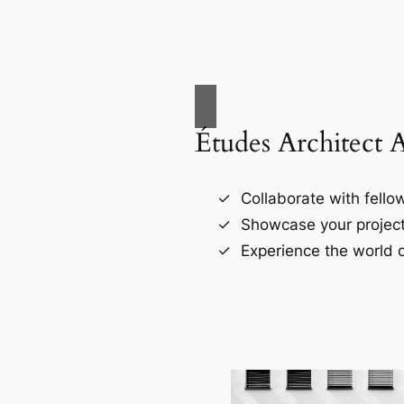
Études Architect 
Collaborate with fellow
Showcase your project
Experience the world o