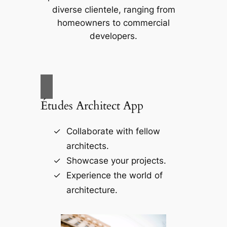
diverse clientele, ranging from
homeowners to commercial
developers.
Études Architect App
Collaborate with fellow
architects.
Showcase your projects.
Experience the world of
architecture.