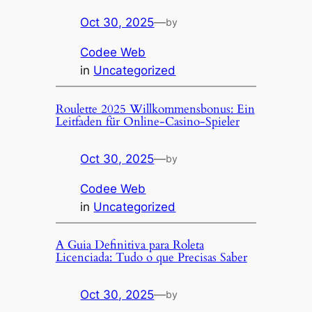
Oct 30, 2025
—
by
Codee Web
in
Uncategorized
Roulette 2025 Willkommensbonus: Ein
Leitfaden für Online-Casino-Spieler
Oct 30, 2025
—
by
Codee Web
in
Uncategorized
A Guia Definitiva para Roleta
Licenciada: Tudo o que Precisas Saber
Oct 30, 2025
—
by