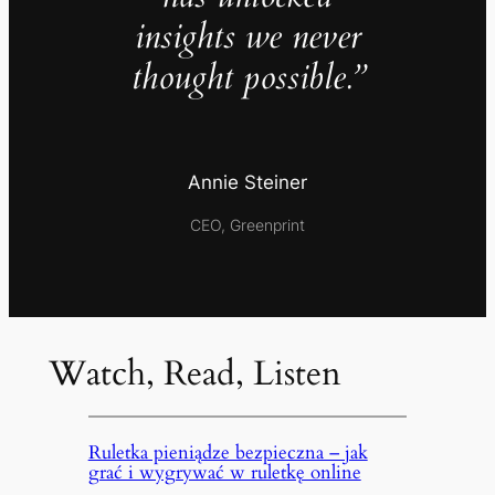
insights we never
thought possible.”
Annie Steiner
CEO, Greenprint
Watch, Read, Listen
Ruletka pieniądze bezpieczna – jak
grać i wygrywać w ruletkę online