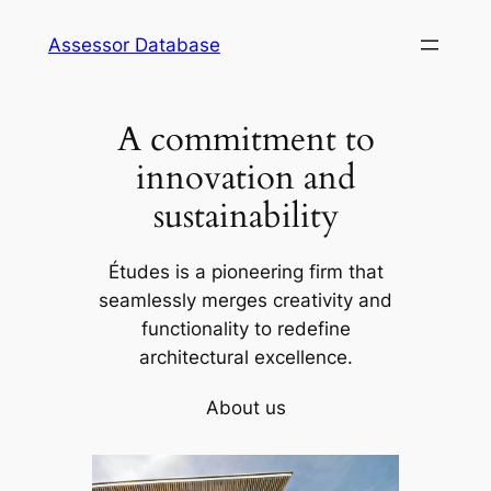
Skip
Assessor Database
to
content
A commitment to
innovation and
sustainability
Études is a pioneering firm that
seamlessly merges creativity and
functionality to redefine
architectural excellence.
About us