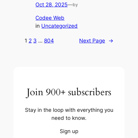
Oct 28, 2025
—
by
Codee Web
in
Uncategorized
1
2
3
…
804
Next Page
→
Join 900+ subscribers
Stay in the loop with everything you
need to know.
Sign up