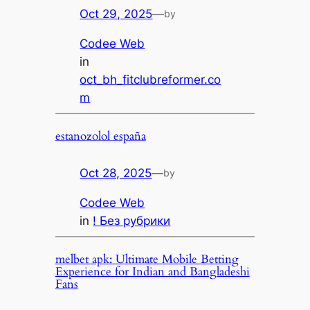
Oct 29, 2025
—
by
Codee Web
in
oct_bh_fitclubreformer.co
m
estanozolol españa
Oct 28, 2025
—
by
Codee Web
in
! Без рубрики
melbet apk: Ultimate Mobile Betting
Experience for Indian and Bangladeshi
Fans