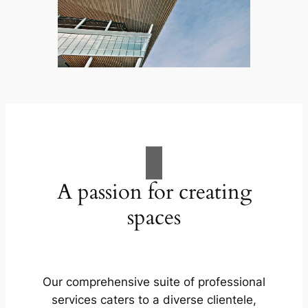
A passion for creating
spaces
Our comprehensive suite of professional
services caters to a diverse clientele,