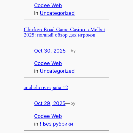
Codee Web
in
Uncategorized
Chicken Road Game Casino в Melbet
2025: полный обзор для игроков
Oct 30, 2025
—
by
Codee Web
in
Uncategorized
anabolicos españa 12
Oct 29, 2025
—
by
Codee Web
in
! Без рубрики