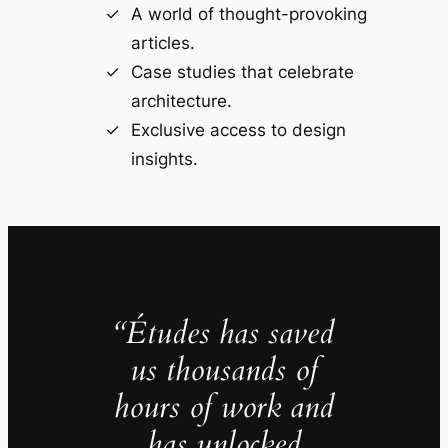
A world of thought-provoking
articles.
Case studies that celebrate
architecture.
Exclusive access to design
insights.
“Études has saved
us thousands of
hours of work and
has unlocked