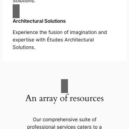
Solutions.
Architectural Solutions
Experience the fusion of imagination and
expertise with Études Architectural
Solutions.
An array of resources
Our comprehensive suite of
professional services caters to a