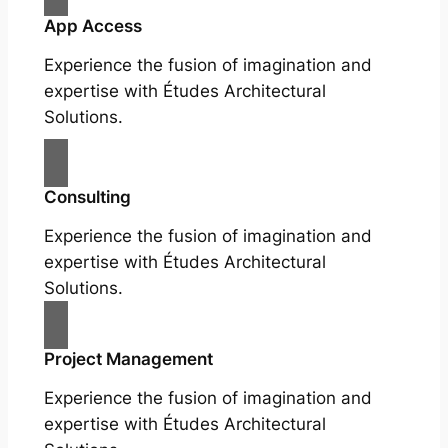
App Access
Experience the fusion of imagination and
expertise with Études Architectural
Solutions.
Consulting
Experience the fusion of imagination and
expertise with Études Architectural
Solutions.
Project Management
Experience the fusion of imagination and
expertise with Études Architectural