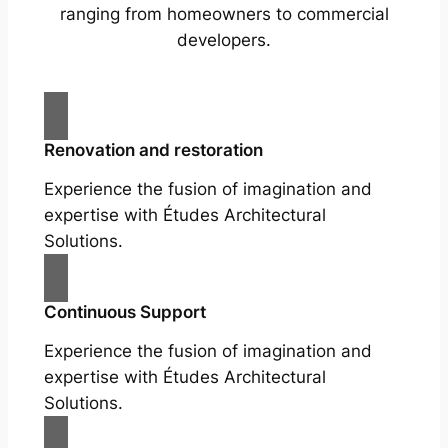
ranging from homeowners to commercial
developers.
Renovation and restoration
Experience the fusion of imagination and
expertise with Études Architectural
Solutions.
Continuous Support
Experience the fusion of imagination and
expertise with Études Architectural
Solutions.