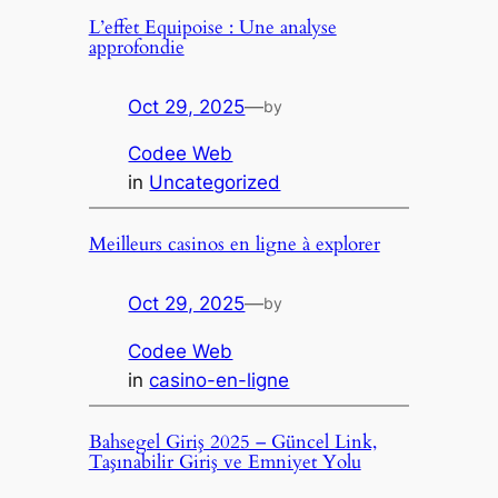
L’effet Equipoise : Une analyse
approfondie
Oct 29, 2025
—
by
Codee Web
in
Uncategorized
Meilleurs casinos en ligne à explorer
Oct 29, 2025
—
by
Codee Web
in
casino-en-ligne
Bahsegel Giriş 2025 – Güncel Link,
Taşınabilir Giriş ve Emniyet Yolu