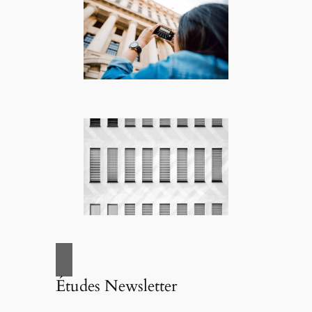
Études Newsletter