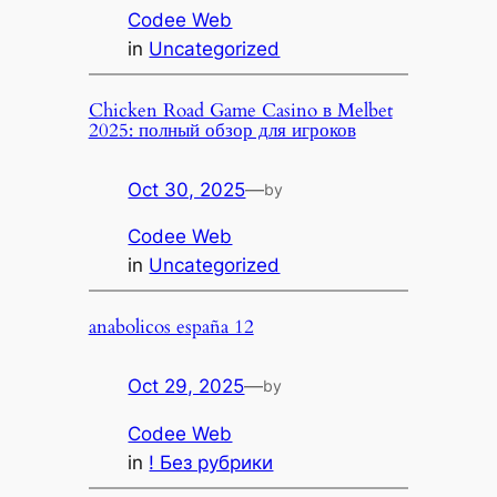
Codee Web
in
Uncategorized
Chicken Road Game Casino в Melbet
2025: полный обзор для игроков
Oct 30, 2025
—
by
Codee Web
in
Uncategorized
anabolicos españa 12
Oct 29, 2025
—
by
Codee Web
in
! Без рубрики