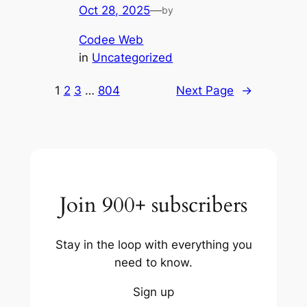
Oct 28, 2025
—
by
Codee Web
in
Uncategorized
1
2
3
…
804
Next Page
→
Join 900+ subscribers
Stay in the loop with everything you
need to know.
Sign up