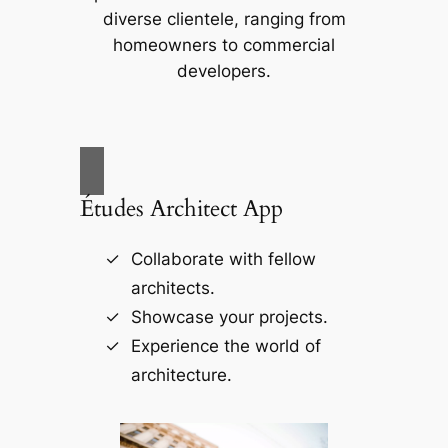
diverse clientele, ranging from
homeowners to commercial
developers.
Études Architect App
Collaborate with fellow
architects.
Showcase your projects.
Experience the world of
architecture.