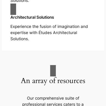
Solutions.
Architectural Solutions
Experience the fusion of imagination and
expertise with Études Architectural
Solutions.
An array of resources
Our comprehensive suite of
professional services caters to a