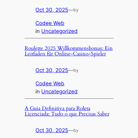
Oct 30, 2025
—
by
Codee Web
in
Uncategorized
Roulette 2025 Willkommensbonus: Ein
Leitfaden für Online-Casino-Spieler
Oct 30, 2025
—
by
Codee Web
in
Uncategorized
A Guia Definitiva para Roleta
Licenciada: Tudo o que Precisas Saber
Oct 30, 2025
—
by