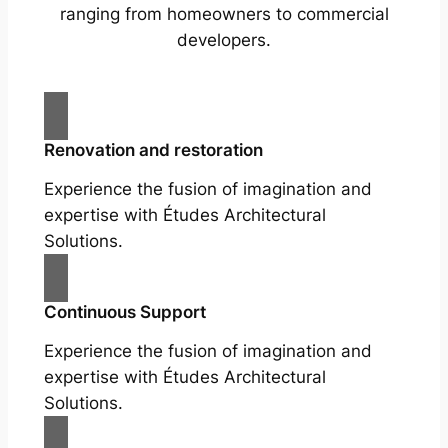
ranging from homeowners to commercial
developers.
Renovation and restoration
Experience the fusion of imagination and
expertise with Études Architectural
Solutions.
Continuous Support
Experience the fusion of imagination and
expertise with Études Architectural
Solutions.