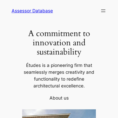
Skip
Assessor Database
to
content
A commitment to
innovation and
sustainability
Études is a pioneering firm that
seamlessly merges creativity and
functionality to redefine
architectural excellence.
About us