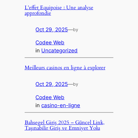
L’effet Equipoise : Une analyse
approfondie
Oct 29, 2025
—
by
Codee Web
in
Uncategorized
Meilleurs casinos en ligne à explorer
Oct 29, 2025
—
by
Codee Web
in
casino-en-ligne
Bahsegel Giriş 2025 – Güncel Link,
Taşınabilir Giriş ve Emniyet Yolu