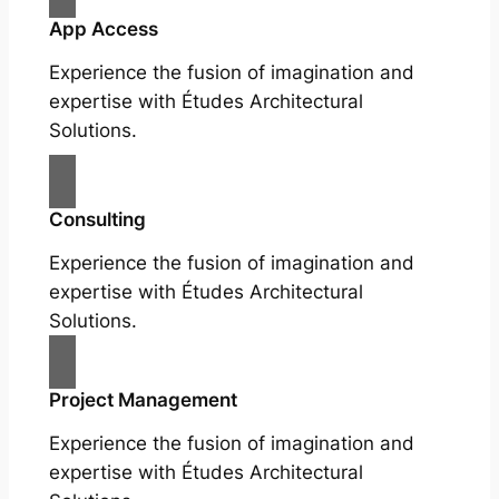
App Access
Experience the fusion of imagination and
expertise with Études Architectural
Solutions.
Consulting
Experience the fusion of imagination and
expertise with Études Architectural
Solutions.
Project Management
Experience the fusion of imagination and
expertise with Études Architectural