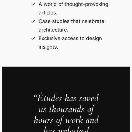
A world of thought-provoking
articles.
Case studies that celebrate
architecture.
Exclusive access to design
insights.
“Études has saved
us thousands of
hours of work and
has unlocked