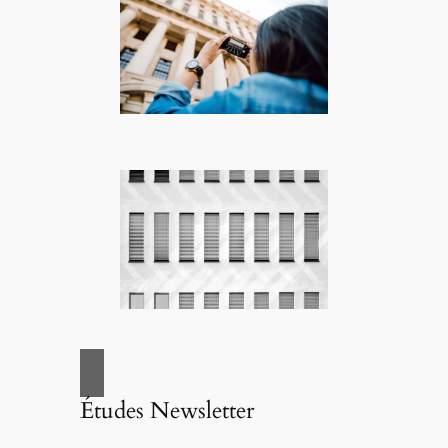
Études Newsletter