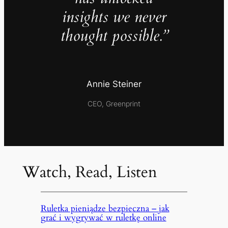
insights we never
thought possible.”
Annie Steiner
CEO, Greenprint
Watch, Read, Listen
Ruletka pieniądze bezpieczna – jak
grać i wygrywać w ruletkę online