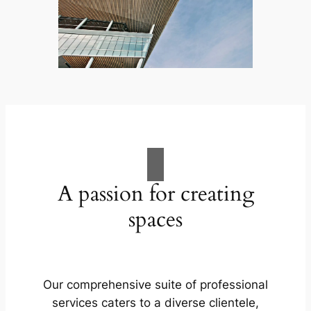
A passion for creating
spaces
Our comprehensive suite of professional
services caters to a diverse clientele,