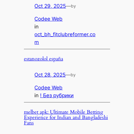
Oct 29, 2025
—
by
Codee Web
in
oct_bh_fitclubreformer.co
m
estanozolol españa
Oct 28, 2025
—
by
Codee Web
in
! Без рубрики
melbet apk: Ultimate Mobile Betting
Experience for Indian and Bangladeshi
Fans