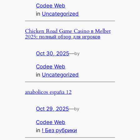
Codee Web
in
Uncategorized
Chicken Road Game Casino в Melbet
2025: полный обзор для игроков
Oct 30, 2025
—
by
Codee Web
in
Uncategorized
anabolicos españa 12
Oct 29, 2025
—
by
Codee Web
in
! Без рубрики