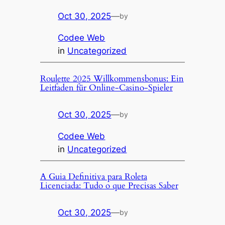
Oct 30, 2025
—
by
Codee Web
in
Uncategorized
Roulette 2025 Willkommensbonus: Ein
Leitfaden für Online-Casino-Spieler
Oct 30, 2025
—
by
Codee Web
in
Uncategorized
A Guia Definitiva para Roleta
Licenciada: Tudo o que Precisas Saber
Oct 30, 2025
—
by