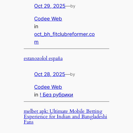
Oct 29, 2025
—
by
Codee Web
in
oct_bh_fitclubreformer.co
m
estanozolol españa
Oct 28, 2025
—
by
Codee Web
in
! Без рубрики
melbet apk: Ultimate Mobile Betting
Experience for Indian and Bangladeshi
Fans