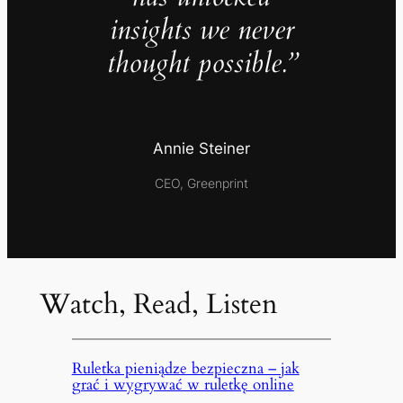
insights we never
thought possible.”
Annie Steiner
CEO, Greenprint
Watch, Read, Listen
Ruletka pieniądze bezpieczna – jak
grać i wygrywać w ruletkę online