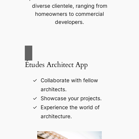
diverse clientele, ranging from
homeowners to commercial
developers.
Études Architect App
Collaborate with fellow
architects.
Showcase your projects.
Experience the world of
architecture.