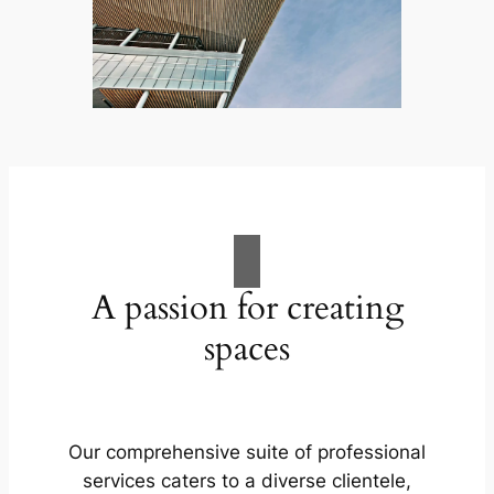
A passion for creating
spaces
Our comprehensive suite of professional
services caters to a diverse clientele,