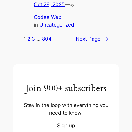
Oct 28, 2025
—
by
Codee Web
in
Uncategorized
1
2
3
…
804
Next Page
→
Join 900+ subscribers
Stay in the loop with everything you
need to know.
Sign up