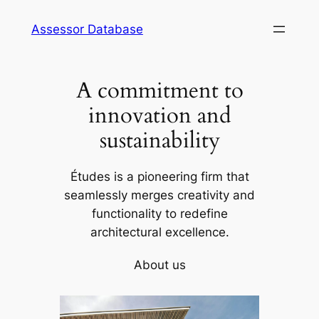
Skip
Assessor Database
to
content
A commitment to
innovation and
sustainability
Études is a pioneering firm that
seamlessly merges creativity and
functionality to redefine
architectural excellence.
About us