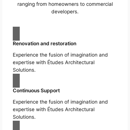
ranging from homeowners to commercial
developers.
Renovation and restoration
Experience the fusion of imagination and
expertise with Études Architectural
Solutions.
Continuous Support
Experience the fusion of imagination and
expertise with Études Architectural
Solutions.