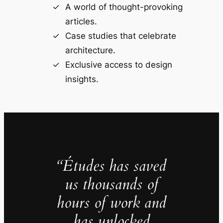
A world of thought-provoking
articles.
Case studies that celebrate
architecture.
Exclusive access to design
insights.
“Études has saved
us thousands of
hours of work and
has unlocked