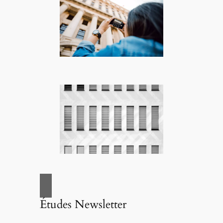
Études Newsletter