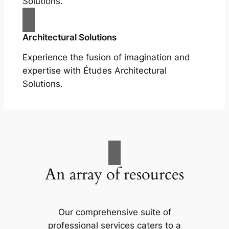
Solutions.
Architectural Solutions
Experience the fusion of imagination and
expertise with Études Architectural
Solutions.
An array of resources
Our comprehensive suite of
professional services caters to a