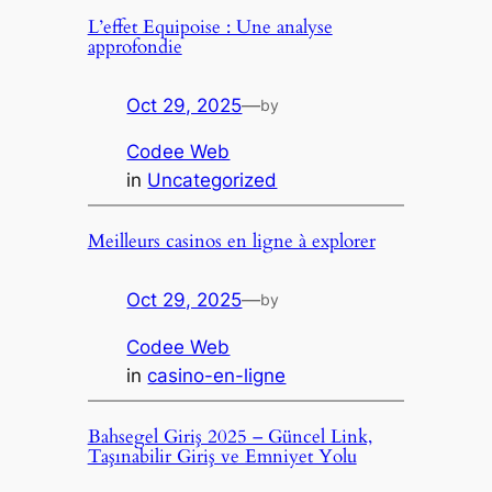
L’effet Equipoise : Une analyse
approfondie
Oct 29, 2025
—
by
Codee Web
in
Uncategorized
Meilleurs casinos en ligne à explorer
Oct 29, 2025
—
by
Codee Web
in
casino-en-ligne
Bahsegel Giriş 2025 – Güncel Link,
Taşınabilir Giriş ve Emniyet Yolu