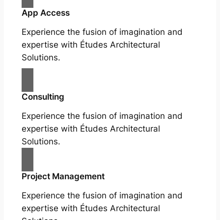
App Access
Experience the fusion of imagination and
expertise with Études Architectural
Solutions.
Consulting
Experience the fusion of imagination and
expertise with Études Architectural
Solutions.
Project Management
Experience the fusion of imagination and
expertise with Études Architectural