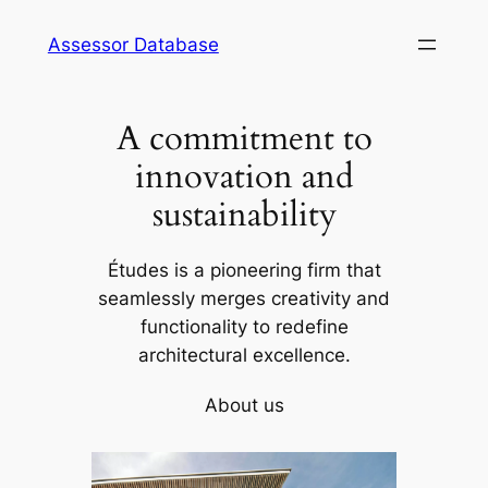
Skip
Assessor Database
to
content
A commitment to
innovation and
sustainability
Études is a pioneering firm that
seamlessly merges creativity and
functionality to redefine
architectural excellence.
About us