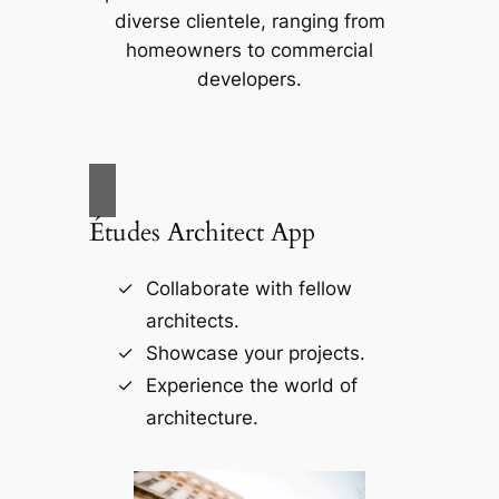
diverse clientele, ranging from
homeowners to commercial
developers.
Études Architect App
Collaborate with fellow
architects.
Showcase your projects.
Experience the world of
architecture.