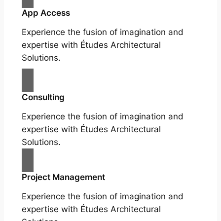
App Access
Experience the fusion of imagination and
expertise with Études Architectural
Solutions.
Consulting
Experience the fusion of imagination and
expertise with Études Architectural
Solutions.
Project Management
Experience the fusion of imagination and
expertise with Études Architectural