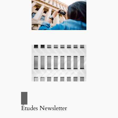
Études Newsletter