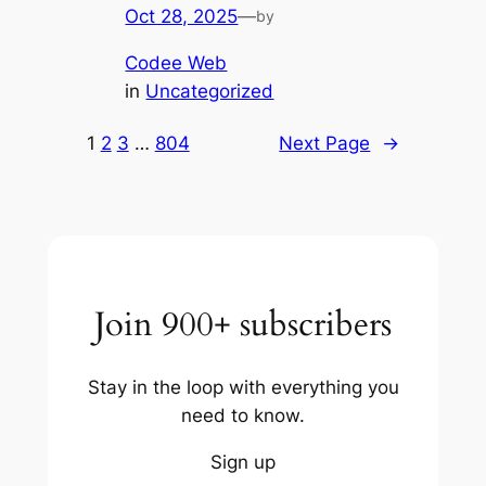
Oct 28, 2025
—
by
Codee Web
in
Uncategorized
1
2
3
…
804
Next Page
→
Join 900+ subscribers
Stay in the loop with everything you
need to know.
Sign up