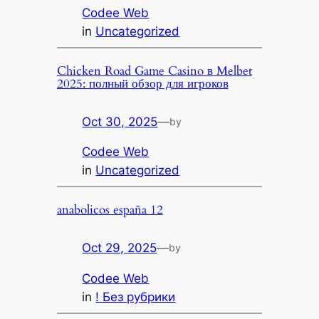
Codee Web
in
Uncategorized
Chicken Road Game Casino в Melbet
2025: полный обзор для игроков
Oct 30, 2025
—
by
Codee Web
in
Uncategorized
anabolicos españa 12
Oct 29, 2025
—
by
Codee Web
in
! Без рубрики