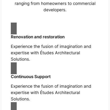
ranging from homeowners to commercial
developers.
Renovation and restoration
Experience the fusion of imagination and
expertise with Études Architectural
Solutions.
Continuous Support
Experience the fusion of imagination and
expertise with Études Architectural
Solutions.