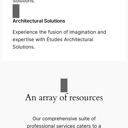
Solutions.
Architectural Solutions
Experience the fusion of imagination and
expertise with Études Architectural
Solutions.
An array of resources
Our comprehensive suite of
professional services caters to a