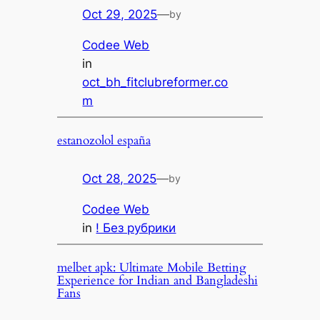
Oct 29, 2025
—
by
Codee Web
in
oct_bh_fitclubreformer.co
m
estanozolol españa
Oct 28, 2025
—
by
Codee Web
in
! Без рубрики
melbet apk: Ultimate Mobile Betting
Experience for Indian and Bangladeshi
Fans