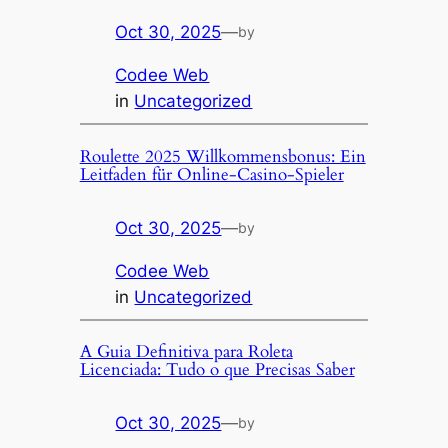
Oct 30, 2025
—
by
Codee Web
in
Uncategorized
Roulette 2025 Willkommensbonus: Ein
Leitfaden für Online-Casino-Spieler
Oct 30, 2025
—
by
Codee Web
in
Uncategorized
A Guia Definitiva para Roleta
Licenciada: Tudo o que Precisas Saber
Oct 30, 2025
—
by