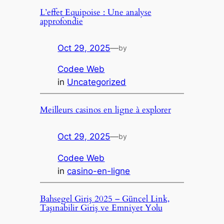
L’effet Equipoise : Une analyse
approfondie
Oct 29, 2025
—
by
Codee Web
in
Uncategorized
Meilleurs casinos en ligne à explorer
Oct 29, 2025
—
by
Codee Web
in
casino-en-ligne
Bahsegel Giriş 2025 – Güncel Link,
Taşınabilir Giriş ve Emniyet Yolu