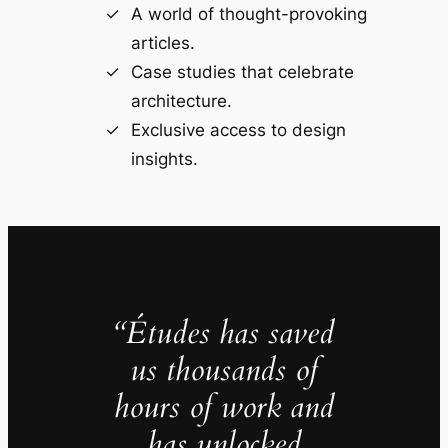
A world of thought-provoking
articles.
Case studies that celebrate
architecture.
Exclusive access to design
insights.
“Études has saved
us thousands of
hours of work and
has unlocked