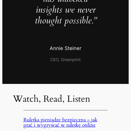
insights we never
thought possible.”
Annie Steiner
CEO, Greenprint
Watch, Read, Listen
Ruletka pieniądze bezpieczna – jak
grać i wygrywać w ruletkę online