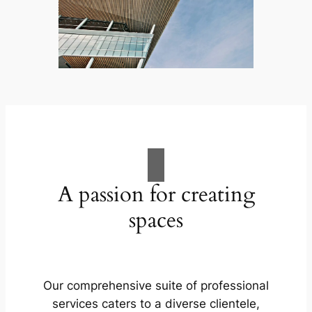
A passion for creating
spaces
Our comprehensive suite of professional
services caters to a diverse clientele,