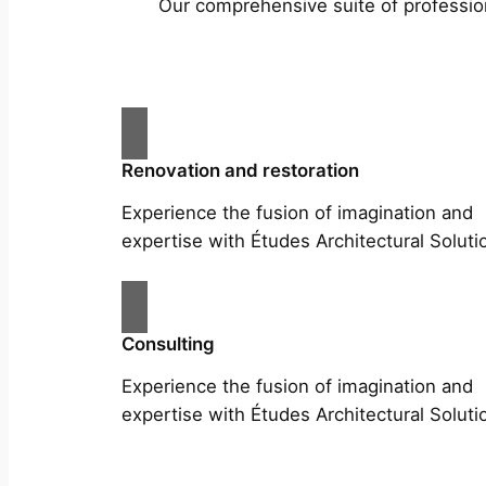
Our comprehensive suite of profession
Renovation and restoration
Experience the fusion of imagination and
expertise with Études Architectural Soluti
Consulting
Experience the fusion of imagination and
expertise with Études Architectural Soluti