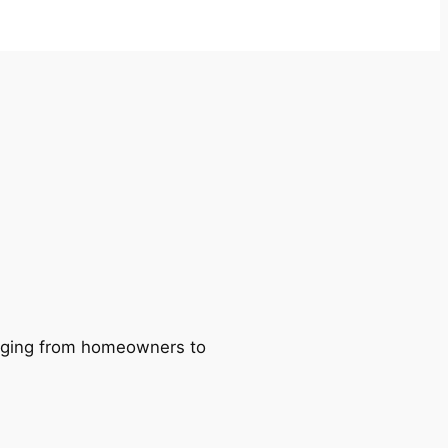
ranging from homeowners to