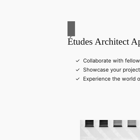
Études Architect A
Collaborate with fellow
Showcase your project
Experience the world o