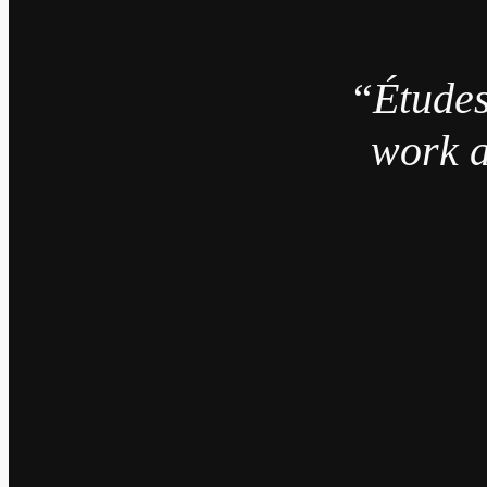
“Études
work a