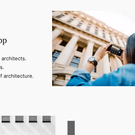
pp
 architects.
s.
f architecture.