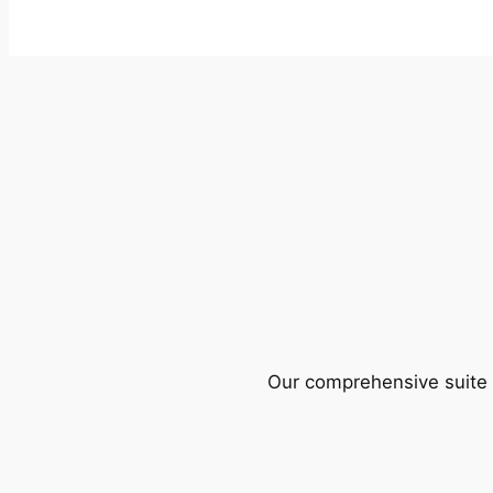
Our comprehensive suite o