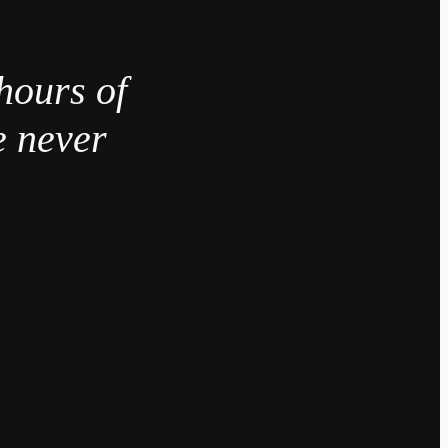
hours of
e never