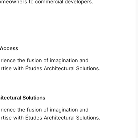
m homeowners to commercial developers.
 Access
rience the fusion of imagination and
rtise with Études Architectural Solutions.
itectural Solutions
rience the fusion of imagination and
rtise with Études Architectural Solutions.