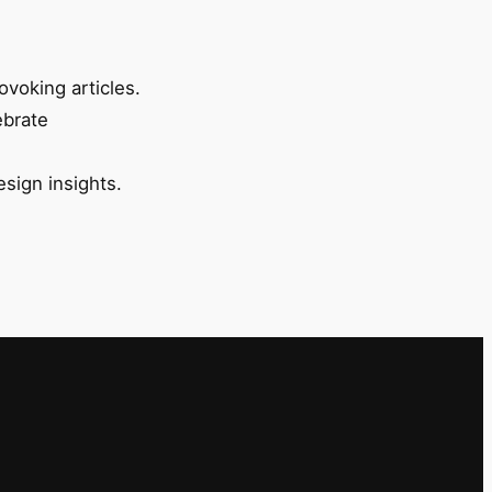
ovoking articles.
ebrate
esign insights.