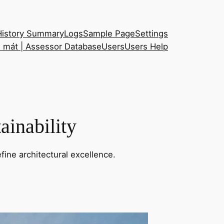
History Summary
Logs
Sample Page
Settings
h mát | Assessor Database
Users
Users Help
ainability
fine architectural excellence.