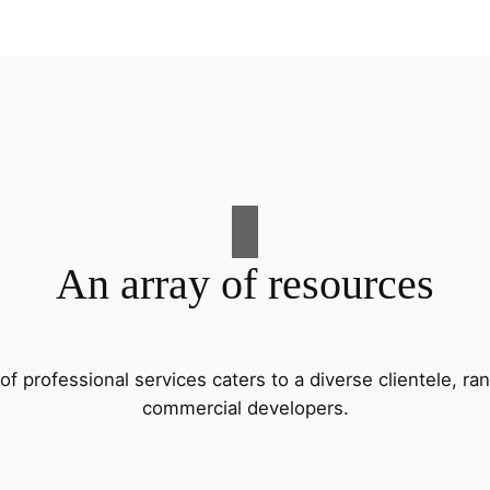
An array of resources
f professional services caters to a diverse clientele, 
commercial developers.