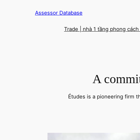
Skip
Assessor Database
to
content
Trade | nhà 1 tầng phong cách
A commitm
Études is a pioneering firm t