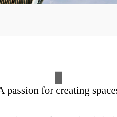
A passion for creating space