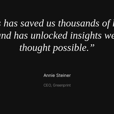
 has saved us thousands of 
nd has unlocked insights w
thought possible.”
Annie Steiner
CEO, Greenprint