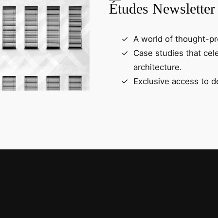
Études Newsletter
A world of thought-pr
Case studies that cel
architecture.
Exclusive access to d