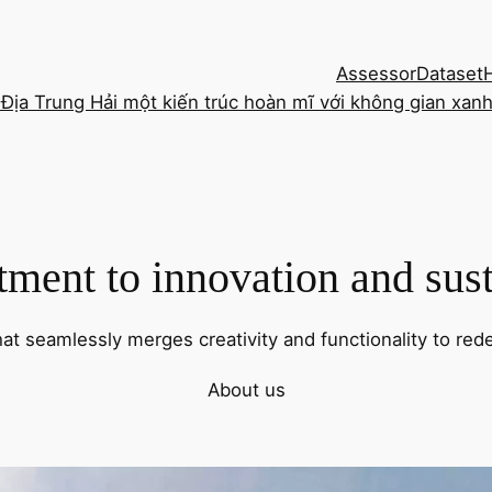
Assessor
Dataset
 Địa Trung Hải một kiến trúc hoàn mĩ với không gian xan
ent to innovation and sust
hat seamlessly merges creativity and functionality to rede
About us