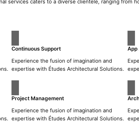
al services caters to a diverse clientele, ranging fro
Continuous Support
App
Experience the fusion of imagination and
Expe
ons.
expertise with Études Architectural Solutions.
expe
Project Management
Arch
Experience the fusion of imagination and
Expe
ons.
expertise with Études Architectural Solutions.
expe