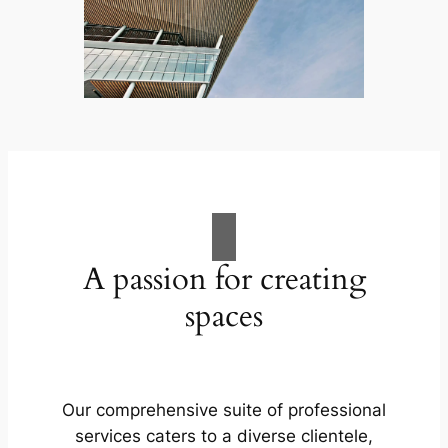
A passion for creating
spaces
Our comprehensive suite of professional
services caters to a diverse clientele,