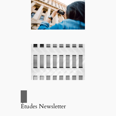
Études Newsletter