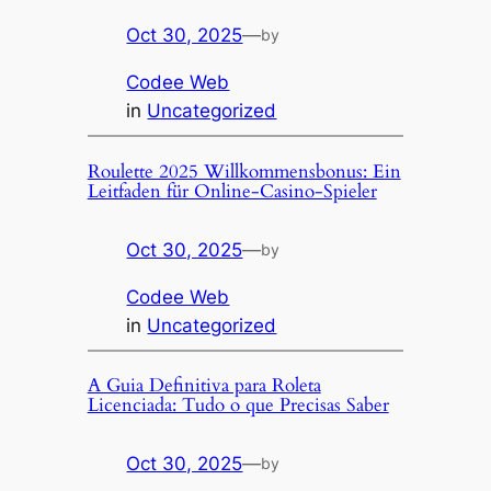
Oct 30, 2025
—
by
Codee Web
in
Uncategorized
Roulette 2025 Willkommensbonus: Ein
Leitfaden für Online-Casino-Spieler
Oct 30, 2025
—
by
Codee Web
in
Uncategorized
A Guia Definitiva para Roleta
Licenciada: Tudo o que Precisas Saber
Oct 30, 2025
—
by