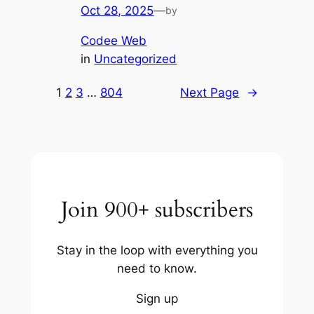
Oct 28, 2025
—
by
Codee Web
in
Uncategorized
1
2
3
…
804
Next Page
→
Join 900+ subscribers
Stay in the loop with everything you
need to know.
Sign up