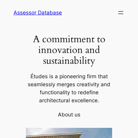
Skip
Assessor Database
to
content
A commitment to
innovation and
sustainability
Études is a pioneering firm that
seamlessly merges creativity and
functionality to redefine
architectural excellence.
About us