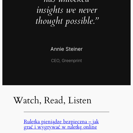
insights we never
thought possible.”
Annie Steiner
CEO, Greenprint
Watch, Read, Listen
Ruletka pieniądze bezpieczna – jak
grać i wygrywać w ruletkę online