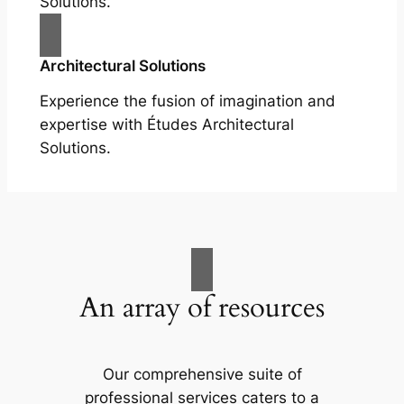
Solutions.
Architectural Solutions
Experience the fusion of imagination and
expertise with Études Architectural
Solutions.
An array of resources
Our comprehensive suite of
professional services caters to a