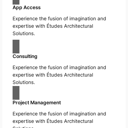
App Access
Experience the fusion of imagination and
expertise with Études Architectural
Solutions.
Consulting
Experience the fusion of imagination and
expertise with Études Architectural
Solutions.
Project Management
Experience the fusion of imagination and
expertise with Études Architectural