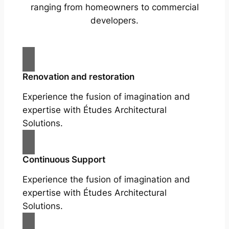
ranging from homeowners to commercial
developers.
Renovation and restoration
Experience the fusion of imagination and
expertise with Études Architectural
Solutions.
Continuous Support
Experience the fusion of imagination and
expertise with Études Architectural
Solutions.