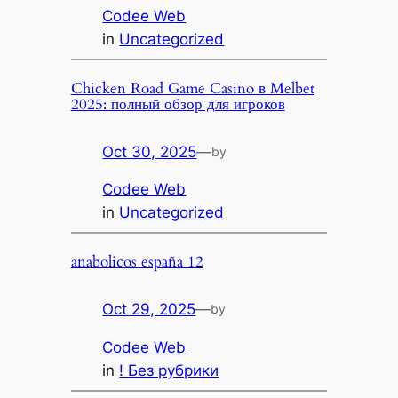
Codee Web
in
Uncategorized
Chicken Road Game Casino в Melbet
2025: полный обзор для игроков
Oct 30, 2025
—
by
Codee Web
in
Uncategorized
anabolicos españa 12
Oct 29, 2025
—
by
Codee Web
in
! Без рубрики