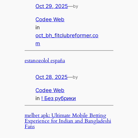
Oct 29, 2025
—
by
Codee Web
in
oct_bh_fitclubreformer.co
m
estanozolol españa
Oct 28, 2025
—
by
Codee Web
in
! Без рубрики
melbet apk: Ultimate Mobile Betting
Experience for Indian and Bangladeshi
Fans