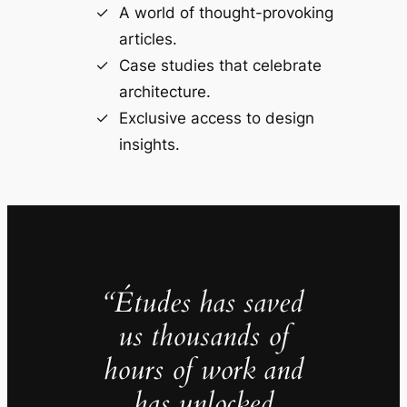
A world of thought-provoking
articles.
Case studies that celebrate
architecture.
Exclusive access to design
insights.
“Études has saved
us thousands of
hours of work and
has unlocked