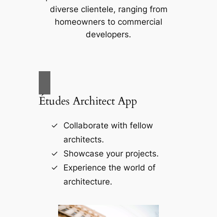
diverse clientele, ranging from
homeowners to commercial
developers.
Études Architect App
Collaborate with fellow
architects.
Showcase your projects.
Experience the world of
architecture.