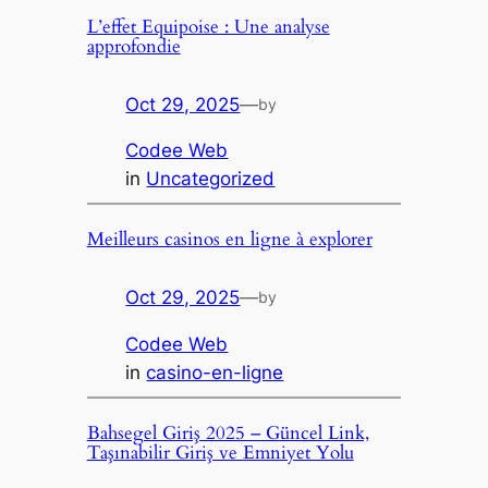
L’effet Equipoise : Une analyse
approfondie
Oct 29, 2025
—
by
Codee Web
in
Uncategorized
Meilleurs casinos en ligne à explorer
Oct 29, 2025
—
by
Codee Web
in
casino-en-ligne
Bahsegel Giriş 2025 – Güncel Link,
Taşınabilir Giriş ve Emniyet Yolu