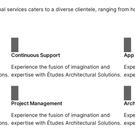
al services caters to a diverse clientele, ranging fro
Continuous Support
App
Experience the fusion of imagination and
Expe
ons.
expertise with Études Architectural Solutions.
expe
Project Management
Arch
Experience the fusion of imagination and
Expe
ons.
expertise with Études Architectural Solutions.
expe