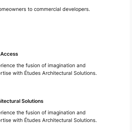
m homeowners to commercial developers.
 Access
rience the fusion of imagination and
rtise with Études Architectural Solutions.
itectural Solutions
rience the fusion of imagination and
rtise with Études Architectural Solutions.