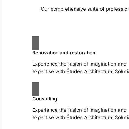
Our comprehensive suite of profession
Renovation and restoration
Experience the fusion of imagination and
expertise with Études Architectural Soluti
Consulting
Experience the fusion of imagination and
expertise with Études Architectural Soluti