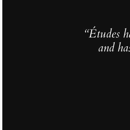
“Études h
and ha