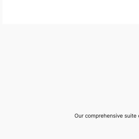
Our comprehensive suite o