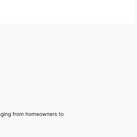
ranging from homeowners to