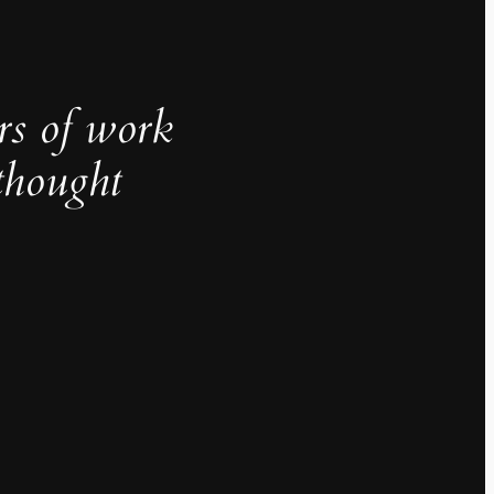
rs of work
thought