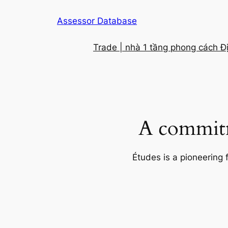
Skip
Assessor Database
to
content
Trade | nhà 1 tầng phong cách Đ
A commitm
Études is a pioneering 