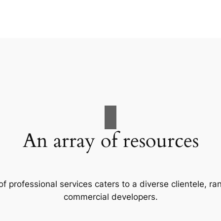
An array of resources
f professional services caters to a diverse clientele, 
commercial developers.