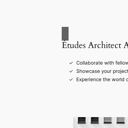
Études Architect 
Collaborate with fellow
Showcase your project
Experience the world o