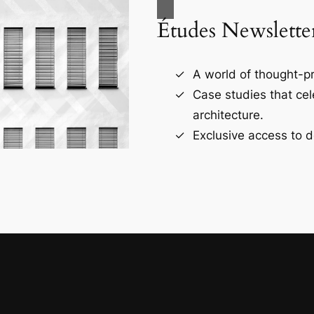
Études Newslette
A world of thought-pr
Case studies that ce
architecture.
Exclusive access to d