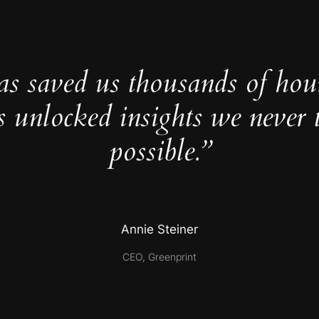
as saved us thousands of hou
s unlocked insights we never 
possible.”
Annie Steiner
CEO, Greenprint