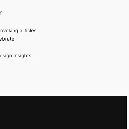
r
ovoking articles.
lebrate
esign insights.