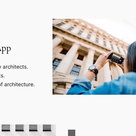
App
 architects.
s.
f architecture.