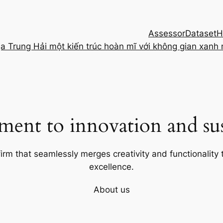
Assessor
Dataset
H
ịa Trung Hải một kiến trúc hoàn mĩ với không gian xanh
ent to innovation and sust
firm that seamlessly merges creativity and functionality t
excellence.
About us