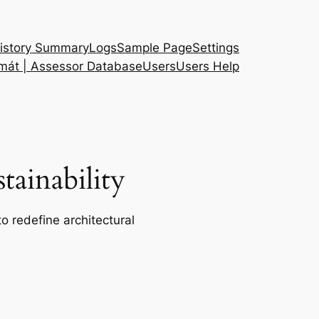
istory Summary
Logs
Sample Page
Settings
 mát | Assessor Database
Users
Users Help
ainability
o redefine architectural