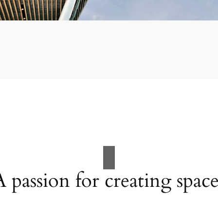
A passion for creating space