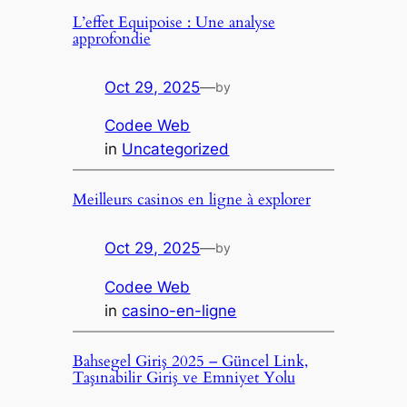
L’effet Equipoise : Une analyse
approfondie
Oct 29, 2025
—
by
Codee Web
in
Uncategorized
Meilleurs casinos en ligne à explorer
Oct 29, 2025
—
by
Codee Web
in
casino-en-ligne
Bahsegel Giriş 2025 – Güncel Link,
Taşınabilir Giriş ve Emniyet Yolu