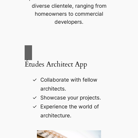
diverse clientele, ranging from
homeowners to commercial
developers.
Études Architect App
Collaborate with fellow
architects.
Showcase your projects.
Experience the world of
architecture.