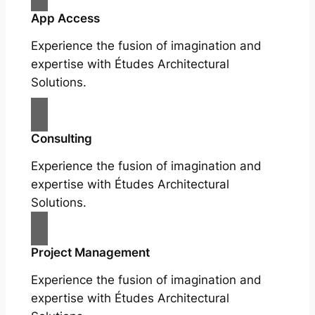
App Access
Experience the fusion of imagination and
expertise with Études Architectural
Solutions.
Consulting
Experience the fusion of imagination and
expertise with Études Architectural
Solutions.
Project Management
Experience the fusion of imagination and
expertise with Études Architectural