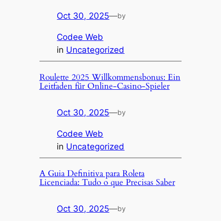
Oct 30, 2025
—
by
Codee Web
in
Uncategorized
Roulette 2025 Willkommensbonus: Ein
Leitfaden für Online-Casino-Spieler
Oct 30, 2025
—
by
Codee Web
in
Uncategorized
A Guia Definitiva para Roleta
Licenciada: Tudo o que Precisas Saber
Oct 30, 2025
—
by