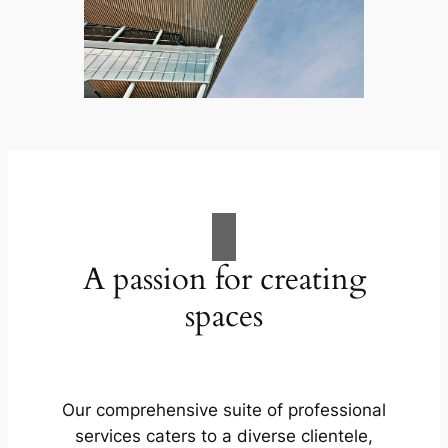
A passion for creating
spaces
Our comprehensive suite of professional
services caters to a diverse clientele,