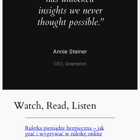
insights we never
thought possible.”
Annie Steiner
CEO, Greenprint
Watch, Read, Listen
Ruletka pieniądze bezpieczna – jak
grać i wygrywać w ruletkę online