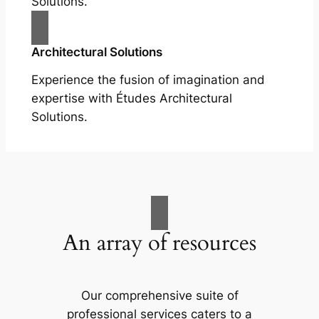
Solutions.
Architectural Solutions
Experience the fusion of imagination and
expertise with Études Architectural
Solutions.
An array of resources
Our comprehensive suite of
professional services caters to a