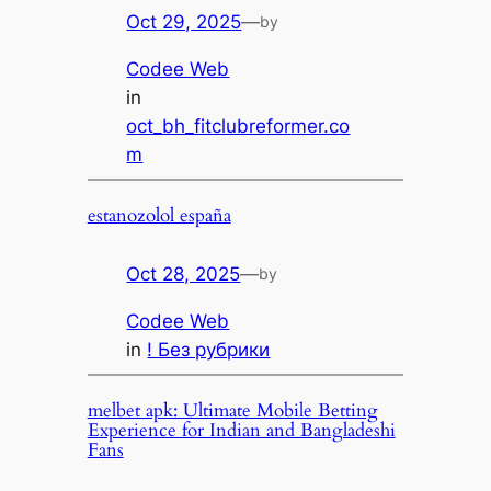
Oct 29, 2025
—
by
Codee Web
in
oct_bh_fitclubreformer.co
m
estanozolol españa
Oct 28, 2025
—
by
Codee Web
in
! Без рубрики
melbet apk: Ultimate Mobile Betting
Experience for Indian and Bangladeshi
Fans