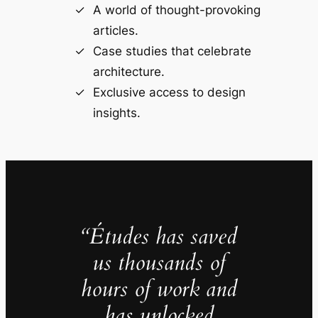
A world of thought-provoking
articles.
Case studies that celebrate
architecture.
Exclusive access to design
insights.
“Études has saved
us thousands of
hours of work and
has unlocked