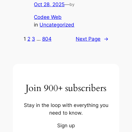
Oct 28, 2025
—
by
Codee Web
in
Uncategorized
1
2
3
…
804
Next Page
→
Join 900+ subscribers
Stay in the loop with everything you
need to know.
Sign up