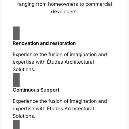
ranging from homeowners to commercial
developers.
Renovation and restoration
Experience the fusion of imagination and
expertise with Études Architectural
Solutions.
Continuous Support
Experience the fusion of imagination and
expertise with Études Architectural
Solutions.