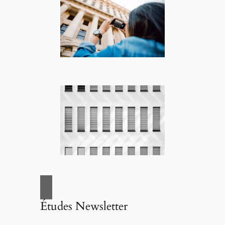
Études Newsletter