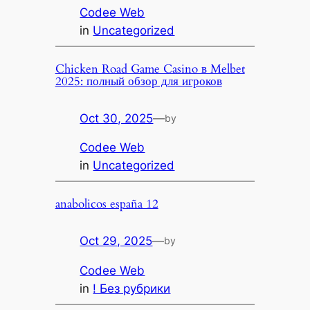
Codee Web
in
Uncategorized
Chicken Road Game Casino в Melbet
2025: полный обзор для игроков
Oct 30, 2025
—
by
Codee Web
in
Uncategorized
anabolicos españa 12
Oct 29, 2025
—
by
Codee Web
in
! Без рубрики