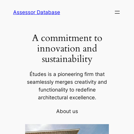
Skip
Assessor Database
to
content
A commitment to
innovation and
sustainability
Études is a pioneering firm that
seamlessly merges creativity and
functionality to redefine
architectural excellence.
About us