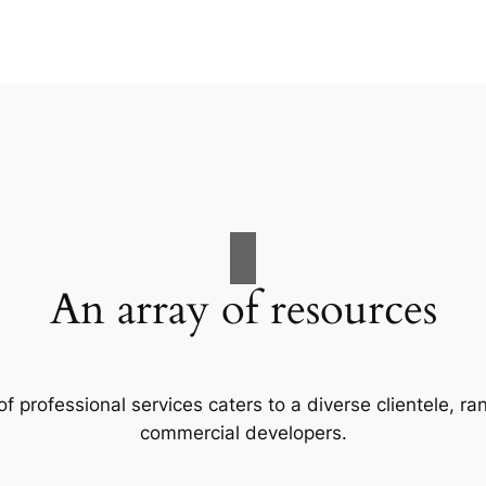
An array of resources
f professional services caters to a diverse clientele, 
commercial developers.