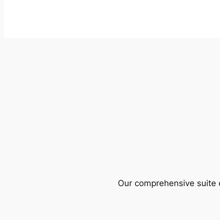
Our comprehensive suite o