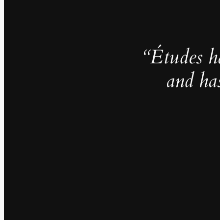
“Études h
and ha