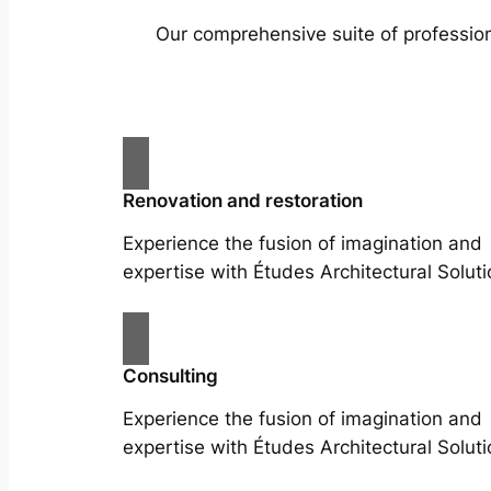
Our comprehensive suite of profession
Renovation and restoration
Experience the fusion of imagination and
expertise with Études Architectural Soluti
Consulting
Experience the fusion of imagination and
expertise with Études Architectural Soluti