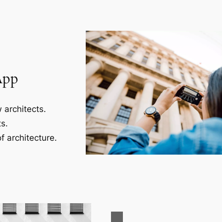
App
 architects.
s.
f architecture.