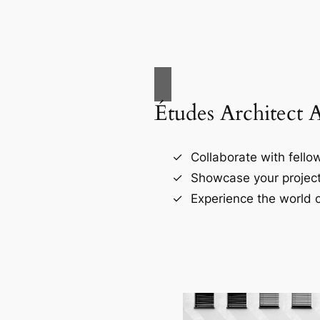
Études Architect 
Collaborate with fellow
Showcase your project
Experience the world o