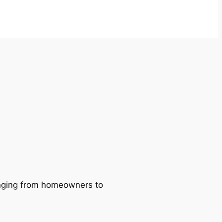
ranging from homeowners to