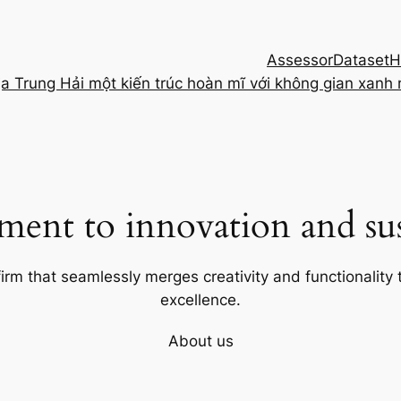
Assessor
Dataset
H
ịa Trung Hải một kiến trúc hoàn mĩ với không gian xanh
ent to innovation and sust
firm that seamlessly merges creativity and functionality t
excellence.
About us