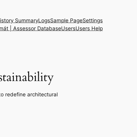
istory Summary
Logs
Sample Page
Settings
 mát | Assessor Database
Users
Users Help
ainability
o redefine architectural