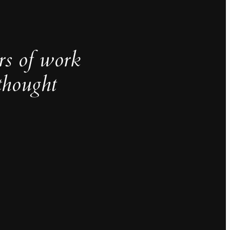
rs of work
thought