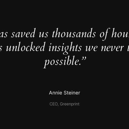
as saved us thousands of hou
s unlocked insights we never 
possible.”
Annie Steiner
CEO, Greenprint