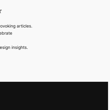
r
ovoking articles.
lebrate
esign insights.