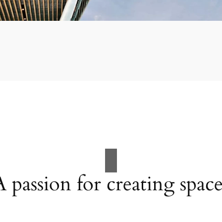
A passion for creating space