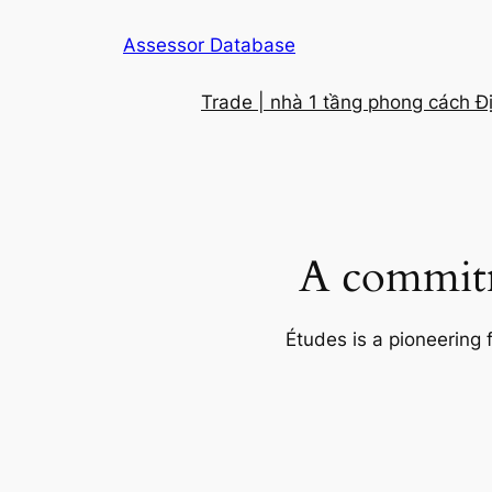
Skip
Assessor Database
to
content
Trade | nhà 1 tầng phong cách Đ
A commitm
Études is a pioneering 