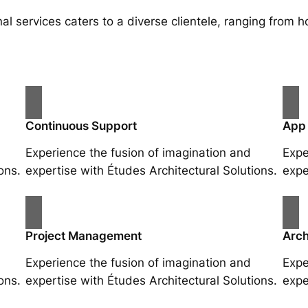
al services caters to a diverse clientele, ranging fro
Continuous Support
App
Experience the fusion of imagination and
Expe
ons.
expertise with Études Architectural Solutions.
expe
Project Management
Arch
Experience the fusion of imagination and
Expe
ons.
expertise with Études Architectural Solutions.
expe