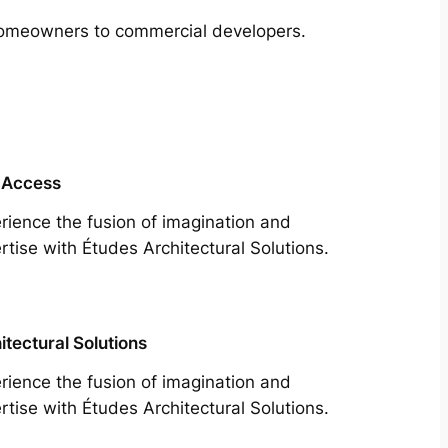
m homeowners to commercial developers.
 Access
rience the fusion of imagination and
rtise with Études Architectural Solutions.
itectural Solutions
rience the fusion of imagination and
rtise with Études Architectural Solutions.