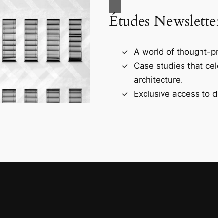
Études Newslette
A world of thought-pr
Case studies that ce
architecture.
Exclusive access to d