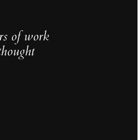
rs of work
thought