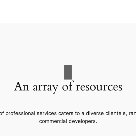
An array of resources
f professional services caters to a diverse clientele, 
commercial developers.