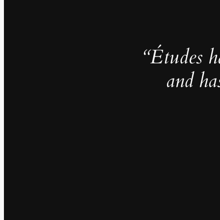
“Études h
and ha