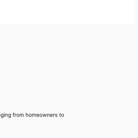
ranging from homeowners to