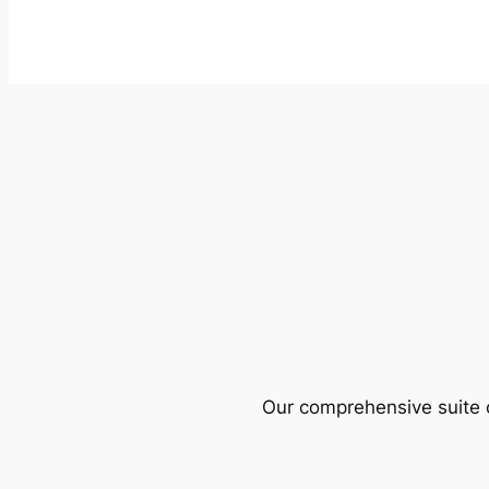
Our comprehensive suite o