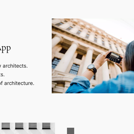
App
 architects.
s.
f architecture.