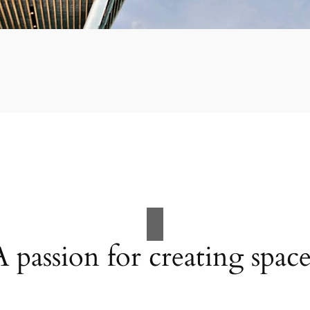
A passion for creating space