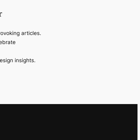
r
ovoking articles.
lebrate
esign insights.