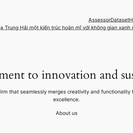
Assessor
Dataset
H
ịa Trung Hải một kiến trúc hoàn mĩ với không gian xanh
ent to innovation and sust
firm that seamlessly merges creativity and functionality t
excellence.
About us