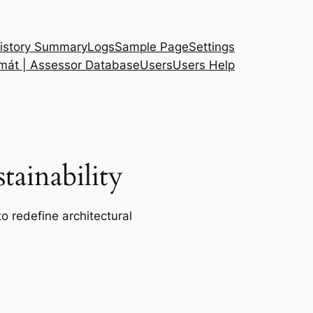
istory Summary
Logs
Sample Page
Settings
 mát | Assessor Database
Users
Users Help
ainability
o redefine architectural