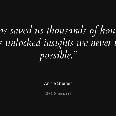
as saved us thousands of hou
s unlocked insights we never 
possible.”
Annie Steiner
CEO, Greenprint