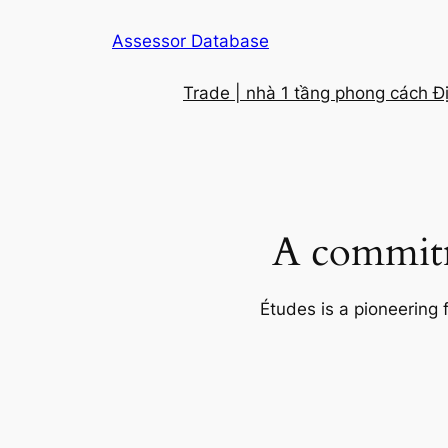
Skip
Assessor Database
to
content
Trade | nhà 1 tầng phong cách Đ
A commitm
Études is a pioneering 