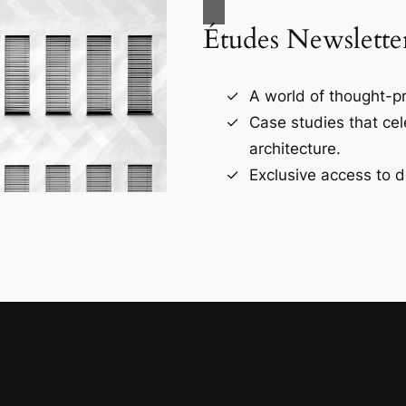
Études Newslette
A world of thought-pr
Case studies that ce
architecture.
Exclusive access to d