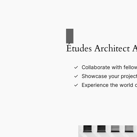
Études Architect 
Collaborate with fellow
Showcase your project
Experience the world o