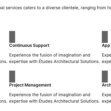
al services caters to a diverse clientele, ranging fro
Continuous Support
App
Experience the fusion of imagination and
Expe
ons.
expertise with Études Architectural Solutions.
expe
Project Management
Arch
Experience the fusion of imagination and
Expe
ons.
expertise with Études Architectural Solutions.
expe