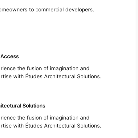
m homeowners to commercial developers.
 Access
rience the fusion of imagination and
rtise with Études Architectural Solutions.
itectural Solutions
rience the fusion of imagination and
rtise with Études Architectural Solutions.