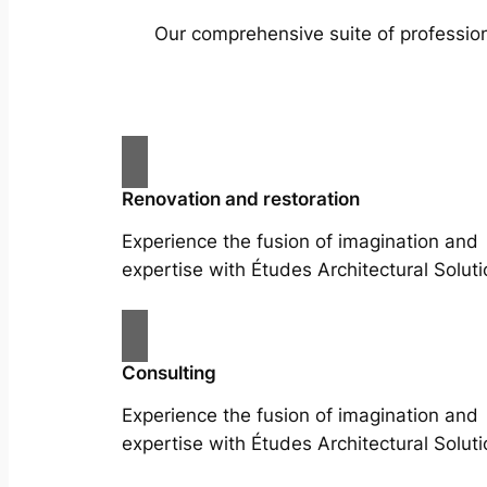
Our comprehensive suite of profession
Renovation and restoration
Experience the fusion of imagination and
expertise with Études Architectural Soluti
Consulting
Experience the fusion of imagination and
expertise with Études Architectural Soluti